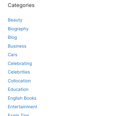
Categories
Beauty
Biography
Blog
Business
Cars
Celebrating
Celebrities
Collocation
Education
English Books
Entertainment
Exam Tips