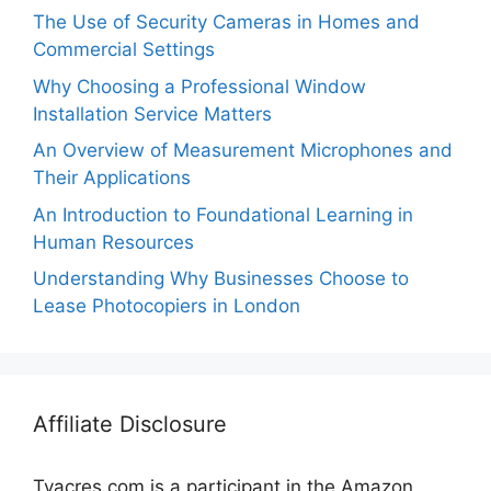
The Use of Security Cameras in Homes and
Commercial Settings
Why Choosing a Professional Window
Installation Service Matters
An Overview of Measurement Microphones and
Their Applications
An Introduction to Foundational Learning in
Human Resources
Understanding Why Businesses Choose to
Lease Photocopiers in London
Affiliate Disclosure
Tvacres.com is a participant in the Amazon