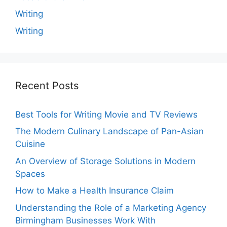
Writing
Writing
Recent Posts
Best Tools for Writing Movie and TV Reviews
The Modern Culinary Landscape of Pan-Asian
Cuisine
An Overview of Storage Solutions in Modern
Spaces
How to Make a Health Insurance Claim
Understanding the Role of a Marketing Agency
Birmingham Businesses Work With