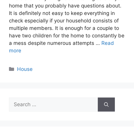
home that you probably have questions about.
It is definitely not easy to keep everything in
check especially if your household consists of
multiple members. It is enough for a couple to
have two children for the home to constantly be
a mess despite numerous attempts …
Read
more
Categories
House
Search
for: