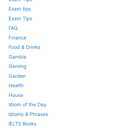
Exam tips
Exam Tips
FAQ
Finance
Food & Drinks
Gamble
Gaming
Garden
Health
House
Idiom of the Day
Idioms & Phrases
IELTS Books