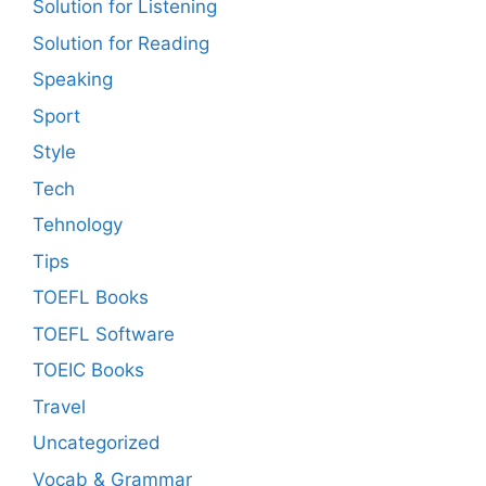
Solution for Listening
Solution for Reading
Speaking
Sport
Style
Tech
Tehnology
Tips
TOEFL Books
TOEFL Software
TOEIC Books
Travel
Uncategorized
Vocab & Grammar