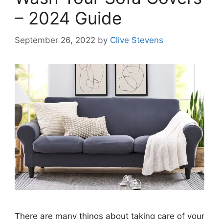
– 2024 Guide
September 26, 2022
by
Clive Stevens
There are many things about taking care of your