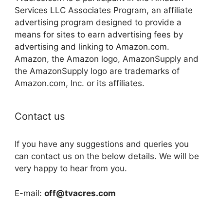
Services LLC Associates Program, an affiliate
advertising program designed to provide a
means for sites to earn advertising fees by
advertising and linking to Amazon.com.
Amazon, the Amazon logo, AmazonSupply and
the AmazonSupply logo are trademarks of
Amazon.com, Inc. or its affiliates.
Contact us
If you have any suggestions and queries you
can contact us on the below details. We will be
very happy to hear from you.
E-mail:
off@tvacres.com