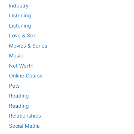
Industry
Listening
Listening
Love & Sex
Movies & Series
Music
Net Worth
Online Course
Pets
Reading
Reading
Relationships
Social Media