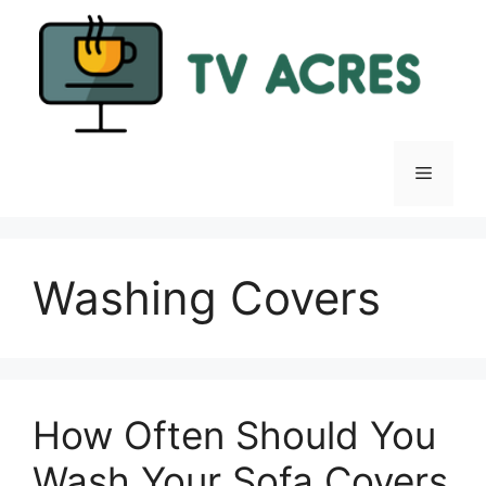
Skip
to
content
Menu
Washing Covers
How Often Should You
Wash Your Sofa Covers