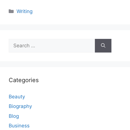
Categories
Writing
Search
for:
Categories
Beauty
Biography
Blog
Business