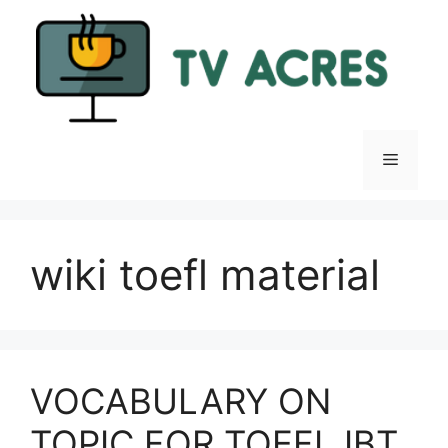
Skip
to
content
Menu
wiki toefl material
VOCABULARY ON
TOPIC FOR TOEFL IBT