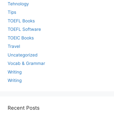
Tehnology
Tips
TOEFL Books
TOEFL Software
TOEIC Books
Travel
Uncategorized
Vocab & Grammar
Writing
Writing
Recent Posts