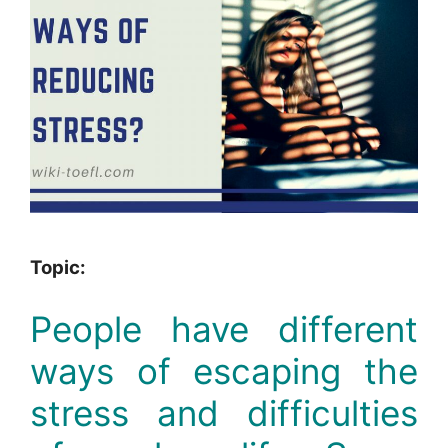
Topic:
People have different
ways of escaping the
stress and difficulties