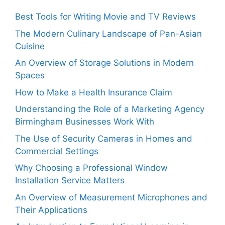
Best Tools for Writing Movie and TV Reviews
The Modern Culinary Landscape of Pan-Asian
Cuisine
An Overview of Storage Solutions in Modern
Spaces
How to Make a Health Insurance Claim
Understanding the Role of a Marketing Agency
Birmingham Businesses Work With
The Use of Security Cameras in Homes and
Commercial Settings
Why Choosing a Professional Window
Installation Service Matters
An Overview of Measurement Microphones and
Their Applications