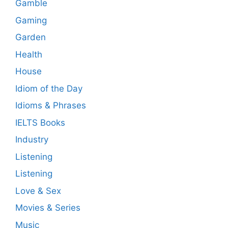
Gamble
Gaming
Garden
Health
House
Idiom of the Day
Idioms & Phrases
IELTS Books
Industry
Listening
Listening
Love & Sex
Movies & Series
Music