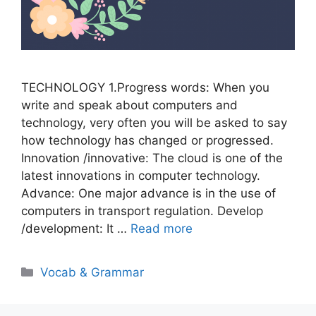
TECHNOLOGY 1.Progress words: When you
write and speak about computers and
technology, very often you will be asked to say
how technology has changed or progressed.
Innovation /innovative: The cloud is one of the
latest innovations in computer technology.
Advance: One major advance is in the use of
computers in transport regulation. Develop
/development: It …
Read more
Categories
Vocab & Grammar