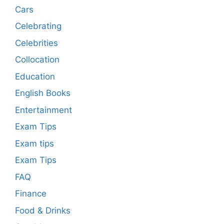
Cars
Celebrating
Celebrities
Collocation
Education
English Books
Entertainment
Exam Tips
Exam tips
Exam Tips
FAQ
Finance
Food & Drinks