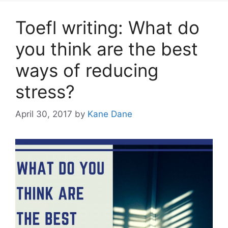
Toefl writing: What do
you think are the best
ways of reducing
stress?
April 30, 2017
by
Kane Dane