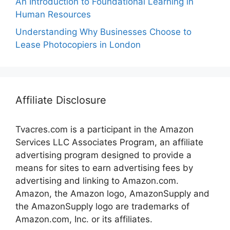
An Introduction to Foundational Learning in
Human Resources
Understanding Why Businesses Choose to
Lease Photocopiers in London
Affiliate Disclosure
Tvacres.com is a participant in the Amazon
Services LLC Associates Program, an affiliate
advertising program designed to provide a
means for sites to earn advertising fees by
advertising and linking to Amazon.com.
Amazon, the Amazon logo, AmazonSupply and
the AmazonSupply logo are trademarks of
Amazon.com, Inc. or its affiliates.