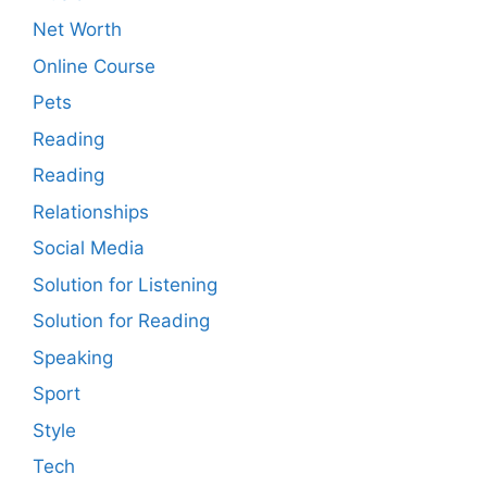
Net Worth
Online Course
Pets
Reading
Reading
Relationships
Social Media
Solution for Listening
Solution for Reading
Speaking
Sport
Style
Tech