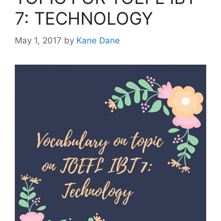
7: TECHNOLOGY
May 1, 2017
by
Kane Dane