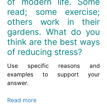
of modern life. Some
read; some exercise;
others work in their
gardens. What do you
think are the best ways
of reducing stress?
Use specific reasons and
examples to support your
answer
.
Read more