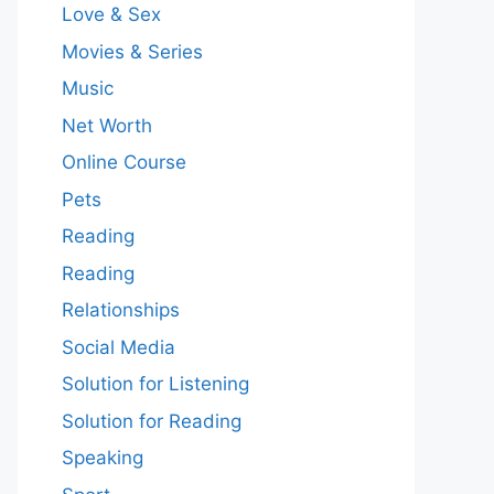
Love & Sex
Movies & Series
Music
Net Worth
Online Course
Pets
Reading
Reading
Relationships
Social Media
Solution for Listening
Solution for Reading
Speaking