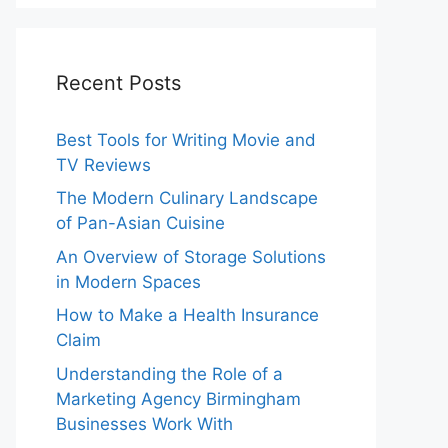
Recent Posts
Best Tools for Writing Movie and
TV Reviews
The Modern Culinary Landscape
of Pan-Asian Cuisine
An Overview of Storage Solutions
in Modern Spaces
How to Make a Health Insurance
Claim
Understanding the Role of a
Marketing Agency Birmingham
Businesses Work With