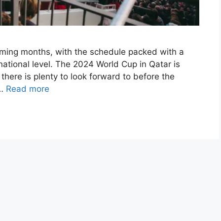
 coming months, with the schedule packed with a
national level. The 2024 World Cup in Qatar is
 there is plenty to look forward to before the
 …
Read more