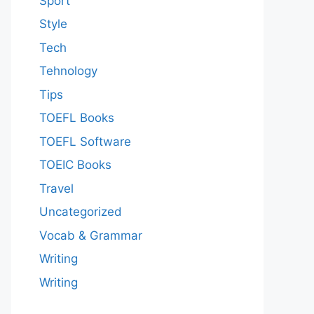
Sport
Style
Tech
Tehnology
Tips
TOEFL Books
TOEFL Software
TOEIC Books
Travel
Uncategorized
Vocab & Grammar
Writing
Writing