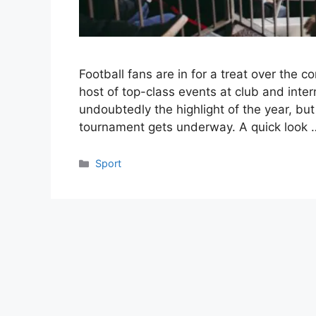
Football fans are in for a treat over the
host of top-class events at club and inter
undoubtedly the highlight of the year, but
tournament gets underway. A quick look
Categories
Sport