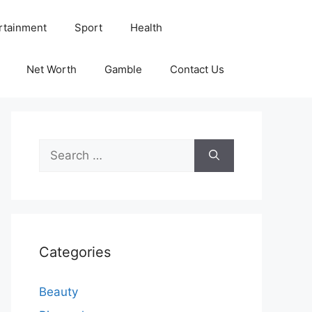
rtainment
Sport
Health
Net Worth
Gamble
Contact Us
Search
for:
Categories
Beauty