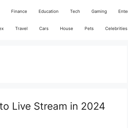
Finance
Education
Tech
Gaming
Ente
ex
Travel
Cars
House
Pets
Celebrities
to Live Stream in 2024