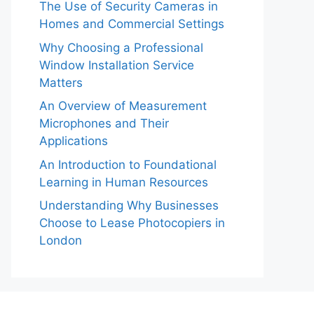
The Use of Security Cameras in
Homes and Commercial Settings
Why Choosing a Professional
Window Installation Service
Matters
An Overview of Measurement
Microphones and Their
Applications
An Introduction to Foundational
Learning in Human Resources
Understanding Why Businesses
Choose to Lease Photocopiers in
London