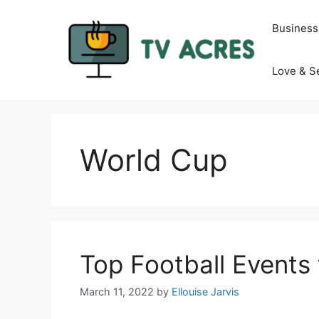
Skip
to
Business
content
Love & S
World Cup
Top Football Events 
March 11, 2022
by
Ellouise Jarvis