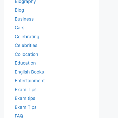
Biography
Blog
Business
Cars
Celebrating
Celebrities
Collocation
Education
English Books
Entertainment
Exam Tips
Exam tips
Exam Tips
FAQ