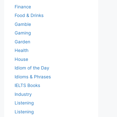
Finance
Food & Drinks
Gamble
Gaming
Garden
Health
House
Idiom of the Day
Idioms & Phrases
IELTS Books
Industry
Listening
Listening