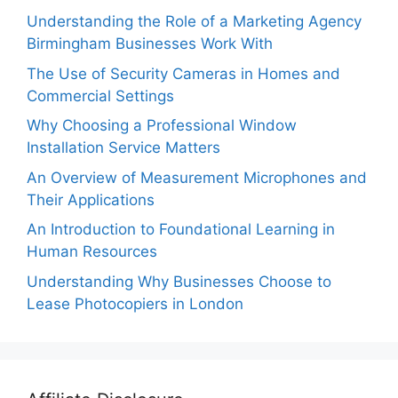
Understanding the Role of a Marketing Agency
Birmingham Businesses Work With
The Use of Security Cameras in Homes and
Commercial Settings
Why Choosing a Professional Window
Installation Service Matters
An Overview of Measurement Microphones and
Their Applications
An Introduction to Foundational Learning in
Human Resources
Understanding Why Businesses Choose to
Lease Photocopiers in London