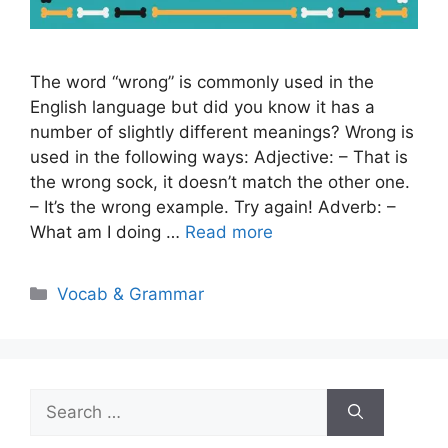
The word “wrong” is commonly used in the
English language but did you know it has a
number of slightly different meanings? Wrong is
used in the following ways: Adjective: – That is
the wrong sock, it doesn’t match the other one.
– It’s the wrong example. Try again! Adverb: –
What am I doing …
Read more
Categories
Vocab & Grammar
Search
for: