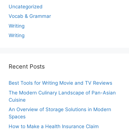
Uncategorized
Vocab & Grammar
Writing
Writing
Recent Posts
Best Tools for Writing Movie and TV Reviews
The Modern Culinary Landscape of Pan-Asian
Cuisine
An Overview of Storage Solutions in Modern
Spaces
How to Make a Health Insurance Claim