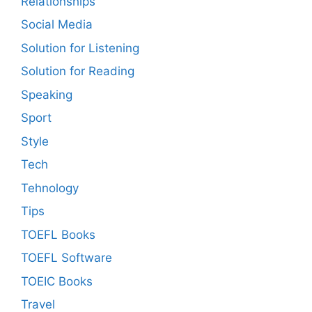
Relationships
Social Media
Solution for Listening
Solution for Reading
Speaking
Sport
Style
Tech
Tehnology
Tips
TOEFL Books
TOEFL Software
TOEIC Books
Travel