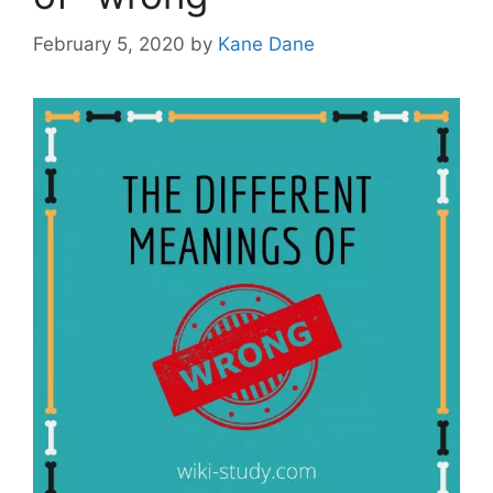
February 5, 2020
by
Kane Dane