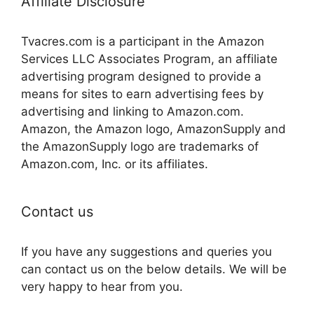
Affiliate Disclosure
Tvacres.com is a participant in the Amazon
Services LLC Associates Program, an affiliate
advertising program designed to provide a
means for sites to earn advertising fees by
advertising and linking to Amazon.com.
Amazon, the Amazon logo, AmazonSupply and
the AmazonSupply logo are trademarks of
Amazon.com, Inc. or its affiliates.
Contact us
If you have any suggestions and queries you
can contact us on the below details. We will be
very happy to hear from you.