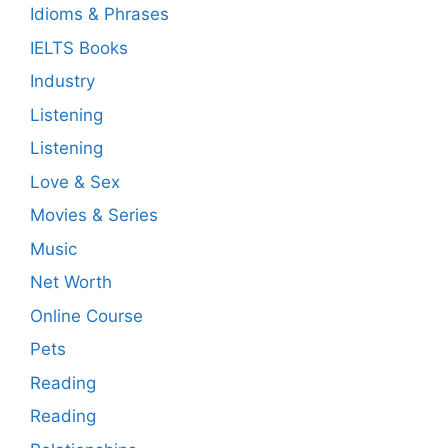
Idioms & Phrases
IELTS Books
Industry
Listening
Listening
Love & Sex
Movies & Series
Music
Net Worth
Online Course
Pets
Reading
Reading