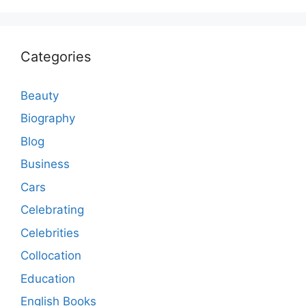
Categories
Beauty
Biography
Blog
Business
Cars
Celebrating
Celebrities
Collocation
Education
English Books