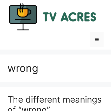
Skip
to
content
Menu
wrong
The different meanings
of “wrong”