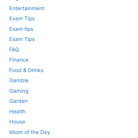
Entertainment
Exam Tips
Exam tips
Exam Tips
FAQ
Finance
Food & Drinks
Gamble
Gaming
Garden
Health
House
Idiom of the Day