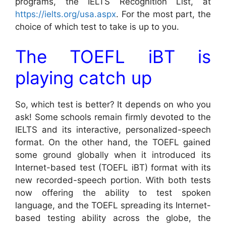
programs, the IELTS Recognition List, at
https://ielts.org/usa.aspx
. For the most part, the
choice of which test to take is up to you.
The TOEFL iBT is
playing catch up
So, which test is better? It depends on who you
ask! Some schools remain firmly devoted to the
IELTS and its interactive, personalized-speech
format. On the other hand, the TOEFL gained
some ground globally when it introduced its
Internet-based test (TOEFL iBT) format with its
new recorded-speech portion. With both tests
now offering the ability to test spoken
language, and the TOEFL spreading its Internet-
based testing ability across the globe, the