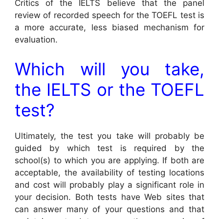
Critics of the IELTS believe that the panel
review of recorded speech for the TOEFL test is
a more accurate, less biased mechanism for
evaluation.
Which will you take,
the IELTS or the TOEFL
test?
Ultimately, the test you take will probably be
guided by which test is required by the
school(s) to which you are applying. If both are
acceptable, the availability of testing locations
and cost will probably play a significant role in
your decision. Both tests have Web sites that
can answer many of your questions and that