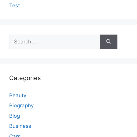
Test
Search
for:
Categories
Beauty
Biography
Blog
Business
Cars