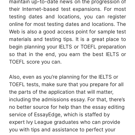
maintain up-to-date news on the progression of
their Internet-based test expansions. For most
testing dates and locations, you can register
online for most testing dates and locations. The
Web is also a good access point for sample test
materials and testing tips. It is a great place to
begin planning your IELTS or TOEFL preparation
so that in the end, you earn the best IELTS or
TOEFL score you can.
Also, even as you’re planning for the IELTS or
TOEFL tests, make sure that you prepare for all
the parts of the application that will matter,
including the admissions essay. For that, there’s
no better source for help than the essay editing
service of EssayEdge, which is staffed by
expert Ivy League graduates who can provide
you with tips and assistance to perfect your