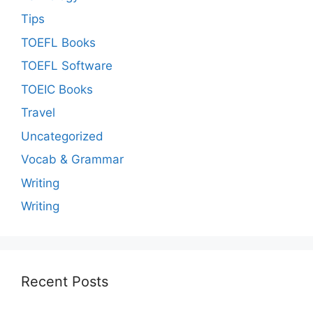
Tips
TOEFL Books
TOEFL Software
TOEIC Books
Travel
Uncategorized
Vocab & Grammar
Writing
Writing
Recent Posts