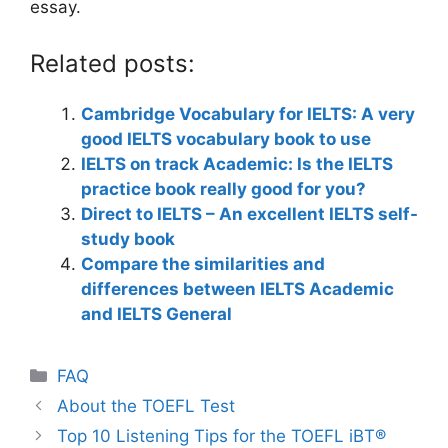
essay.
Related posts:
Cambridge Vocabulary for IELTS: A very
good IELTS vocabulary book to use
IELTS on track Academic: Is the IELTS
practice book really good for you?
Direct to IELTS – An excellent IELTS self-
study book
Compare the similarities and
differences between IELTS Academic
and IELTS General
Categories
FAQ
About the TOEFL Test
Top 10 Listening Tips for the TOEFL iBT®