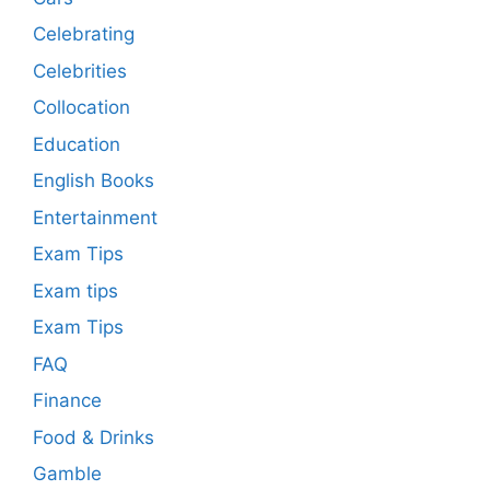
Celebrating
Celebrities
Collocation
Education
English Books
Entertainment
Exam Tips
Exam tips
Exam Tips
FAQ
Finance
Food & Drinks
Gamble