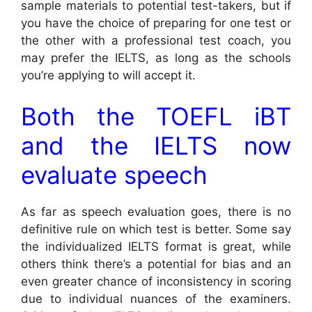
sample materials to potential test-takers, but if
you have the choice of preparing for one test or
the other with a professional test coach, you
may prefer the IELTS, as long as the schools
you’re applying to will accept it.
Both the TOEFL iBT
and the IELTS now
evaluate speech
As far as speech evaluation goes, there is no
definitive rule on which test is better. Some say
the individualized IELTS format is great, while
others think there’s a potential for bias and an
even greater chance of inconsistency in scoring
due to individual nuances of the examiners.