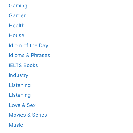
Gaming
Garden
Health
House
Idiom of the Day
Idioms & Phrases
IELTS Books
Industry
Listening
Listening
Love & Sex
Movies & Series
Music