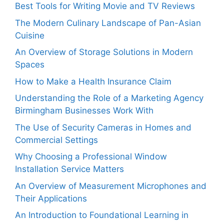
Best Tools for Writing Movie and TV Reviews
The Modern Culinary Landscape of Pan-Asian
Cuisine
An Overview of Storage Solutions in Modern
Spaces
How to Make a Health Insurance Claim
Understanding the Role of a Marketing Agency
Birmingham Businesses Work With
The Use of Security Cameras in Homes and
Commercial Settings
Why Choosing a Professional Window
Installation Service Matters
An Overview of Measurement Microphones and
Their Applications
An Introduction to Foundational Learning in