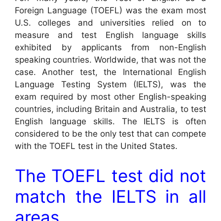
Foreign Language (TOEFL) was the exam most
U.S. colleges and universities relied on to
measure and test English language skills
exhibited by applicants from non-English
speaking countries. Worldwide, that was not the
case. Another test, the International English
Language Testing System (IELTS), was the
exam required by most other English-speaking
countries, including Britain and Australia, to test
English language skills. The IELTS is often
considered to be the only test that can compete
with the TOEFL test in the United States.
The TOEFL test did not
match the IELTS in all
areas