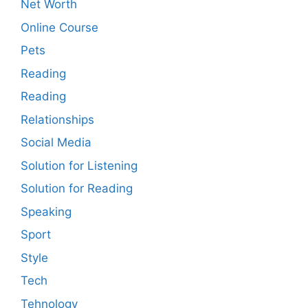
Net Worth
Online Course
Pets
Reading
Reading
Relationships
Social Media
Solution for Listening
Solution for Reading
Speaking
Sport
Style
Tech
Tehnology