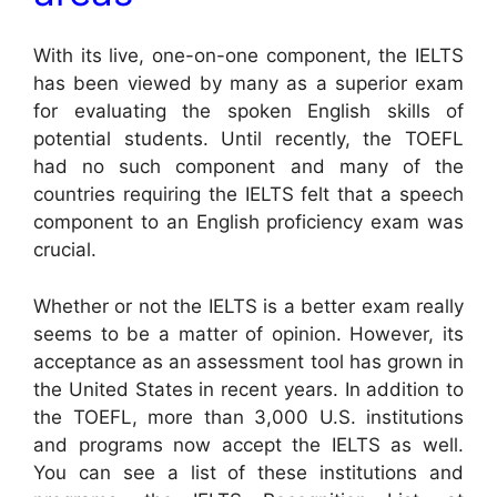
With its live, one-on-one component, the IELTS
has been viewed by many as a superior exam
for evaluating the spoken English skills of
potential students. Until recently, the TOEFL
had no such component and many of the
countries requiring the IELTS felt that a speech
component to an English proficiency exam was
crucial.
Whether or not the IELTS is a better exam really
seems to be a matter of opinion. However, its
acceptance as an assessment tool has grown in
the United States in recent years. In addition to
the TOEFL, more than 3,000 U.S. institutions
and programs now accept the IELTS as well.
You can see a list of these institutions and