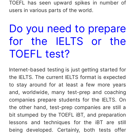
TOEFL has seen upward spikes in number of
users in various parts of the world.
Do you need to prepare
for the IELTS or the
TOEFL test?
Internet-based testing is just getting started for
the IELTS. The current IELTS format is expected
to stay around for at least a few more years
and, worldwide, many test-prep and coaching
companies prepare students for the IELTS. On
the other hand, test-prep companies are still a
bit stumped by the TOEFL iBT, and preparation
lessons and techniques for the iBT are still
being developed. Certainly, both tests offer