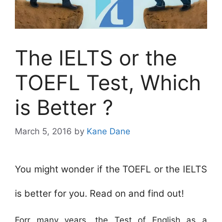
The IELTS or the
TOEFL Test, Which
is Better ?
March 5, 2016
by
Kane Dane
You might wonder if the TOEFL or the IELTS
is better for you. Read on and find out!
Forr many years, the Test of English as a