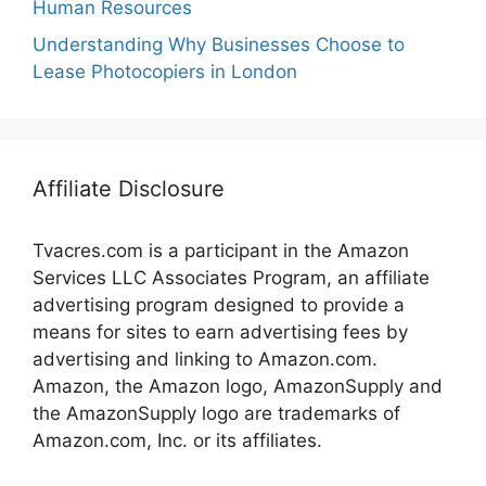
Human Resources
Understanding Why Businesses Choose to
Lease Photocopiers in London
Affiliate Disclosure
Tvacres.com is a participant in the Amazon
Services LLC Associates Program, an affiliate
advertising program designed to provide a
means for sites to earn advertising fees by
advertising and linking to Amazon.com.
Amazon, the Amazon logo, AmazonSupply and
the AmazonSupply logo are trademarks of
Amazon.com, Inc. or its affiliates.