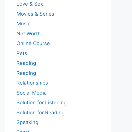
Love & Sex
Movies & Series
Music
Net Worth
Online Course
Pets
Reading
Reading
Relationships
Social Media
Solution for Listening
Solution for Reading
Speaking