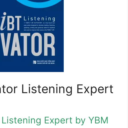
tor Listening Expert
 Listening Expert by YBM