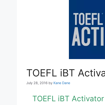
TOEFL iBT Activa
July 28, 2016
by
Kane Dane
TOEFL iBT Activator