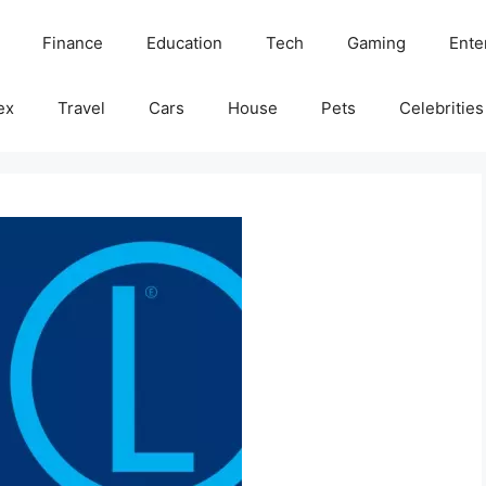
Finance
Education
Tech
Gaming
Ente
ex
Travel
Cars
House
Pets
Celebrities