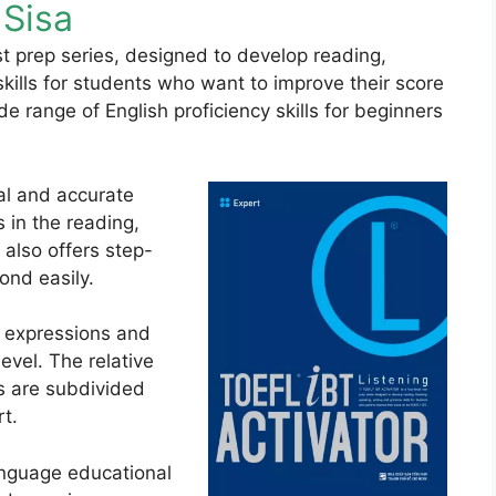
Sisa
est prep series, designed to develop reading,
skills for students who want to improve their score
e range of English proficiency skills for beginners
al and accurate
s in the reading,
t also offers step-
ond easily.
 expressions and
evel. The relative
ts are subdivided
rt.
anguage educational