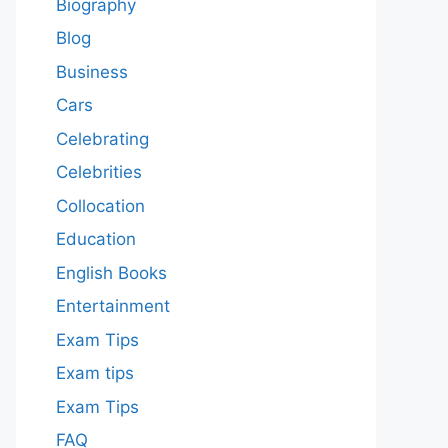
Biography
Blog
Business
Cars
Celebrating
Celebrities
Collocation
Education
English Books
Entertainment
Exam Tips
Exam tips
Exam Tips
FAQ