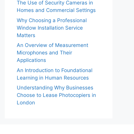
The Use of Security Cameras in
Homes and Commercial Settings
Why Choosing a Professional
Window Installation Service
Matters
An Overview of Measurement
Microphones and Their
Applications
An Introduction to Foundational
Learning in Human Resources
Understanding Why Businesses
Choose to Lease Photocopiers in
London