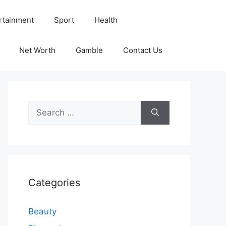
rtainment
Sport
Health
Net Worth
Gamble
Contact Us
Search
for:
Categories
Beauty