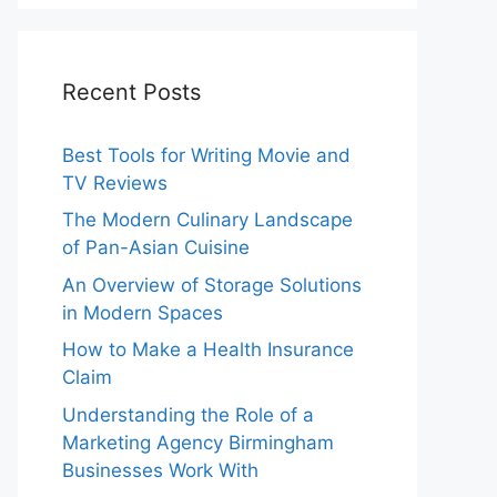
Recent Posts
Best Tools for Writing Movie and
TV Reviews
The Modern Culinary Landscape
of Pan-Asian Cuisine
An Overview of Storage Solutions
in Modern Spaces
How to Make a Health Insurance
Claim
Understanding the Role of a
Marketing Agency Birmingham
Businesses Work With