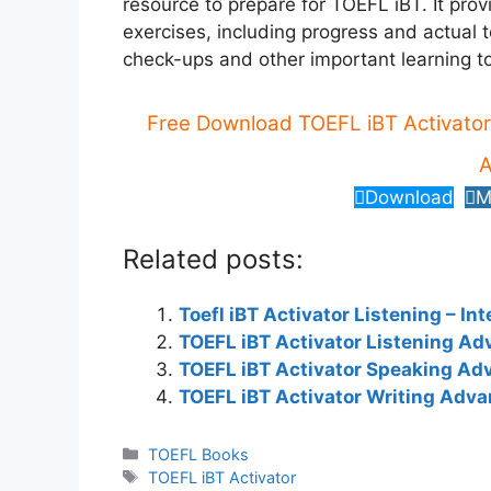
resource to prepare for TOEFL iBT. It prov
exercises, including progress and actual 
check-ups and other important learning to
Free Download TOEFL iBT Activator
A
Download
M
Related posts:
Toefl iBT Activator Listening – In
TOEFL iBT Activator Listening A
TOEFL iBT Activator Speaking Ad
TOEFL iBT Activator Writing Adv
Categories
TOEFL Books
Tags
TOEFL iBT Activator