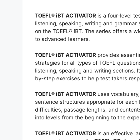
TOEFL® iBT ACTIVATOR
is a four-level t
listening, speaking, writing and grammar 
on the TOEFL® iBT. The series offers a wid
to advanced learners.
TOEFL® iBT ACTIVATOR
provides essenti
strategies for all types of TOEFL question
listening, speaking and writing sections. I
by-step exercises to help test takers resp
TOEFL® iBT ACTIVATOR
uses vocabulary,
sentence structures appropriate for each l
difficulties, passage lengths, and conten
into levels from the beginning to the expe
TOEFL® iBT ACTIVATOR
is an effective l