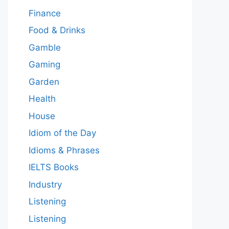
Finance
Food & Drinks
Gamble
Gaming
Garden
Health
House
Idiom of the Day
Idioms & Phrases
IELTS Books
Industry
Listening
Listening