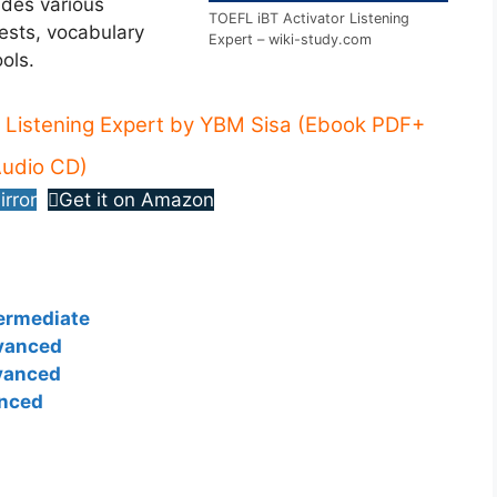
ides various
TOEFL iBT Activator Listening
tests, vocabulary
Expert – wiki-study.com
ols.
 Listening Expert by YBM Sisa (Ebook PDF+
udio CD)
irror
Get it on Amazon
termediate
dvanced
vanced
anced