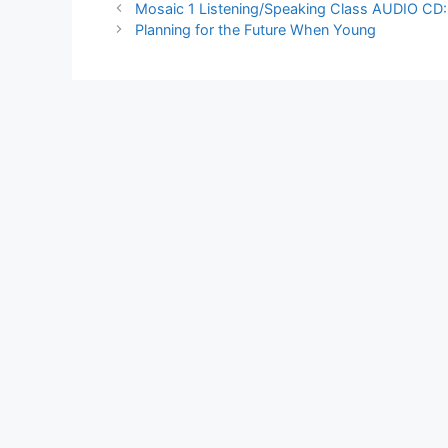
Mosaic 1 Listening/Speaking Class AUDIO CD: S
Planning for the Future When Young