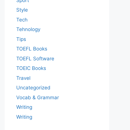
Sport
Style
Tech
Tehnology
Tips
TOEFL Books
TOEFL Software
TOEIC Books
Travel
Uncategorized
Vocab & Grammar
Writing
Writing