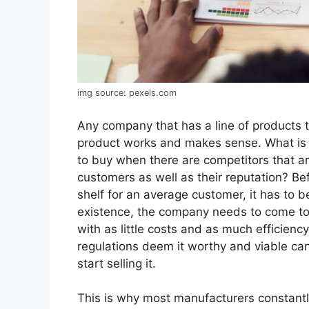
img source: pexels.com
Any company that has a line of products t
product works and makes sense. What is 
to buy when there are competitors that a
customers as well as their reputation? Bef
shelf for an average customer, it has to b
existence, the company needs to come to
with as little costs and as much efficiency
regulations deem it worthy and viable can
start selling it.
This is why most manufacturers constant