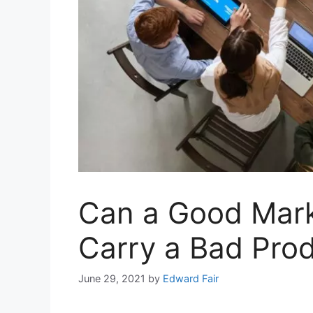
Can a Good Mark
Carry a Bad Pro
June 29, 2021
by
Edward Fair