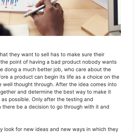
hat they want to sell has to make sure their
the point of having a bad product nobody wants
re dong a much better job, who care about the
ore a product can begin its life as a choice on the
e well thought through. After the idea comes into
gether and determine the best way to make it
 as possible. Only after the testing and
 there be a decision to go through with it and
ly look for new ideas and new ways in which they