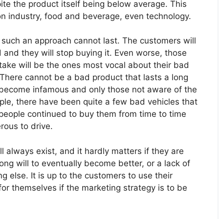
ite the product itself being below average. This
on industry, food and beverage, even technology.
 such an approach cannot last. The customers will
d and they will stop buying it. Even worse, those
take will be the ones most vocal about their bad
There cannot be a bad product that lasts a long
ill become infamous and only those not aware of the
mple, there have been quite a few bad vehicles that
people continued to buy them from time to time
rous to drive.
always exist, and it hardly matters if they are
ong will to eventually become better, or a lack of
g else. It is up to the customers to use their
 themselves if the marketing strategy is to be