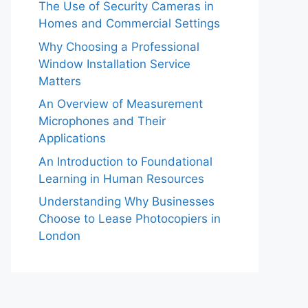
The Use of Security Cameras in
Homes and Commercial Settings
Why Choosing a Professional
Window Installation Service
Matters
An Overview of Measurement
Microphones and Their
Applications
An Introduction to Foundational
Learning in Human Resources
Understanding Why Businesses
Choose to Lease Photocopiers in
London