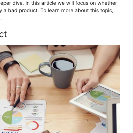
eper dive. In this article we will focus on whether
y a bad product. To learn more about this topic,
k
.
ct