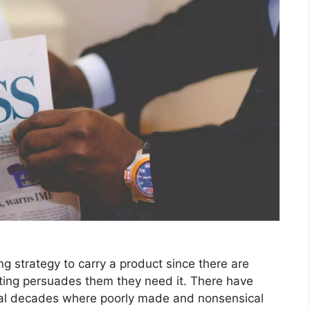
ing strategy to carry a product since there are
eting persuades them they need it. There have
ral decades where poorly made and nonsensical