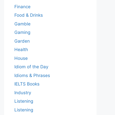
Finance
Food & Drinks
Gamble
Gaming
Garden
Health
House
Idiom of the Day
Idioms & Phrases
IELTS Books
Industry
Listening
Listening