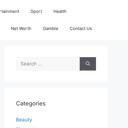
rtainment
Sport
Health
Net Worth
Gamble
Contact Us
Search
for:
Categories
Beauty