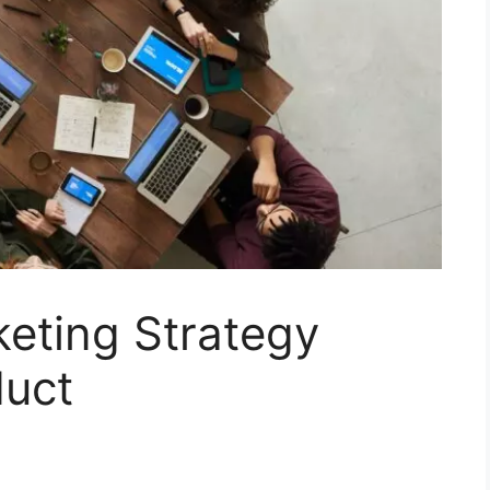
eting Strategy
duct