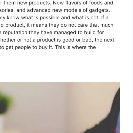
er them new products. New flavors of foods and
ssories, and advanced new models of gadgets.
ey know what is possible and what is not. If a
d product, it means they do not care that much
he reputation they have managed to build for
hether or not a product is good or bad, the next
to get people to buy it. This is where the