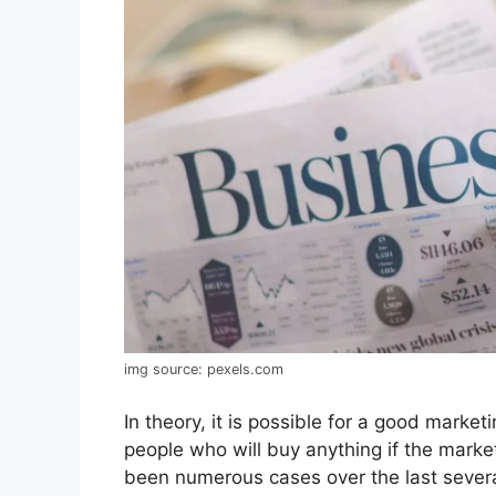
img source: pexels.com
In theory, it is possible for a good market
people who will buy anything if the mark
been numerous cases over the last seve