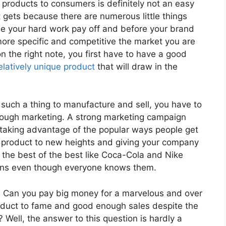
products to consumers is definitely not an easy
 it gets because there are numerous little things
ee your hard work pay off and before your brand
ore specific and competitive the market you are
on the right note, you first have to have a good
elatively unique product
that will draw in the
uch a thing to manufacture and sell, you have to
through marketing. A strong marketing campaign
nd taking advantage of the popular ways people get
d product to new heights and giving your company
the best of the best like Coca-Cola and Nike
igns even though everyone knows them.
 Can you pay big money for a marvelous and over
roduct to fame and good enough sales despite the
? Well, the answer to this question is hardly a