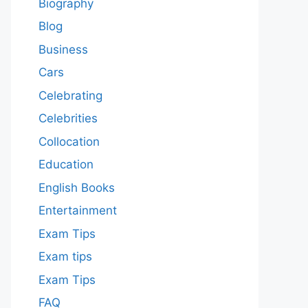
Biography
Blog
Business
Cars
Celebrating
Celebrities
Collocation
Education
English Books
Entertainment
Exam Tips
Exam tips
Exam Tips
FAQ