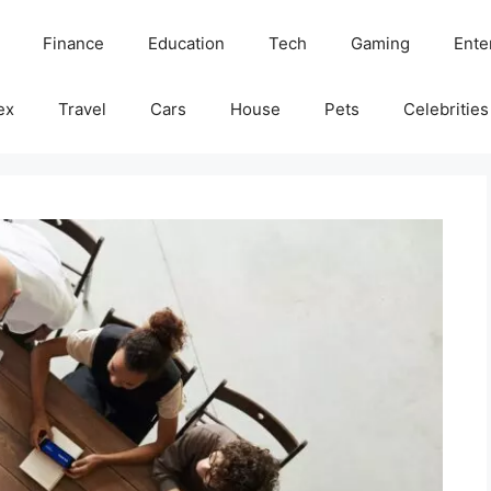
Finance
Education
Tech
Gaming
Ente
ex
Travel
Cars
House
Pets
Celebrities