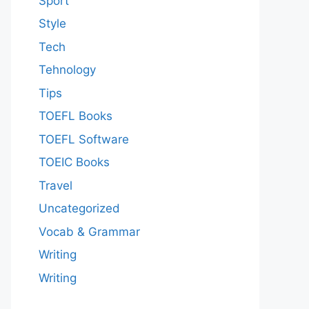
Sport
Style
Tech
Tehnology
Tips
TOEFL Books
TOEFL Software
TOEIC Books
Travel
Uncategorized
Vocab & Grammar
Writing
Writing