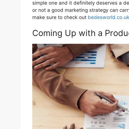
simple one and it definitely deserves a de
or not a good marketing strategy can carr
make sure to check out
bedesworld.co.u
Coming Up with a Produ