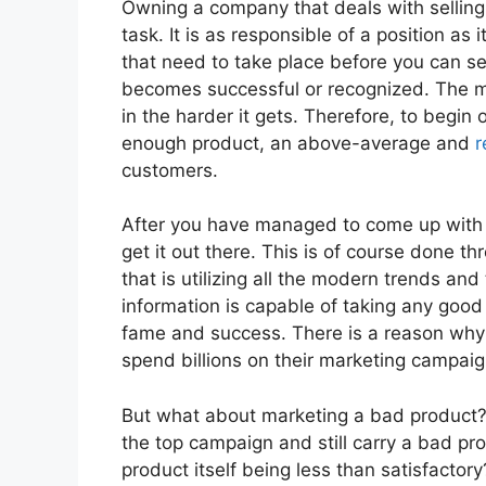
Owning a company that deals with selling 
task. It is as responsible of a position as
that need to take place before you can s
becomes successful or recognized. The m
in the harder it gets. Therefore, to begin 
enough product, an above-average and
r
customers.
After you have managed to come up with s
get it out there. This is of course done 
that is utilizing all the modern trends a
information is capable of taking any goo
fame and success. There is a reason why 
spend billions on their marketing campa
But what about marketing a bad product?
the top campaign and still carry a bad p
product itself being less than satisfactory