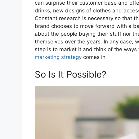
can surprise their customer base and off
drinks, new designs of clothes and acce
Constant research is necessary so that th
brand chooses to move forward with a ba
about the people buying their stuff nor t
themselves over the years. In any case, w
step is to market it and think of the ways 
marketing strategy
comes in
So Is It Possible?