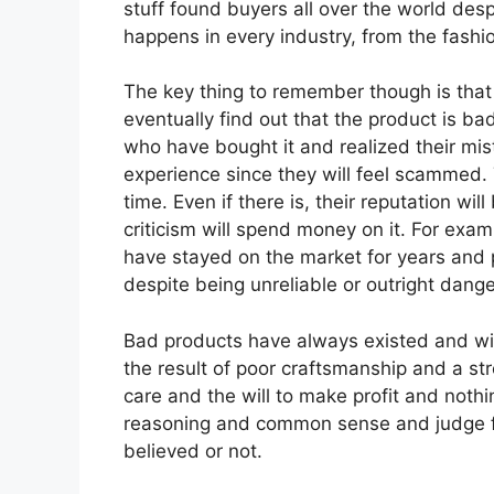
stuff found buyers all over the world desp
happens in every industry, from the fashi
The key thing to remember though is that
eventually find out that the product is ba
who have bought it and realized their mis
experience since they will feel scammed. 
time. Even if there is, their reputation w
criticism will spend money on it. For exa
have stayed on the market for years and 
despite being unreliable or outright dange
Bad products have always existed and will 
the result of poor craftsmanship and a str
care and the will to make profit and nothin
reasoning and common sense and judge for
believed or not.