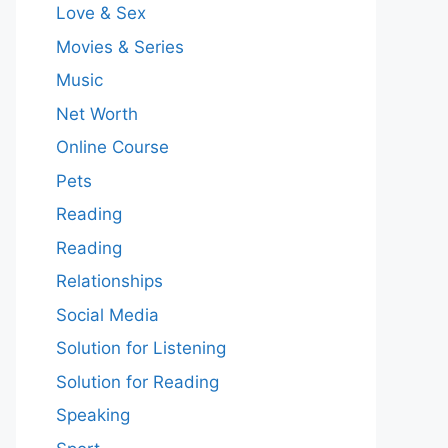
Love & Sex
Movies & Series
Music
Net Worth
Online Course
Pets
Reading
Reading
Relationships
Social Media
Solution for Listening
Solution for Reading
Speaking