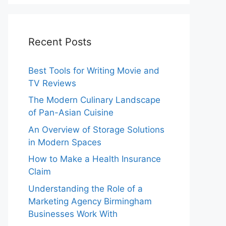
Recent Posts
Best Tools for Writing Movie and
TV Reviews
The Modern Culinary Landscape
of Pan-Asian Cuisine
An Overview of Storage Solutions
in Modern Spaces
How to Make a Health Insurance
Claim
Understanding the Role of a
Marketing Agency Birmingham
Businesses Work With