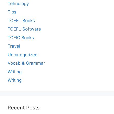
Tehnology
Tips
TOEFL Books
TOEFL Software
TOEIC Books
Travel
Uncategorized
Vocab & Grammar
Writing
Writing
Recent Posts