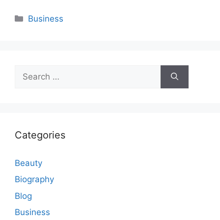
Categories
Business
Search
for:
Categories
Beauty
Biography
Blog
Business