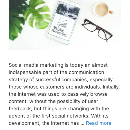
Social media marketing is today an almost
indispensable part of the communication
strategy of successful companies, especially
those whose customers are individuals. Initially,
the Internet was used to passively browse
content, without the possibility of user
feedback, but things are changing with the
advent of the first social networks. With its
development, the internet has …
Read more