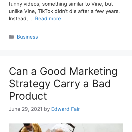
funny videos, something similar to Vine, but
unlike Vine, TikTok didn’t die after a few years.
Instead, …
Read more
Categories
Business
Can a Good Marketing
Strategy Carry a Bad
Product
June 29, 2021
by
Edward Fair