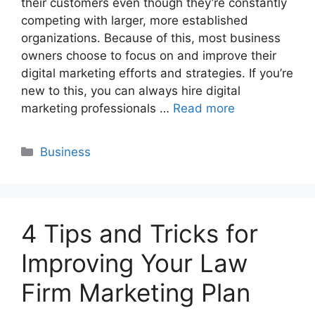
their customers even though they’re constantly
competing with larger, more established
organizations. Because of this, most business
owners choose to focus on and improve their
digital marketing efforts and strategies. If you’re
new to this, you can always hire digital
marketing professionals …
Read more
Categories
Business
4 Tips and Tricks for
Improving Your Law
Firm Marketing Plan