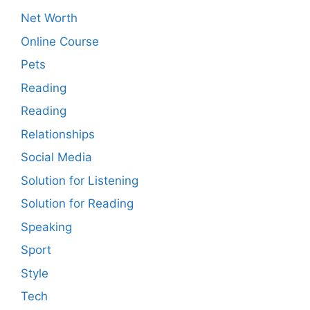
Net Worth
Online Course
Pets
Reading
Reading
Relationships
Social Media
Solution for Listening
Solution for Reading
Speaking
Sport
Style
Tech