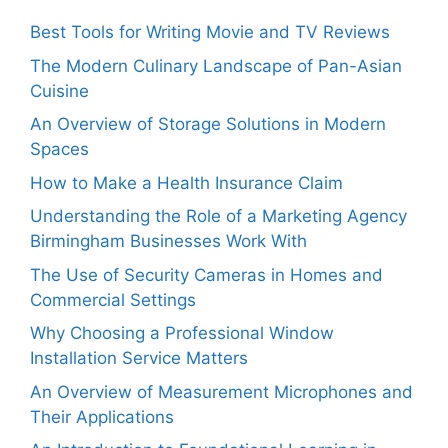
Best Tools for Writing Movie and TV Reviews
The Modern Culinary Landscape of Pan-Asian
Cuisine
An Overview of Storage Solutions in Modern
Spaces
How to Make a Health Insurance Claim
Understanding the Role of a Marketing Agency
Birmingham Businesses Work With
The Use of Security Cameras in Homes and
Commercial Settings
Why Choosing a Professional Window
Installation Service Matters
An Overview of Measurement Microphones and
Their Applications