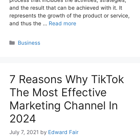
and the result that can be achieved with it. It
represents the growth of the product or service,
and thus the …
Read more
Categories
Business
7 Reasons Why TikTok
The Most Effective
Marketing Channel In
2024
July 7, 2021
by
Edward Fair