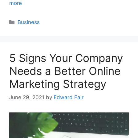
more
Categories
Business
5 Signs Your Company
Needs a Better Online
Marketing Strategy
June 29, 2021
by
Edward Fair