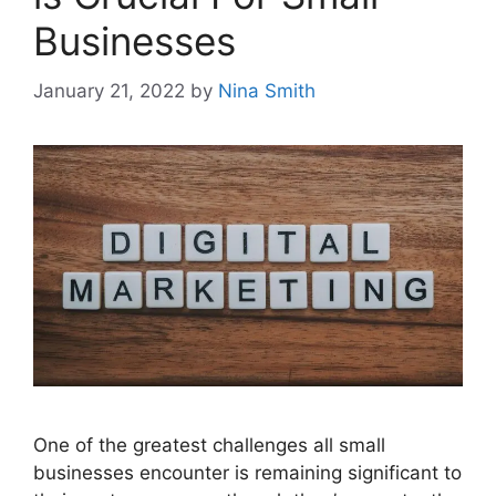
Businesses
January 21, 2022
by
Nina Smith
One of the greatest challenges all small
businesses encounter is remaining significant to