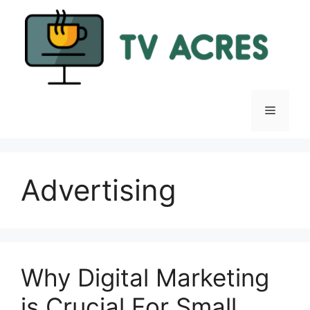
Skip
to
content
Menu
Advertising
Why Digital Marketing
is Crucial For Small