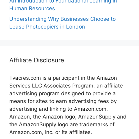
An Introduction to Foundational Learning in
Human Resources
Understanding Why Businesses Choose to
Lease Photocopiers in London
Affiliate Disclosure
Tvacres.com is a participant in the Amazon
Services LLC Associates Program, an affiliate
advertising program designed to provide a
means for sites to earn advertising fees by
advertising and linking to Amazon.com.
Amazon, the Amazon logo, AmazonSupply and
the AmazonSupply logo are trademarks of
Amazon.com, Inc. or its affiliates.