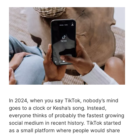
In 2024, when you say TikTok, nobody’s mind
goes to a clock or Kesha’s song. Instead,
everyone thinks of probably the fastest growing
social medium in recent history. TikTok started
as a small platform where people would share