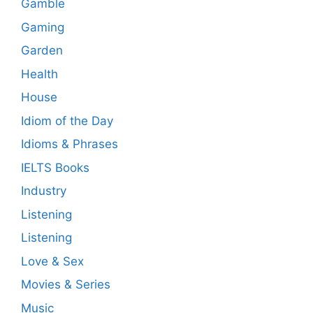
Gamble
Gaming
Garden
Health
House
Idiom of the Day
Idioms & Phrases
IELTS Books
Industry
Listening
Listening
Love & Sex
Movies & Series
Music