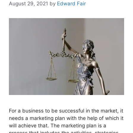
August 29, 2021
by
Edward Fair
For a business to be successful in the market, it
needs a marketing plan with the help of which it
will achieve that. The marketing plan is a
process that includes the activities, strategies,