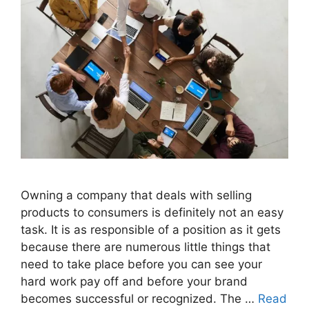
Owning a company that deals with selling
products to consumers is definitely not an easy
task. It is as responsible of a position as it gets
because there are numerous little things that
need to take place before you can see your
hard work pay off and before your brand
becomes successful or recognized. The …
Read