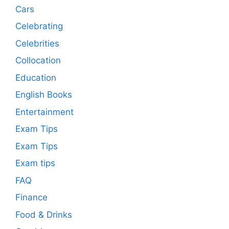
Cars
Celebrating
Celebrities
Collocation
Education
English Books
Entertainment
Exam Tips
Exam Tips
Exam tips
FAQ
Finance
Food & Drinks