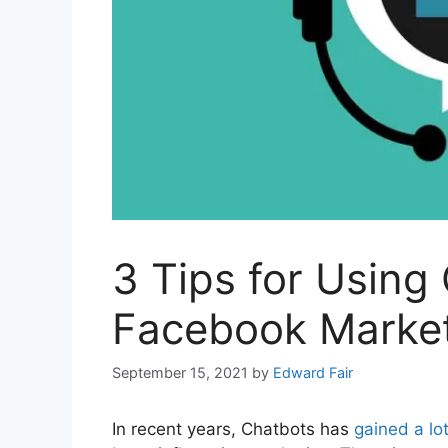
3 Tips for Using
Facebook Marke
September 15, 2021
by
Edward Fair
In recent years, Chatbots has
gained a lot