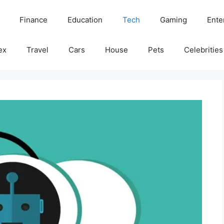
Finance
Education
Tech
Gaming
Ente
ex
Travel
Cars
House
Pets
Celebrities