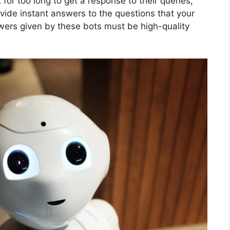
 for too long to get a response to their queries,
ovide instant answers to the questions that your
wers given by these bots must be high-quality