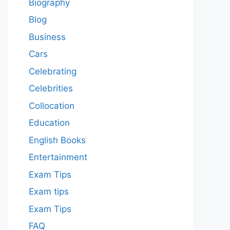
Biography
Blog
Business
Cars
Celebrating
Celebrities
Collocation
Education
English Books
Entertainment
Exam Tips
Exam tips
Exam Tips
FAQ