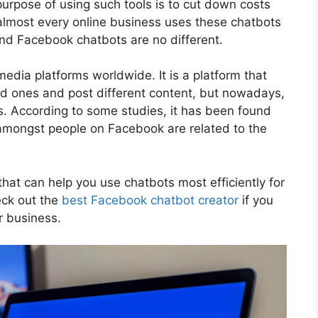
urpose of using such tools is to cut down costs
most every online business uses these chatbots
 and Facebook chatbots are no different.
edia platforms worldwide. It is a platform that
d ones and post different content, but nowadays,
s. According to some studies, it has been found
amongst people on Facebook are related to the
 that can help you use chatbots most efficiently for
eck out the
best Facebook chatbot creator
if you
r business.