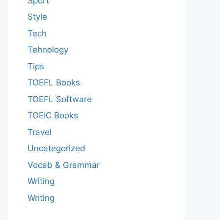
Sport
Style
Tech
Tehnology
Tips
TOEFL Books
TOEFL Software
TOEIC Books
Travel
Uncategorized
Vocab & Grammar
Writing
Writing