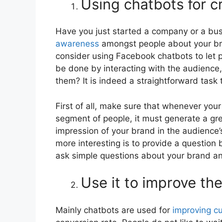
Using chatbots for 
Have you just started a company or a bu
awareness
amongst people about your bran
consider using Facebook chatbots to let 
be done by interacting with the audienc
them? It is indeed a straightforward task 
First of all, make sure that whenever yo
segment of people, it must generate a gre
impression of your brand in the audience’
more interesting is to provide a question 
ask simple questions about your brand and
Use it to improve th
Mainly chatbots are used for
improving c