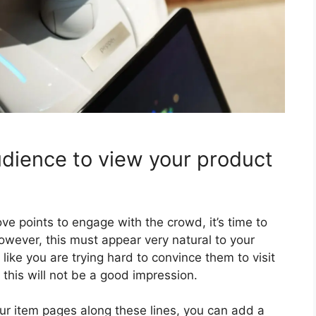
udience to view your product
ve points to engage with the crowd, it’s time to
owever, this must appear very natural to your
like you are trying hard to convince them to visit
his will not be a good impression.
your item pages along these lines, you can add a