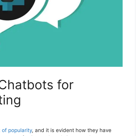
 Chatbots for
ting
 of popularity
, and it is evident how they have