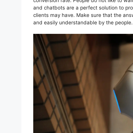
conversion rate. People do not like to wait
and chatbots are a perfect solution to pr
clients may have. Make sure that the ans
and easily understandable by the people.