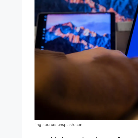
Img source: unsplash.com