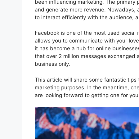
been influencing marketing. The primary p
and generate more revenue. Nowadays, al
to interact efficiently with the audience,
Facebook is one of the most used social m
allows you to communicate with your love
it has become a hub for online businesse
that over 2 million messages exchanged 
business only.
This article will share some fantastic tips
marketing purposes. In the meantime, ch
are looking forward to getting one for you