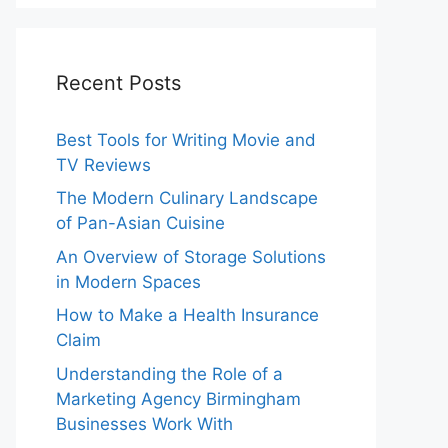
Recent Posts
Best Tools for Writing Movie and
TV Reviews
The Modern Culinary Landscape
of Pan-Asian Cuisine
An Overview of Storage Solutions
in Modern Spaces
How to Make a Health Insurance
Claim
Understanding the Role of a
Marketing Agency Birmingham
Businesses Work With