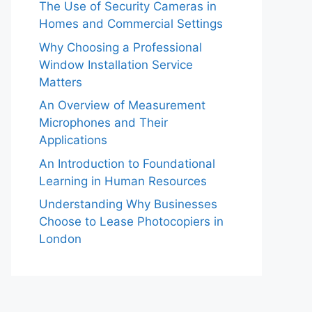
The Use of Security Cameras in
Homes and Commercial Settings
Why Choosing a Professional
Window Installation Service
Matters
An Overview of Measurement
Microphones and Their
Applications
An Introduction to Foundational
Learning in Human Resources
Understanding Why Businesses
Choose to Lease Photocopiers in
London