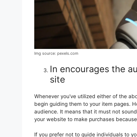
Img source: pexels.com
In encourages the a
site
Whenever you’ve utilized either of the abo
begin guiding them to your item pages. H
audience. It means that it must not sound 
your website to make purchases because t
If you prefer not to guide individuals to 