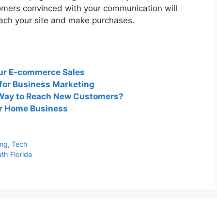
omers convinced with your communication will
each your site and make purchases.
our E-commerce Sales
 for Business Marketing
t Way to Reach New Customers?
ur Home Business
ing
,
Tech
th Florida