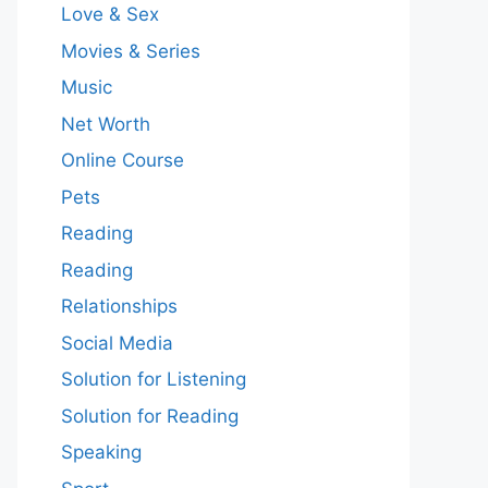
Love & Sex
Movies & Series
Music
Net Worth
Online Course
Pets
Reading
Reading
Relationships
Social Media
Solution for Listening
Solution for Reading
Speaking