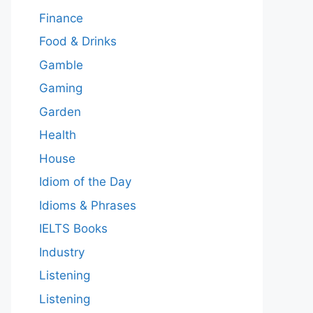
Finance
Food & Drinks
Gamble
Gaming
Garden
Health
House
Idiom of the Day
Idioms & Phrases
IELTS Books
Industry
Listening
Listening