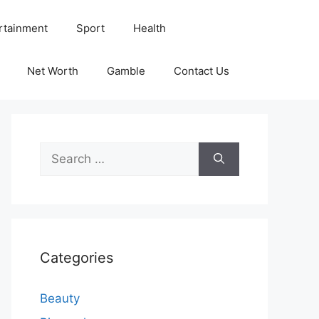
rtainment
Sport
Health
Net Worth
Gamble
Contact Us
Search
for:
Categories
Beauty