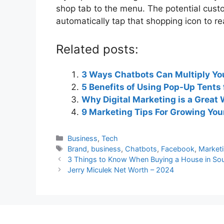
shop tab to the menu. The potential cust
automatically tap that shopping icon to r
Related posts:
3 Ways Chatbots Can Multiply Y
5 Benefits of Using Pop-Up Tents
Why Digital Marketing is a Grea
9 Marketing Tips For Growing Yo
Categories
Business
,
Tech
Tags
Brand
,
business
,
Chatbots
,
Facebook
,
Market
3 Things to Know When Buying a House in Sou
Jerry Miculek Net Worth – 2024