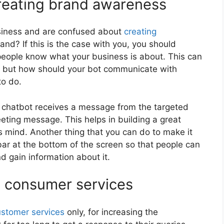
creating brand awareness
siness and are confused about
creating
d? If this is the case with you, you should
people know what your business is about. This can
e, but how should your bot communicate with
to do.
ur chatbot receives a message from the targeted
eting message. This helps in building a great
s mind. Another thing that you can do to make it
bar at the bottom of the screen so that people can
 gain information about it.
e consumer services
ustomer services
only, for increasing the