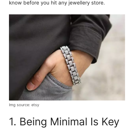
know before you hit any jewellery store.
Img source: etsy
1. Being Minimal Is Key