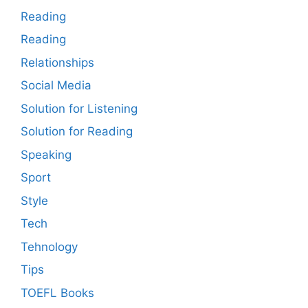
Reading
Reading
Relationships
Social Media
Solution for Listening
Solution for Reading
Speaking
Sport
Style
Tech
Tehnology
Tips
TOEFL Books