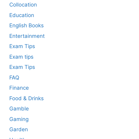
Collocation
Education
English Books
Entertainment
Exam Tips
Exam tips
Exam Tips
FAQ
Finance
Food & Drinks
Gamble
Gaming
Garden