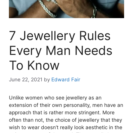
7 Jewellery Rules
Every Man Needs
To Know
June 22, 2021
by
Edward Fair
Unlike women who see jewellery as an
extension of their own personality, men have an
approach that is rather more stringent. More
often than not, the choice of jewellery that they
wish to wear doesn’t really look aesthetic in the