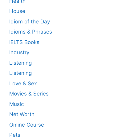
Health
House
Idiom of the Day
Idioms & Phrases
IELTS Books
Industry
Listening
Listening
Love & Sex
Movies & Series
Music
Net Worth
Online Course
Pets