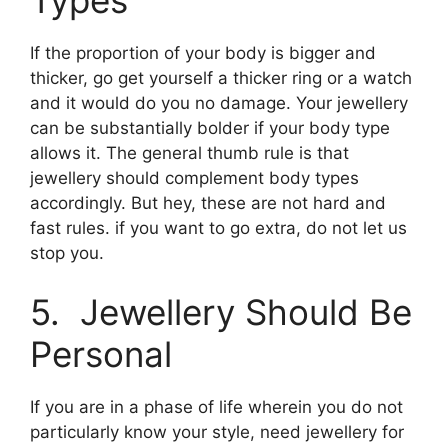
If the proportion of your body is bigger and
thicker, go get yourself a thicker ring or a watch
and it would do you no damage. Your jewellery
can be substantially bolder if your body type
allows it. The general thumb rule is that
jewellery should complement body types
accordingly. But hey, these are not hard and
fast rules. if you want to go extra, do not let us
stop you.
5. Jewellery Should Be
Personal
If you are in a phase of life wherein you do not
particularly know your style, need jewellery for