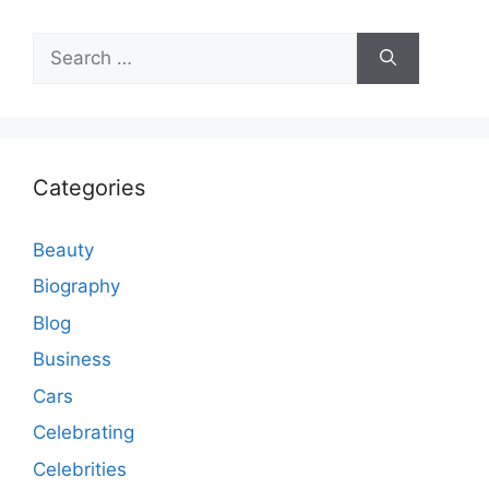
Search
for:
Categories
Beauty
Biography
Blog
Business
Cars
Celebrating
Celebrities