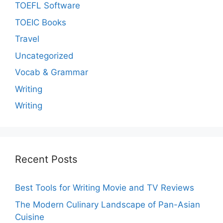
TOEFL Software
TOEIC Books
Travel
Uncategorized
Vocab & Grammar
Writing
Writing
Recent Posts
Best Tools for Writing Movie and TV Reviews
The Modern Culinary Landscape of Pan-Asian
Cuisine