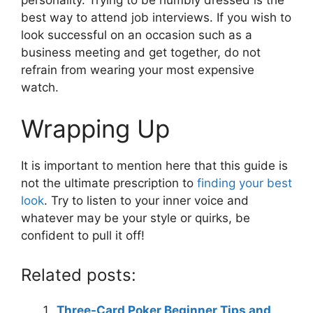
best way to attend job interviews. If you wish to
look successful on an occasion such as a
business meeting and get together, do not
refrain from wearing your most expensive
watch.
Wrapping Up
It is important to mention here that this guide is
not the ultimate prescription to
finding your best
look
. Try to listen to your inner voice and
whatever may be your style or quirks, be
confident to pull it off!
Related posts:
Three-Card Poker Beginner Tips and