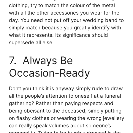
clothing, try to match the colour of the metal
with all the other accessories you wear for the
day. You need not put off your wedding band to
simply match because you greatly identify with
what it represents. Its significance should
supersede all else.
7. Always Be
Occasion-Ready
Don’t you think it is anyway simply rude to draw
all the people’s attention to oneself at a funeral
gathering? Rather than paying respects and
being obeisant to the deceased, simply putting
on flashy clothes or wearing the wrong jewellery
can really speak volumes about someone’s
personality. Trying to be humbly dressed is the