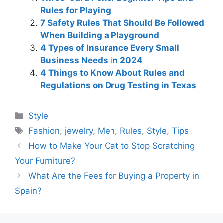
Rules for Playing
7 Safety Rules That Should Be Followed
When Building a Playground
4 Types of Insurance Every Small
Business Needs in 2024
4 Things to Know About Rules and
Regulations on Drug Testing in Texas
Categories
Style
Tags
Fashion
,
jewelry
,
Men
,
Rules
,
Style
,
Tips
How to Make Your Cat to Stop Scratching
Your Furniture?
What Are the Fees for Buying a Property in
Spain?