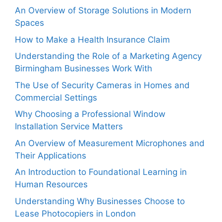
An Overview of Storage Solutions in Modern
Spaces
How to Make a Health Insurance Claim
Understanding the Role of a Marketing Agency
Birmingham Businesses Work With
The Use of Security Cameras in Homes and
Commercial Settings
Why Choosing a Professional Window
Installation Service Matters
An Overview of Measurement Microphones and
Their Applications
An Introduction to Foundational Learning in
Human Resources
Understanding Why Businesses Choose to
Lease Photocopiers in London