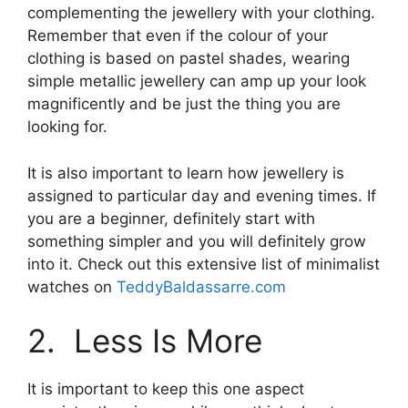
complementing the jewellery with your clothing.
Remember that even if the colour of your
clothing is based on pastel shades, wearing
simple metallic jewellery can amp up your look
magnificently and be just the thing you are
looking for.
It is also important to learn how jewellery is
assigned to particular day and evening times. If
you are a beginner, definitely start with
something simpler and you will definitely grow
into it. Check out this extensive list of minimalist
watches on
TeddyBaldassarre.com
2. Less Is More
It is important to keep this one aspect