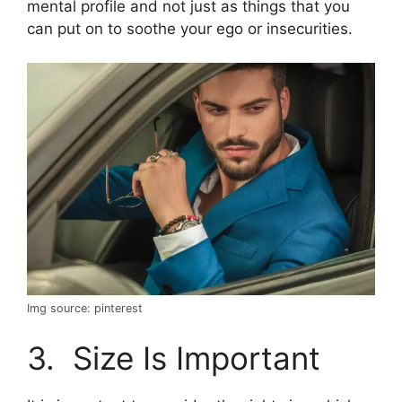
mental profile and not just as things that you
can put on to soothe your ego or insecurities.
Img source: pinterest
3. Size Is Important