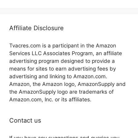
Affiliate Disclosure
Tvacres.com is a participant in the Amazon
Services LLC Associates Program, an affiliate
advertising program designed to provide a
means for sites to earn advertising fees by
advertising and linking to Amazon.com.
Amazon, the Amazon logo, AmazonSupply and
the AmazonSupply logo are trademarks of
Amazon.com, Inc. or its affiliates.
Contact us
If you have any suggestions and queries you