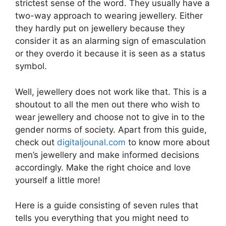
strictest sense of the word. They usually have a
two-way approach to wearing jewellery. Either
they hardly put on jewellery because they
consider it as an alarming sign of emasculation
or they overdo it because it is seen as a status
symbol.
Well, jewellery does not work like that. This is a
shoutout to all the men out there who wish to
wear jewellery and choose not to give in to the
gender norms of society. Apart from this guide,
check out
digitaljounal.com
to know more about
men’s jewellery and make informed decisions
accordingly. Make the right choice and love
yourself a little more!
Here is a guide consisting of seven rules that
tells you everything that you might need to