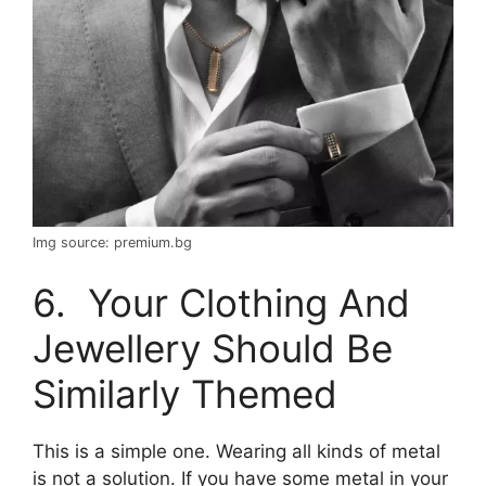
Img source: premium.bg
6. Your Clothing And
Jewellery Should Be
Similarly Themed
This is a simple one. Wearing all kinds of metal
is not a solution. If you have some metal in your