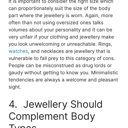
It is important to consider the right size which
can proportionately suit the size of the body
part where the jewellery is worn. Again, more
often than not using oversized ones talks
volumes about your personality and it can be
very unfair if your clothing and jewellery make
you look unwelcoming or unreachable. Rings,
watches
, and necklaces are jewellery that is
vulnerable to fall prey to this category of cons.
People can be misconstrued as drug lords or
gaudy without getting to know you. Minimalistic
tendencies are always a welcome and pleasant
sight.
4. Jewellery Should
Complement Body
Types