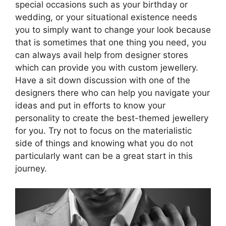
special occasions such as your birthday or
wedding, or your situational existence needs
you to simply want to change your look because
that is sometimes that one thing you need, you
can always avail help from designer stores
which can provide you with custom jewellery.
Have a sit down discussion with one of the
designers there who can help you navigate your
ideas and put in efforts to know your
personality to create the best-themed jewellery
for you. Try not to focus on the materialistic
side of things and knowing what you do not
particularly want can be a great start in this
journey.