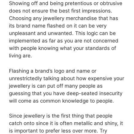
Showing off and being pretentious or obtrusive
does not ensure the best first impressions.
Choosing any jewellery merchandise that has
its brand name flashed on it can be very
unpleasant and unwanted. This logic can be
implemented as far as you are not concerned
with people knowing what your standards of
living are.
Flashing a brand’s logo and name or
unrestrictedly talking about how expensive your
jewellery is can put off many people as
guessing that you have deep-seated insecurity
will come as common knowledge to people.
Since jewellery is the first thing that people
catch onto since it is often metallic and shiny, it
is important to prefer less over more. Try