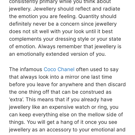
consistently primary while you think about
jewellery. Jewellery should reflect and radiate
the emotion you are feeling. Quantity should
definitely never be a concern since jewellery
does not sit well with your look until it best
complements your dressing style or your state
of emotion. Always remember that jewellery is
an emotionally extended version of you.
The infamous
Coco Chanel
often used to say
that always look into a mirror one last time
before you leave for anywhere and then discard
the one thing off that can be construed as
‘extra’. This means that if you already have
jewellery like an expensive watch or ring, you
can keep everything else on the mellow side of
things. You will get a hang of it once you see
jewellery as an accessory to your emotional and