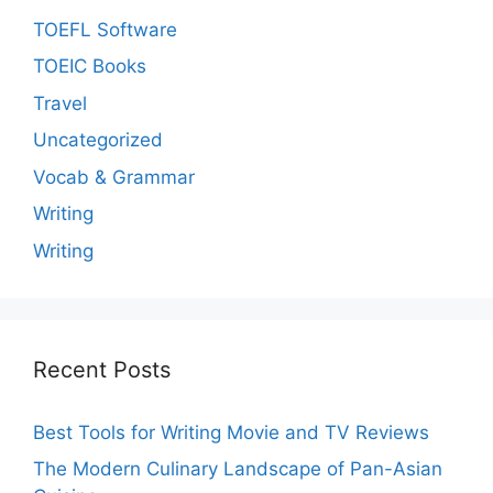
TOEFL Software
TOEIC Books
Travel
Uncategorized
Vocab & Grammar
Writing
Writing
Recent Posts
Best Tools for Writing Movie and TV Reviews
The Modern Culinary Landscape of Pan-Asian