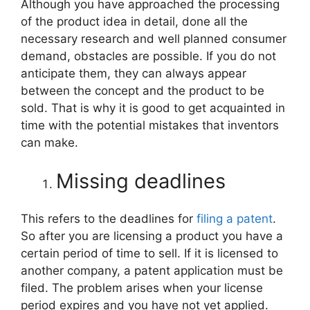
Although you have approached the processing
of the product idea in detail, done all the
necessary research and well planned consumer
demand, obstacles are possible. If you do not
anticipate them, they can always appear
between the concept and the product to be
sold. That is why it is good to get acquainted in
time with the potential mistakes that inventors
can make.
Missing deadlines
This refers to the deadlines for
filing a patent
.
So after you are licensing a product you have a
certain period of time to sell. If it is licensed to
another company, a patent application must be
filed. The problem arises when your license
period expires and you have not yet applied.