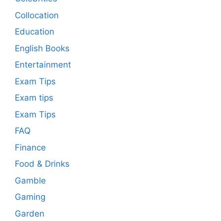
Collocation
Education
English Books
Entertainment
Exam Tips
Exam tips
Exam Tips
FAQ
Finance
Food & Drinks
Gamble
Gaming
Garden