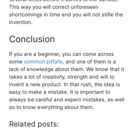
This way you will correct unforeseen
shortcomings in time and you will not stifle the
invention.
Conclusion
If you are a beginner, you can come across
some
common pitfalls
, and one of them is a
lack of knowledge about them. We know that it
takes a lot of creativity, strength and will to
invent a new product. In that rush, the idea is
easy to make a mistake. It is important to
always be careful and expect mistakes, as well
as to know everything about them.
Related posts: