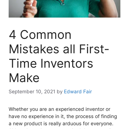
4 Common
Mistakes all First-
Time Inventors
Make
September 10, 2021
by
Edward Fair
Whether you are an experienced inventor or
have no experience in it, the process of finding
a new product is really arduous for everyone.