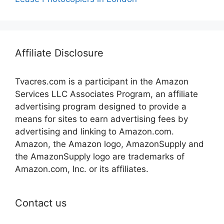
Affiliate Disclosure
Tvacres.com is a participant in the Amazon
Services LLC Associates Program, an affiliate
advertising program designed to provide a
means for sites to earn advertising fees by
advertising and linking to Amazon.com.
Amazon, the Amazon logo, AmazonSupply and
the AmazonSupply logo are trademarks of
Amazon.com, Inc. or its affiliates.
Contact us