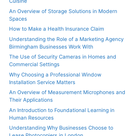
Cuisine
An Overview of Storage Solutions in Modern
Spaces
How to Make a Health Insurance Claim
Understanding the Role of a Marketing Agency
Birmingham Businesses Work With
The Use of Security Cameras in Homes and
Commercial Settings
Why Choosing a Professional Window
Installation Service Matters
An Overview of Measurement Microphones and
Their Applications
An Introduction to Foundational Learning in
Human Resources
Understanding Why Businesses Choose to
Lease Photocopiers in London