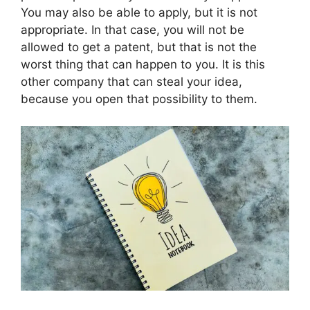
You may also be able to apply, but it is not
appropriate. In that case, you will not be
allowed to get a patent, but that is not the
worst thing that can happen to you. It is this
other company that can steal your idea,
because you open that possibility to them.