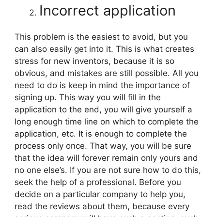
Incorrect application
This problem is the easiest to avoid, but you
can also easily get into it. This is what creates
stress for new inventors, because it is so
obvious, and mistakes are still possible. All you
need to do is keep in mind the importance of
signing up. This way you will fill in the
application to the end, you will give yourself a
long enough time line on which to complete the
application, etc. It is enough to complete the
process only once. That way, you will be sure
that the idea will forever remain only yours and
no one else’s. If you are not sure how to do this,
seek the help of a professional. Before you
decide on a particular company to help you,
read the reviews about them, because every