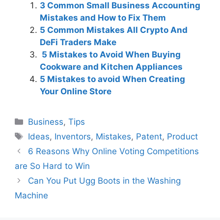
3 Common Small Business Accounting
Mistakes and How to Fix Them
5 Common Mistakes All Crypto And
DeFi Traders Make
5 Mistakes to Avoid When Buying
Cookware and Kitchen Appliances
5 Mistakes to avoid When Creating
Your Online Store
Categories
Business
,
Tips
Tags
Ideas
,
Inventors
,
Mistakes
,
Patent
,
Product
6 Reasons Why Online Voting Competitions
are So Hard to Win
Can You Put Ugg Boots in the Washing
Machine