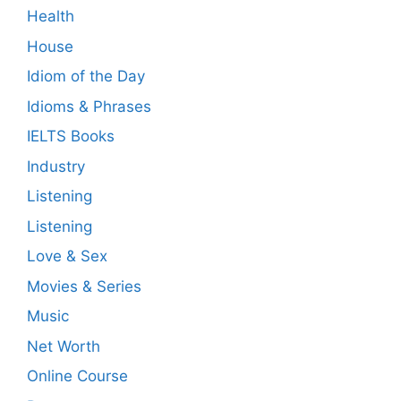
Health
House
Idiom of the Day
Idioms & Phrases
IELTS Books
Industry
Listening
Listening
Love & Sex
Movies & Series
Music
Net Worth
Online Course