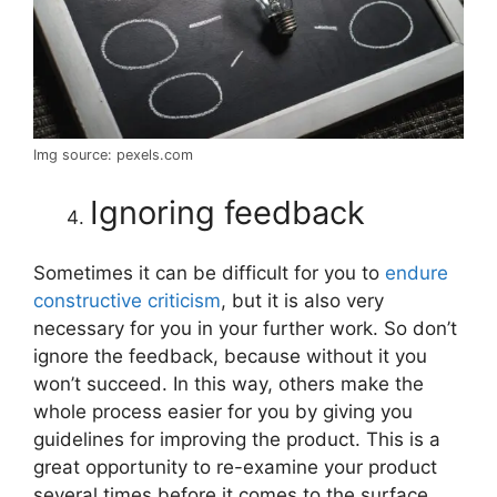
Img source: pexels.com
Ignoring feedback
Sometimes it can be difficult for you to
endure
constructive criticism
, but it is also very
necessary for you in your further work. So don’t
ignore the feedback, because without it you
won’t succeed. In this way, others make the
whole process easier for you by giving you
guidelines for improving the product. This is a
great opportunity to re-examine your product
several times before it comes to the surface.