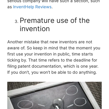
serious company will have such a section, such
as
InventHelp Reviews
.
Premature use of the
invention
Another mistake that new inventors are not
aware of. So keep in mind that the moment you
first use your invention in public, time starts
ticking by. That time refers to the deadline for
filing patent documentation, which is one year.
If you don’t, you won’t be able to do anything.