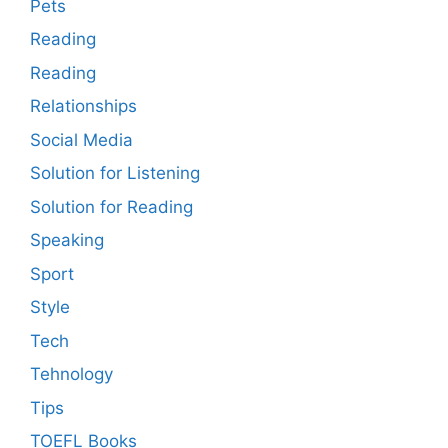
Pets
Reading
Reading
Relationships
Social Media
Solution for Listening
Solution for Reading
Speaking
Sport
Style
Tech
Tehnology
Tips
TOEFL Books