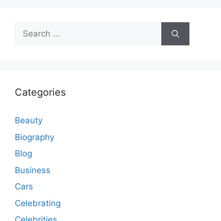
Search
for:
Categories
Beauty
Biography
Blog
Business
Cars
Celebrating
Celebrities