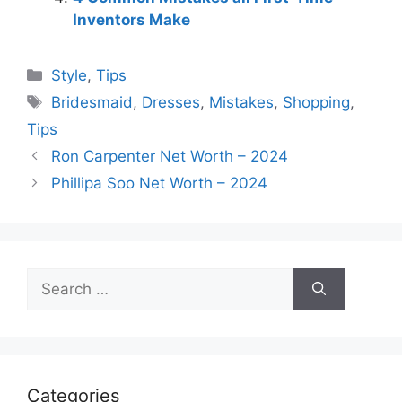
Inventors Make
Categories
Style
,
Tips
Tags
Bridesmaid
,
Dresses
,
Mistakes
,
Shopping
,
Tips
Ron Carpenter Net Worth – 2024
Phillipa Soo Net Worth – 2024
Search
for:
Categories