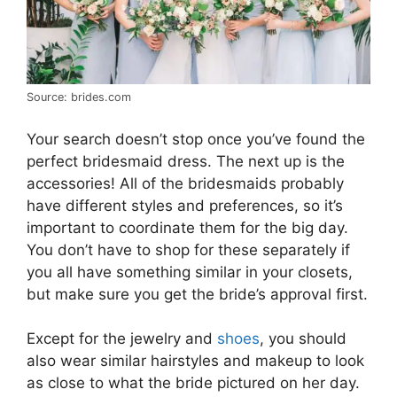
Source: brides.com
Your search doesn’t stop once you’ve found the
perfect bridesmaid dress. The next up is the
accessories! All of the bridesmaids probably
have different styles and preferences, so it’s
important to coordinate them for the big day.
You don’t have to shop for these separately if
you all have something similar in your closets,
but make sure you get the bride’s approval first.
Except for the jewelry and
shoes
, you should
also wear similar hairstyles and makeup to look
as close to what the bride pictured on her day.