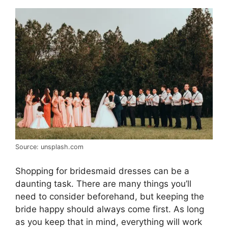
Source: unsplash.com
Shopping for bridesmaid dresses can be a
daunting task. There are many things you’ll
need to consider beforehand, but keeping the
bride happy should always come first. As long
as you keep that in mind, everything will work