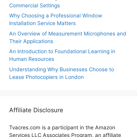
Commercial Settings
Why Choosing a Professional Window
Installation Service Matters
An Overview of Measurement Microphones and
Their Applications
An Introduction to Foundational Learning in
Human Resources
Understanding Why Businesses Choose to
Lease Photocopiers in London
Affiliate Disclosure
Tvacres.com is a participant in the Amazon
Services LLC Associates Program, an affiliate