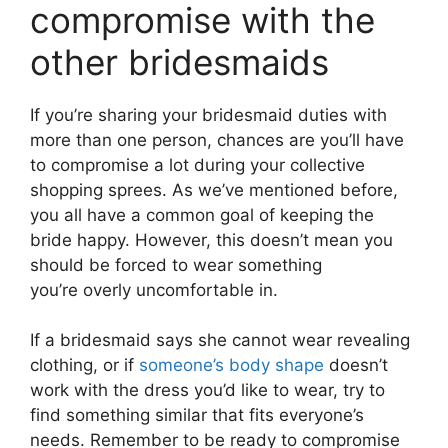
compromise with the
other bridesmaids
If you’re sharing your bridesmaid duties with
more than one person, chances are you’ll have
to compromise a lot during your collective
shopping sprees. As we’ve mentioned before,
you all have a common goal of keeping the
bride happy. However, this doesn’t mean you
should be forced to wear something
you’re overly uncomfortable in.
If a bridesmaid says she cannot wear revealing
clothing, or if
someone’s body shape
doesn’t
work with the dress you’d like to wear, try to
find something similar that fits everyone’s
needs. Remember to be ready to compromise