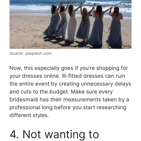
Source: unsplash.com
Now, this especially goes if you’re shopping for
your dresses online. Ill-fitted dresses can ruin
the entire event by creating unnecessary delays
and cuts to the budget. Make sure every
bridesmaid has their measurements taken by a
professional long before you start researching
different styles.
4. Not wanting to