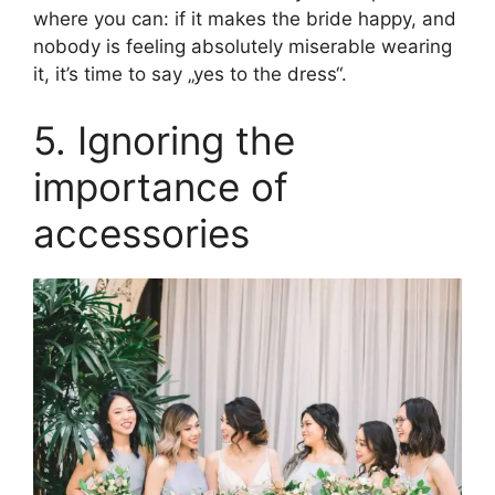
where you can: if it makes the bride happy, and
nobody is feeling absolutely miserable wearing
it, it’s time to say „yes to the dress“.
5. Ignoring the
importance of
accessories