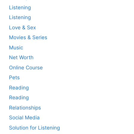
Listening
Listening
Love & Sex
Movies & Series
Music
Net Worth
Online Course
Pets
Reading
Reading
Relationships
Social Media
Solution for Listening