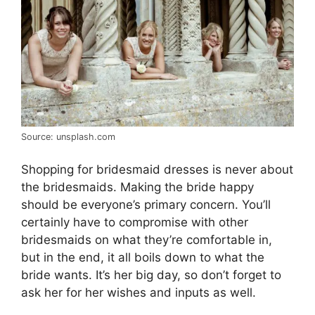
Source: unsplash.com
Shopping for bridesmaid dresses is never about
the bridesmaids. Making the bride happy
should be everyone’s primary concern. You’ll
certainly have to compromise with other
bridesmaids on what they’re comfortable in,
but in the end, it all boils down to what the
bride wants. It’s her big day, so don’t forget to
ask her for her wishes and inputs as well.