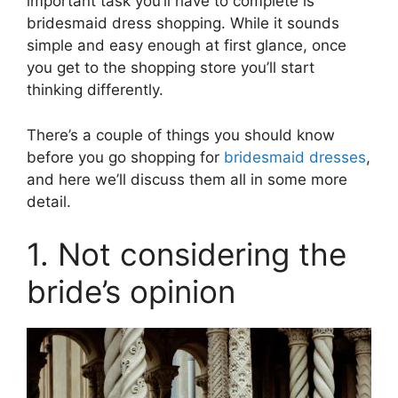
important task you’ll have to complete is
bridesmaid dress shopping. While it sounds
simple and easy enough at first glance, once
you get to the shopping store you’ll start
thinking differently.
There’s a couple of things you should know
before you go shopping for
bridesmaid dresses
,
and here we’ll discuss them all in some more
detail.
1. Not considering the
bride’s opinion