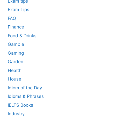
Exam tips
Exam Tips
FAQ
Finance
Food & Drinks
Gamble
Gaming
Garden
Health
House
Idiom of the Day
Idioms & Phrases
IELTS Books
Industry