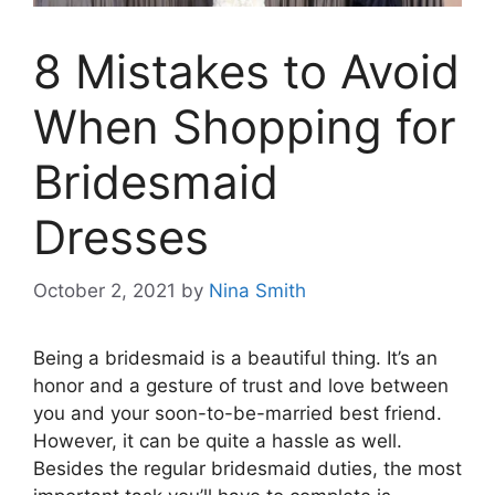
8 Mistakes to Avoid
When Shopping for
Bridesmaid
Dresses
October 2, 2021
by
Nina Smith
Being a bridesmaid is a beautiful thing. It’s an
honor and a gesture of trust and love between
you and your soon-to-be-married best friend.
However, it can be quite a hassle as well.
Besides the regular bridesmaid duties, the most