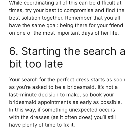
While coordinating all of this can be difficult at
times, try your best to compromise and find the
best solution together. Remember that you all
have the same goal: being there for your friend
on one of the most important days of her life.
6. Starting the search a
bit too late
Your search for the perfect dress starts as soon
as you’re asked to be a bridesmaid. It’s not a
last-minute decision to make, so book your
bridesmaid appointments as early as possible.
In this way, if something unexpected occurs
with the dresses (as it often does) you’ll still
have plenty of time to fix it.