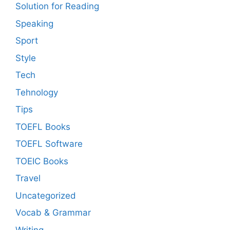
Solution for Reading
Speaking
Sport
Style
Tech
Tehnology
Tips
TOEFL Books
TOEFL Software
TOEIC Books
Travel
Uncategorized
Vocab & Grammar
Writing