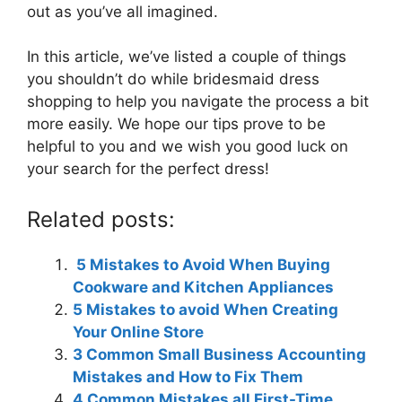
out as you’ve all imagined.
In this article, we’ve listed a couple of things
you shouldn’t do while bridesmaid dress
shopping to help you navigate the process a bit
more easily. We hope our tips prove to be
helpful to you and we wish you good luck on
your search for the perfect dress!
Related posts:
5 Mistakes to Avoid When Buying
Cookware and Kitchen Appliances
5 Mistakes to avoid When Creating
Your Online Store
3 Common Small Business Accounting
Mistakes and How to Fix Them
4 Common Mistakes all First-Time