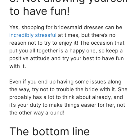
to have fun!
Yes, shopping for bridesmaid dresses can be
incredibly stressful
at times, but there’s no
reason not to try to enjoy it! The occasion that
put you all together is a happy one, so keep a
positive attitude and try your best to have fun
with it.
Even if you end up having some issues along
the way, try not to trouble the bride with it. She
probably has a lot to think about already, and
it’s your duty to make things easier for her, not
the other way around!
The bottom line