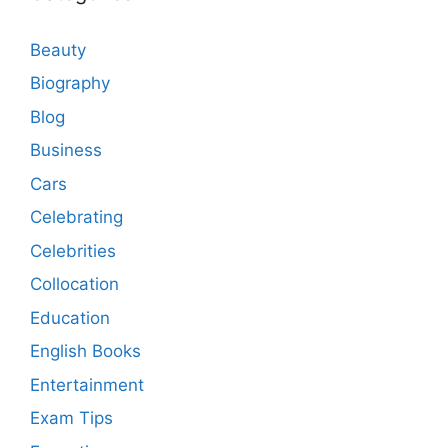
Beauty
Biography
Blog
Business
Cars
Celebrating
Celebrities
Collocation
Education
English Books
Entertainment
Exam Tips