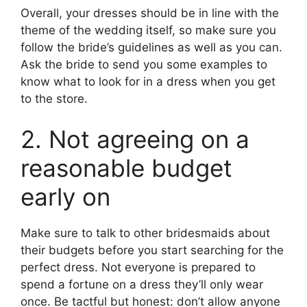
Overall, your dresses should be in line with the
theme of the wedding itself, so make sure you
follow the bride’s guidelines as well as you can.
Ask the bride to send you some examples to
know what to look for in a dress when you get
to the store.
2. Not agreeing on a
reasonable budget
early on
Make sure to talk to other bridesmaids about
their budgets before you start searching for the
perfect dress. Not everyone is prepared to
spend a fortune on a dress they’ll only wear
once. Be tactful but honest: don’t allow anyone