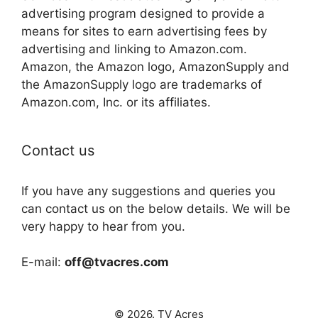
advertising program designed to provide a
means for sites to earn advertising fees by
advertising and linking to Amazon.com.
Amazon, the Amazon logo, AmazonSupply and
the AmazonSupply logo are trademarks of
Amazon.com, Inc. or its affiliates.
Contact us
If you have any suggestions and queries you
can contact us on the below details. We will be
very happy to hear from you.
E-mail:
off@tvacres.com
© 2026. TV Acres