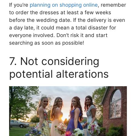
If you’re
planning on shopping online
, remember
to order the dresses at least a few weeks
before the wedding date. If the delivery is even
a day late, it could mean a total disaster for
everyone involved. Don’t risk it and start
searching as soon as possible!
7. Not considering
potential alterations