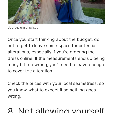
Source: unsplash.com
Once you start thinking about the budget, do
not forget to leave some space for potential
alterations, especially if you’re ordering the
dress online. If the measurements end up being
a tiny bit too wrong, you’ll need to have enough
to cover the alteration.
Check the prices with your local seamstress, so
you know what to expect if something goes
wrong.
8. Not allowing yourself