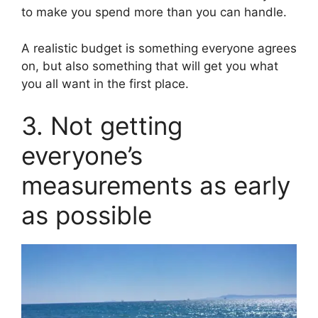
to make you spend more than you can handle.
A realistic budget is something everyone agrees
on, but also something that will get you what
you all want in the first place.
3. Not getting
everyone’s
measurements as early
as possible