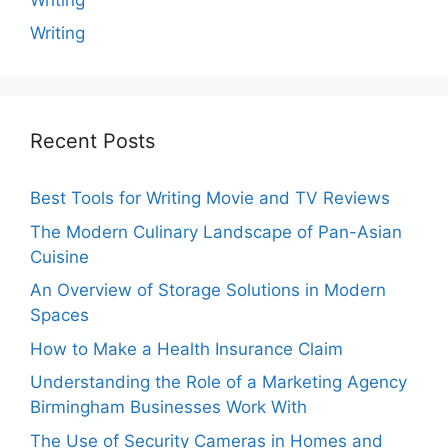
Writing
Recent Posts
Best Tools for Writing Movie and TV Reviews
The Modern Culinary Landscape of Pan-Asian
Cuisine
An Overview of Storage Solutions in Modern
Spaces
How to Make a Health Insurance Claim
Understanding the Role of a Marketing Agency
Birmingham Businesses Work With
The Use of Security Cameras in Homes and