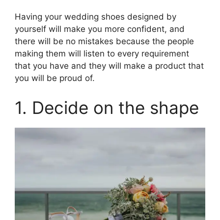
Having your wedding shoes designed by
yourself will make you more confident, and
there will be no mistakes because the people
making them will listen to every requirement
that you have and they will make a product that
you will be proud of.
1. Decide on the shape