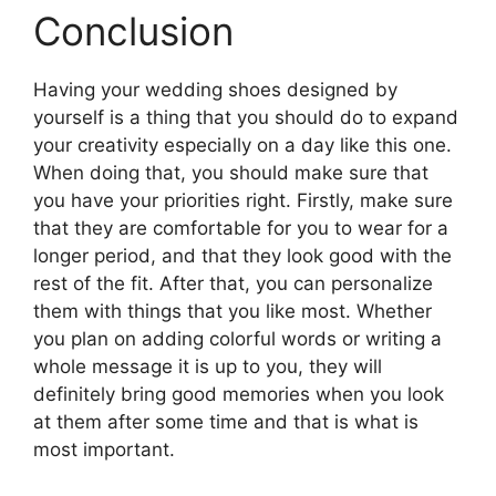
Conclusion
Having your wedding shoes designed by
yourself is a thing that you should do to expand
your creativity especially on a day like this one.
When doing that, you should make sure that
you have your priorities right. Firstly, make sure
that they are comfortable for you to wear for a
longer period, and that they look good with the
rest of the fit. After that, you can personalize
them with things that you like most. Whether
you plan on adding colorful words or writing a
whole message it is up to you, they will
definitely bring good memories when you look
at them after some time and that is what is
most important.