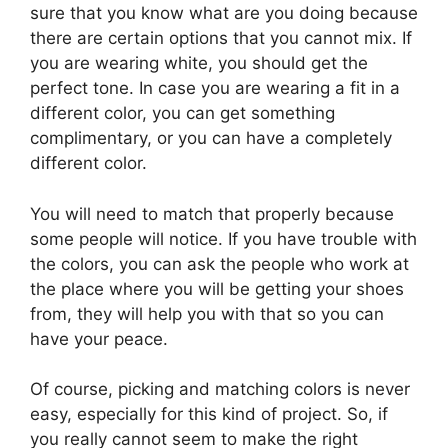
sure that you know what are you doing because
there are certain options that you cannot mix. If
you are wearing white, you should get the
perfect tone. In case you are wearing a fit in a
different color, you can get something
complimentary, or you can have a completely
different color.
You will need to match that properly because
some people will notice. If you have trouble with
the colors, you can ask the people who work at
the place where you will be getting your shoes
from, they will help you with that so you can
have your peace.
Of course, picking and matching colors is never
easy, especially for this kind of project. So, if
you really cannot seem to make the right