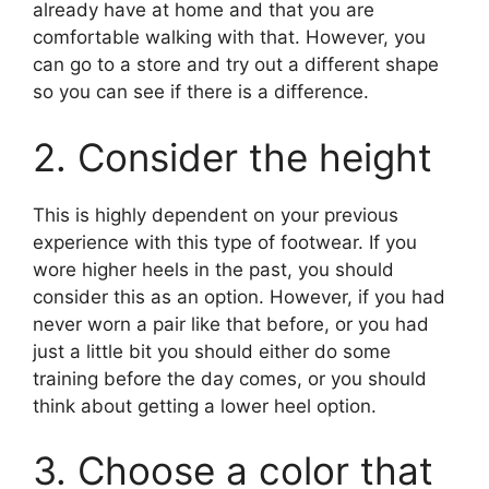
already have at home and that you are
comfortable walking with that. However, you
can go to a store and try out a different shape
so you can see if there is a difference.
2. Consider the height
This is highly dependent on your previous
experience with this type of footwear. If you
wore higher heels in the past, you should
consider this as an option. However, if you had
never worn a pair like that before, or you had
just a little bit you should either do some
training before the day comes, or you should
think about getting a lower heel option.
3. Choose a color that