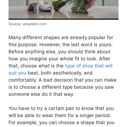
Source: unsplash.com
Many different shapes are already popular for
this purpose. However, the last word is yours.
Before anything else, you should think about
how you imagine your whole fit to look. After
that, choose what is the
type of shoe that will
suit you
best, both aesthetically, and
comfortably. A bad decision that you can make
is to choose a different type because you saw
someone else do it that way.
You have to try a certain pair to know that you
will be able to wear them for a longer period.
For example, you can choose a shape that you