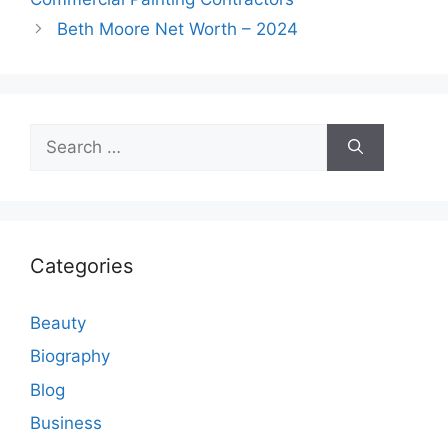
Beth Moore Net Worth – 2024
Search
for:
Categories
Beauty
Biography
Blog
Business