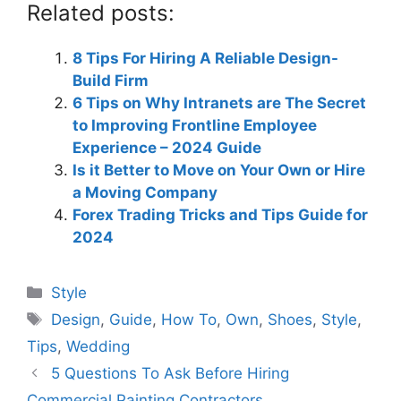
Related posts:
8 Tips For Hiring A Reliable Design-
Build Firm
6 Tips on Why Intranets are The Secret
to Improving Frontline Employee
Experience – 2024 Guide
Is it Better to Move on Your Own or Hire
a Moving Company
Forex Trading Tricks and Tips Guide for
2024
Categories
Style
Tags
Design
,
Guide
,
How To
,
Own
,
Shoes
,
Style
,
Tips
,
Wedding
5 Questions To Ask Before Hiring
Commercial Painting Contractors