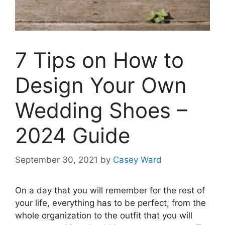
7 Tips on How to
Design Your Own
Wedding Shoes –
2024 Guide
September 30, 2021
by
Casey Ward
On a day that you will remember for the rest of
your life, everything has to be perfect, from the
whole organization to the outfit that you will