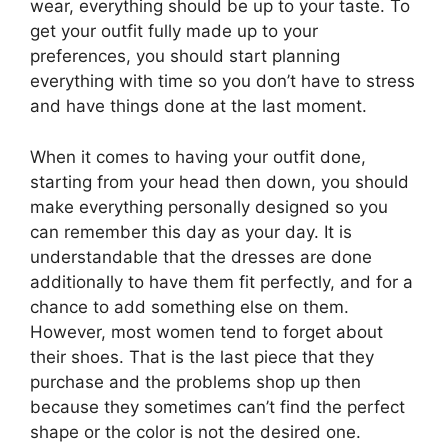
wear, everything should be up to your taste. To
get your outfit fully made up to your
preferences, you should start planning
everything with time so you don’t have to stress
and have things done at the last moment.
When it comes to having your outfit done,
starting from your head then down, you should
make everything personally designed so you
can remember this day as your day. It is
understandable that the dresses are done
additionally to have them fit perfectly, and for a
chance to add something else on them.
However, most women tend to forget about
their shoes. That is the last piece that they
purchase and the problems shop up then
because they sometimes can’t find the perfect
shape or the color is not the desired one.