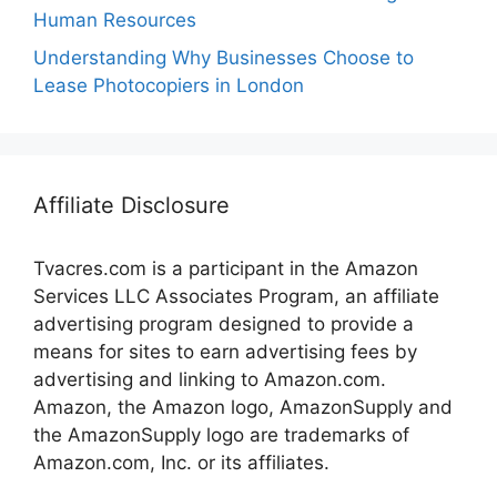
Human Resources
Understanding Why Businesses Choose to
Lease Photocopiers in London
Affiliate Disclosure
Tvacres.com is a participant in the Amazon
Services LLC Associates Program, an affiliate
advertising program designed to provide a
means for sites to earn advertising fees by
advertising and linking to Amazon.com.
Amazon, the Amazon logo, AmazonSupply and
the AmazonSupply logo are trademarks of
Amazon.com, Inc. or its affiliates.