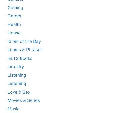
Gaming
Garden
Health
House
Idiom of the Day
Idioms & Phrases
IELTS Books
Industry
Listening
Listening
Love & Sex
Movies & Series
Music