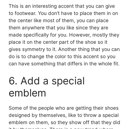
This is an interesting accent that you can give
to footwear. You don’t have to place them in on
the center like most of them, you can place
them anywhere that you like since they are
made specifically for you. However, mostly they
place it on the center part of the shoe so it
gives symmetry to it. Another thing that you can
do is to change the color to this accent so you
can have something that differs in the whole fit.
6. Add a special
emblem
Some of the people who are getting their shoes
designed by themselves, like to throw a special
emblem on them, so they show off that they did