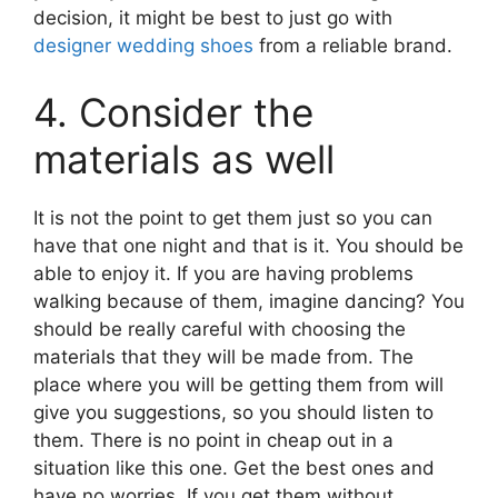
decision, it might be best to just go with
designer wedding shoes
from a reliable brand.
4. Consider the
materials as well
It is not the point to get them just so you can
have that one night and that is it. You should be
able to enjoy it. If you are having problems
walking because of them, imagine dancing? You
should be really careful with choosing the
materials that they will be made from. The
place where you will be getting them from will
give you suggestions, so you should listen to
them. There is no point in cheap out in a
situation like this one. Get the best ones and
have no worries. If you get them without