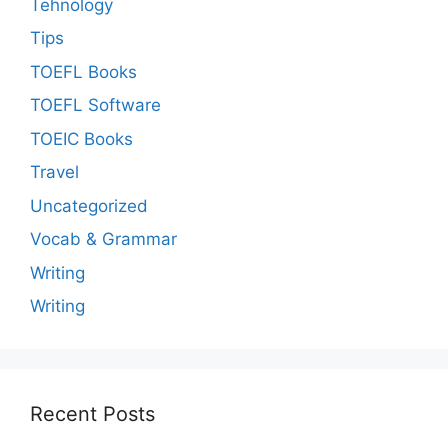
Tehnology
Tips
TOEFL Books
TOEFL Software
TOEIC Books
Travel
Uncategorized
Vocab & Grammar
Writing
Writing
Recent Posts