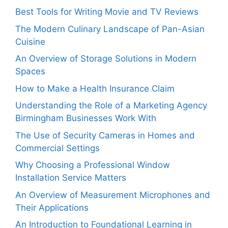
Best Tools for Writing Movie and TV Reviews
The Modern Culinary Landscape of Pan-Asian
Cuisine
An Overview of Storage Solutions in Modern
Spaces
How to Make a Health Insurance Claim
Understanding the Role of a Marketing Agency
Birmingham Businesses Work With
The Use of Security Cameras in Homes and
Commercial Settings
Why Choosing a Professional Window
Installation Service Matters
An Overview of Measurement Microphones and
Their Applications
An Introduction to Foundational Learning in