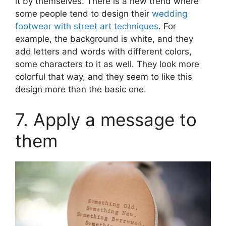
it by themselves. There is a new trend where
some people tend to design their
wedding
footwear with street art techniques
. For
example, the background is white, and they
add letters and words with different colors,
some characters to it as well. They look more
colorful that way, and they seem to like this
design more than the basic one.
7. Apply a message to
them