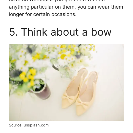
anything particular on them, you can wear them
longer for certain occasions.
5. Think about a bow
Source: unsplash.com