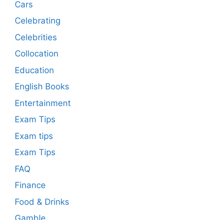
Cars
Celebrating
Celebrities
Collocation
Education
English Books
Entertainment
Exam Tips
Exam tips
Exam Tips
FAQ
Finance
Food & Drinks
Gamble