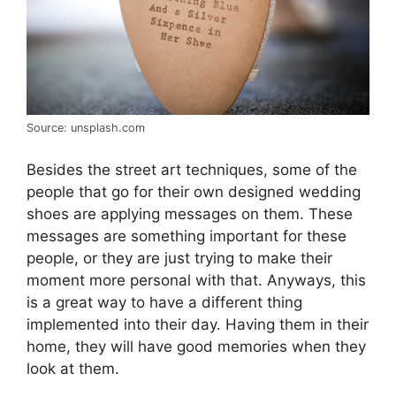
Source: unsplash.com
Besides the street art techniques, some of the
people that go for their own designed wedding
shoes are applying messages on them. These
messages are something important for these
people, or they are just trying to make their
moment more personal with that. Anyways, this
is a great way to have a different thing
implemented into their day. Having them in their
home, they will have good memories when they
look at them.