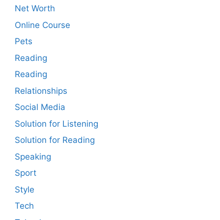
Net Worth
Online Course
Pets
Reading
Reading
Relationships
Social Media
Solution for Listening
Solution for Reading
Speaking
Sport
Style
Tech