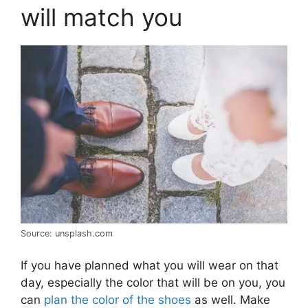
will match you
Source: unsplash.com
If you have planned what you will wear on that
day, especially the color that will be on you, you
can
plan the color of the shoes
as well. Make