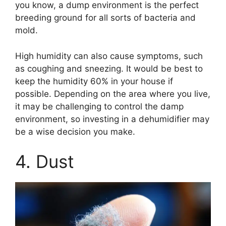
you know, a dump environment is the perfect
breeding ground for all sorts of bacteria and
mold.
High humidity can also cause symptoms, such
as coughing and sneezing. It would be best to
keep the humidity 60% in your house if
possible. Depending on the area where you live,
it may be challenging to control the damp
environment, so investing in a dehumidifier may
be a wise decision you make.
4. Dust