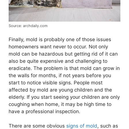
Source: archdaily.com
Finally, mold is probably one of those issues
homeowners want never to occur. Not only
mold can be hazardous but getting rid of it can
also be quite expensive and challenging to
eradicate. The problem is that mold can grow in
the walls for months, if not years before you
start to notice visible signs. People most
affected by mold are young children and the
elderly. If you start seeing your children are only
coughing when home, it may be high time to
have a professional inspection.
There are some obvious
signs of mold
, such as