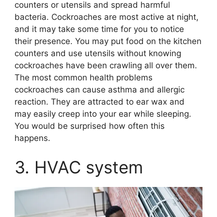
counters or utensils and spread harmful
bacteria. Cockroaches are most active at night,
and it may take some time for you to notice
their presence. You may put food on the kitchen
counters and use utensils without knowing
cockroaches have been crawling all over them.
The most common health problems
cockroaches can cause asthma and allergic
reaction. They are attracted to ear wax and
may easily creep into your ear while sleeping.
You would be surprised how often this
happens.
3. HVAC system