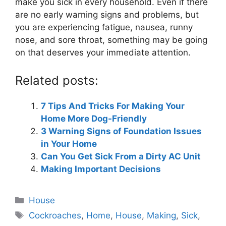
make you sick in every household. Even if there
are no early warning signs and problems, but
you are experiencing fatigue, nausea, runny
nose, and sore throat, something may be going
on that deserves your immediate attention.
Related posts:
7 Tips And Tricks For Making Your
Home More Dog-Friendly
3 Warning Signs of Foundation Issues
in Your Home
Can You Get Sick From a Dirty AC Unit
Making Important Decisions
Categories
House
Tags
Cockroaches
,
Home
,
House
,
Making
,
Sick
,