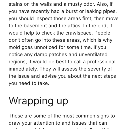
stains on the walls and a musty odor. Also, if
you have recently had a burst or leaking pipes,
you should inspect those areas first, then move
to the basement and the attics. In the end, it
would help to check the crawlspace. People
don’t often go into these areas, which is why
mold goes unnoticed for some time. If you
notice any damp patches and unventilated
regions, it would be best to call a professional
immediately. They will assess the severity of
the issue and advise you about the next steps
you need to take.
Wrapping up
These are some of the most common signs to
draw your attention to and issues that can