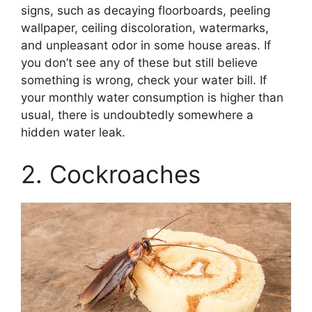
signs, such as decaying floorboards, peeling
wallpaper, ceiling discoloration, watermarks,
and unpleasant odor in some house areas. If
you don’t see any of these but still believe
something is wrong, check your water bill. If
your monthly water consumption is higher than
usual, there is undoubtedly somewhere a
hidden water leak.
2. Cockroaches