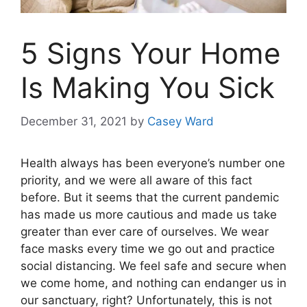
5 Signs Your Home
Is Making You Sick
December 31, 2021
by
Casey Ward
Health always has been everyone’s number one
priority, and we were all aware of this fact
before. But it seems that the current pandemic
has made us more cautious and made us take
greater than ever care of ourselves. We wear
face masks every time we go out and practice
social distancing. We feel safe and secure when
we come home, and nothing can endanger us in
our sanctuary, right? Unfortunately, this is not