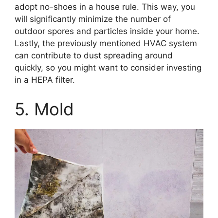
adopt no-shoes in a house rule. This way, you
will significantly minimize the number of
outdoor spores and particles inside your home.
Lastly, the previously mentioned HVAC system
can contribute to dust spreading around
quickly, so you might want to consider investing
in a HEPA filter.
5. Mold