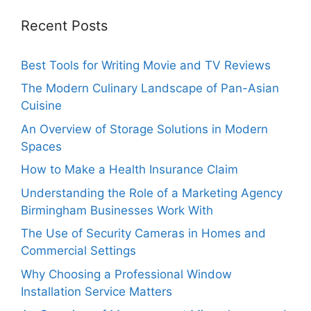
Recent Posts
Best Tools for Writing Movie and TV Reviews
The Modern Culinary Landscape of Pan-Asian
Cuisine
An Overview of Storage Solutions in Modern
Spaces
How to Make a Health Insurance Claim
Understanding the Role of a Marketing Agency
Birmingham Businesses Work With
The Use of Security Cameras in Homes and
Commercial Settings
Why Choosing a Professional Window
Installation Service Matters