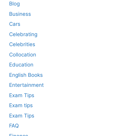
Blog
Business
Cars
Celebrating
Celebrities
Collocation
Education
English Books
Entertainment
Exam Tips
Exam tips
Exam Tips
FAQ
Finance