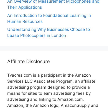
An Overview of Measurement Microphones and
Their Applications
An Introduction to Foundational Learning in
Human Resources
Understanding Why Businesses Choose to
Lease Photocopiers in London
Affiliate Disclosure
Tvacres.com is a participant in the Amazon
Services LLC Associates Program, an affiliate
advertising program designed to provide a
means for sites to earn advertising fees by
advertising and linking to Amazon.com.
Amazon, the Amazon logo, AmazonSupply and