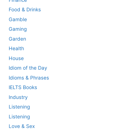
Food & Drinks
Gamble
Gaming
Garden
Health
House
Idiom of the Day
Idioms & Phrases
IELTS Books
Industry
Listening
Listening
Love & Sex