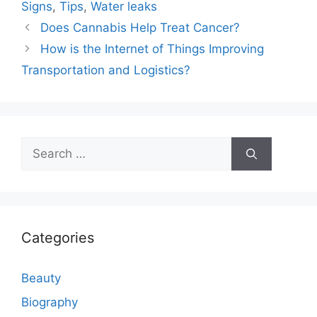
Signs
,
Tips
,
Water leaks
Does Cannabis Help Treat Cancer?
How is the Internet of Things Improving
Transportation and Logistics?
Search
for:
Categories
Beauty
Biography