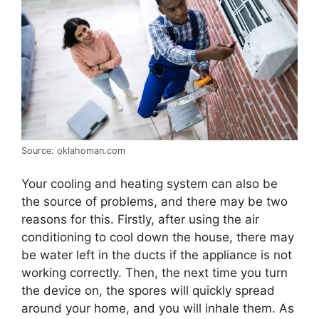
Source: oklahoman.com
Your cooling and heating system can also be
the source of problems, and there may be two
reasons for this. Firstly, after using the air
conditioning to cool down the house, there may
be water left in the ducts if the appliance is not
working correctly. Then, the next time you turn
the device on, the spores will quickly spread
around your home, and you will inhale them. As