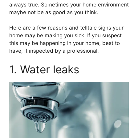
always true. Sometimes your home environment
maybe not be as good as you think.
Here are a few reasons and telltale signs your
home may be making you sick. If you suspect
this may be happening in your home, best to
have, it inspected by a professional.
1. Water leaks