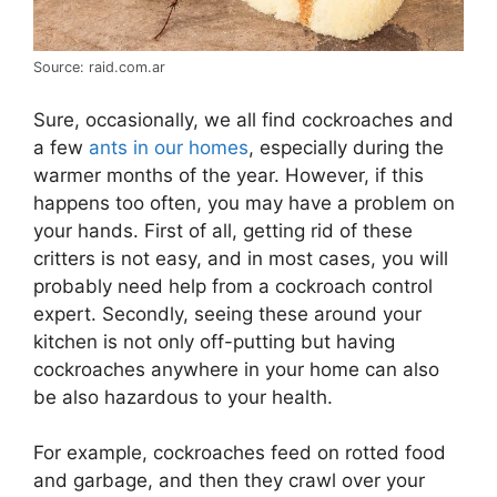
Source: raid.com.ar
Sure, occasionally, we all find cockroaches and
a few
ants in our homes
, especially during the
warmer months of the year. However, if this
happens too often, you may have a problem on
your hands. First of all, getting rid of these
critters is not easy, and in most cases, you will
probably need help from a cockroach control
expert. Secondly, seeing these around your
kitchen is not only off-putting but having
cockroaches anywhere in your home can also
be also hazardous to your health.
For example, cockroaches feed on rotted food
and garbage, and then they crawl over your