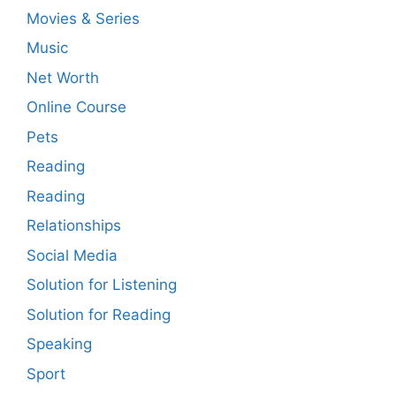
Movies & Series
Music
Net Worth
Online Course
Pets
Reading
Reading
Relationships
Social Media
Solution for Listening
Solution for Reading
Speaking
Sport