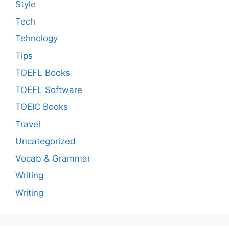
Style
Tech
Tehnology
Tips
TOEFL Books
TOEFL Software
TOEIC Books
Travel
Uncategorized
Vocab & Grammar
Writing
Writing