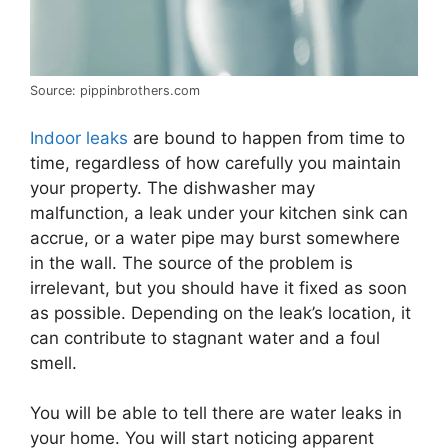
Source: pippinbrothers.com
Indoor leaks
are bound to happen from time to
time, regardless of how carefully you maintain
your property. The dishwasher may
malfunction, a leak under your kitchen sink can
accrue, or a water pipe may burst somewhere
in the wall. The source of the problem is
irrelevant, but you should have it fixed as soon
as possible. Depending on the leak’s location, it
can contribute to stagnant water and a foul
smell.
You will be able to tell there are water leaks in
your home. You will start noticing apparent