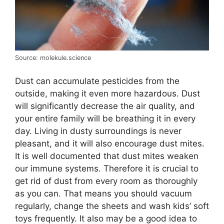
Source: molekule.science
Dust can accumulate pesticides from the
outside, making it even more hazardous. Dust
will significantly decrease the air quality, and
your entire family will be breathing it in every
day. Living in dusty surroundings is never
pleasant, and it will also encourage dust mites.
It is well documented that dust mites weaken
our immune systems. Therefore it is crucial to
get rid of dust from every room as thoroughly
as you can. That means you should vacuum
regularly, change the sheets and wash kids’ soft
toys frequently. It also may be a good idea to