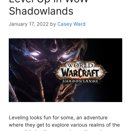
Shadowlands
January 17, 2022
by
Casey Ward
Leveling looks fun for some, an adventure
where they get to explore various realms of the