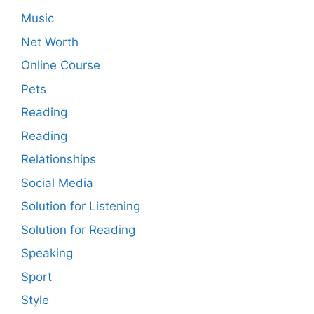
Music
Net Worth
Online Course
Pets
Reading
Reading
Relationships
Social Media
Solution for Listening
Solution for Reading
Speaking
Sport
Style