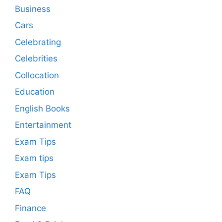
Business
Cars
Celebrating
Celebrities
Collocation
Education
English Books
Entertainment
Exam Tips
Exam tips
Exam Tips
FAQ
Finance