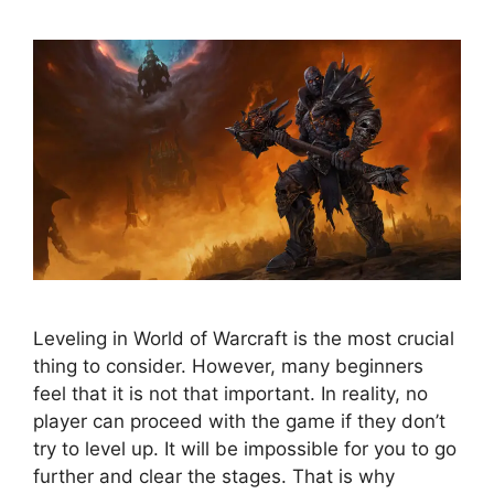
Leveling in World of Warcraft is the most crucial
thing to consider. However, many beginners
feel that it is not that important. In reality, no
player can proceed with the game if they don’t
try to level up. It will be impossible for you to go
further and clear the stages. That is why