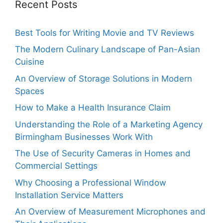
Recent Posts
Best Tools for Writing Movie and TV Reviews
The Modern Culinary Landscape of Pan-Asian
Cuisine
An Overview of Storage Solutions in Modern
Spaces
How to Make a Health Insurance Claim
Understanding the Role of a Marketing Agency
Birmingham Businesses Work With
The Use of Security Cameras in Homes and
Commercial Settings
Why Choosing a Professional Window
Installation Service Matters
An Overview of Measurement Microphones and