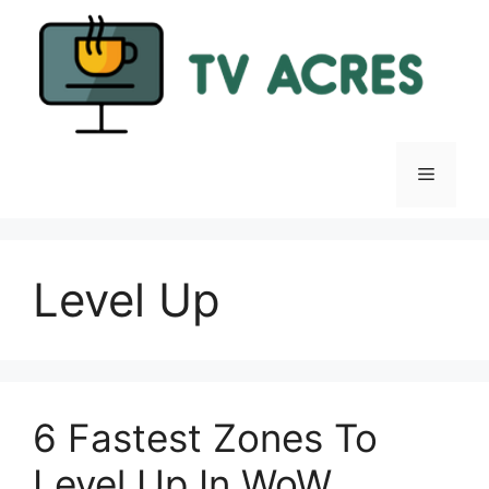
Skip
to
content
Menu
Level Up
6 Fastest Zones To
Level Up In WoW