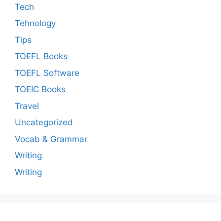
Tech
Tehnology
Tips
TOEFL Books
TOEFL Software
TOEIC Books
Travel
Uncategorized
Vocab & Grammar
Writing
Writing