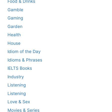
Food & Drinks
Gamble
Gaming
Garden
Health
House
Idiom of the Day
Idioms & Phrases
IELTS Books
Industry
Listening
Listening
Love & Sex
Movies & Series