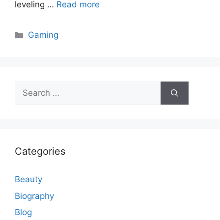
leveling …
Read more
Categories
Gaming
Search
for:
Categories
Beauty
Biography
Blog