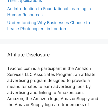
Their Applications
An Introduction to Foundational Learning in
Human Resources
Understanding Why Businesses Choose to
Lease Photocopiers in London
Affiliate Disclosure
Tvacres.com is a participant in the Amazon
Services LLC Associates Program, an affiliate
advertising program designed to provide a
means for sites to earn advertising fees by
advertising and linking to Amazon.com.
Amazon, the Amazon logo, AmazonSupply and
the AmazonSupply logo are trademarks of