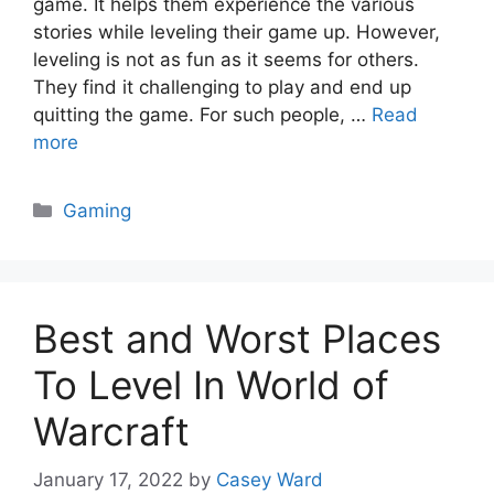
game. It helps them experience the various
stories while leveling their game up. However,
leveling is not as fun as it seems for others.
They find it challenging to play and end up
quitting the game. For such people, …
Read
more
Categories
Gaming
Best and Worst Places
To Level In World of
Warcraft
January 17, 2022
by
Casey Ward