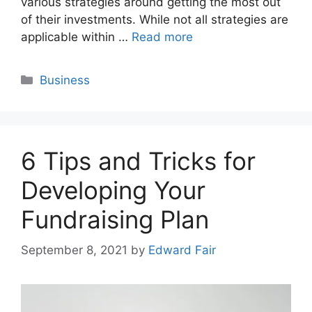
various strategies around getting the most out
of their investments. While not all strategies are
applicable within …
Read more
Categories
Business
6 Tips and Tricks for
Developing Your
Fundraising Plan
September 8, 2021
by
Edward Fair