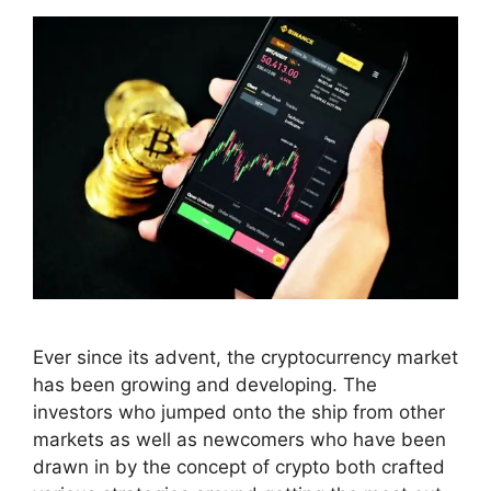
Ever since its advent, the cryptocurrency market
has been growing and developing. The
investors who jumped onto the ship from other
markets as well as newcomers who have been
drawn in by the concept of crypto both crafted