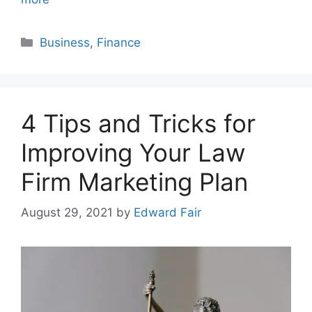
Categories
Business
,
Finance
4 Tips and Tricks for
Improving Your Law
Firm Marketing Plan
August 29, 2021
by
Edward Fair