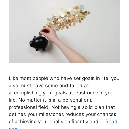
Like most people who have set goals in life, you
also must have some and failed at
accomplishing your goals at least once in your
life. No matter it is in a personal or a
professional field. Not having a solid plan that
defines your milestones reduces your chances
of achieving your goal significantly and …
Read
more