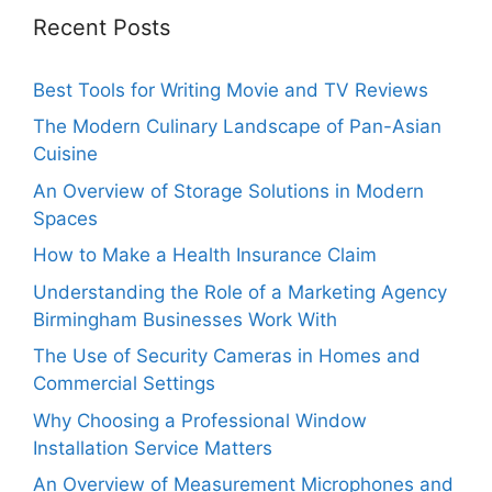
Recent Posts
Best Tools for Writing Movie and TV Reviews
The Modern Culinary Landscape of Pan-Asian
Cuisine
An Overview of Storage Solutions in Modern
Spaces
How to Make a Health Insurance Claim
Understanding the Role of a Marketing Agency
Birmingham Businesses Work With
The Use of Security Cameras in Homes and
Commercial Settings
Why Choosing a Professional Window
Installation Service Matters
An Overview of Measurement Microphones and