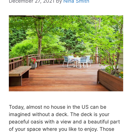
December 27, 2021
by
Nina Smith
Today, almost no house in the US can be
imagined without a deck. The deck is your
peaceful oasis with a view and a beautiful part
of your space where you like to enjoy. Those