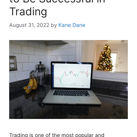
Trading
August 31, 2022
by
Kane Dane
Trading is one of the most popular and