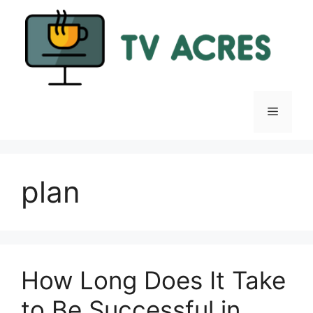
Skip
to
content
Menu
plan
How Long Does It Take
to Be Successful in