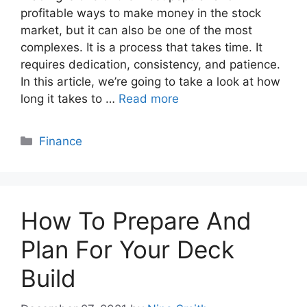
profitable ways to make money in the stock
market, but it can also be one of the most
complexes. It is a process that takes time. It
requires dedication, consistency, and patience.
In this article, we’re going to take a look at how
long it takes to …
Read more
Categories
Finance
How To Prepare And
Plan For Your Deck
Build