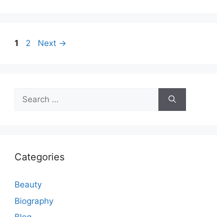
Page
Page
1
2
Next
→
Search
for:
Categories
Beauty
Biography