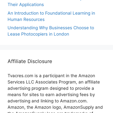
Their Applications
An Introduction to Foundational Learning in
Human Resources
Understanding Why Businesses Choose to
Lease Photocopiers in London
Affiliate Disclosure
Tvacres.com is a participant in the Amazon
Services LLC Associates Program, an affiliate
advertising program designed to provide a
means for sites to earn advertising fees by
advertising and linking to Amazon.com.
Amazon, the Amazon logo, AmazonSupply and