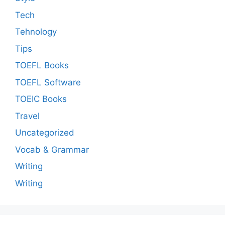
Tech
Tehnology
Tips
TOEFL Books
TOEFL Software
TOEIC Books
Travel
Uncategorized
Vocab & Grammar
Writing
Writing