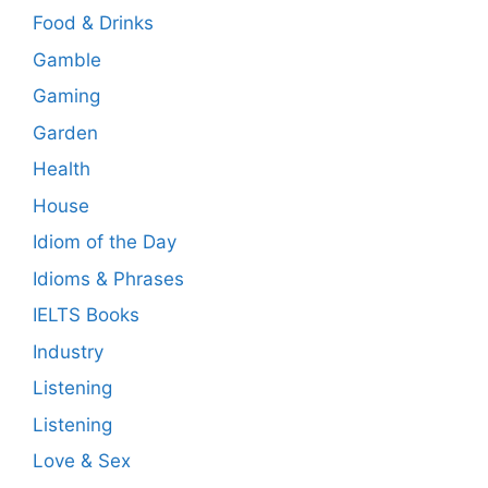
Food & Drinks
Gamble
Gaming
Garden
Health
House
Idiom of the Day
Idioms & Phrases
IELTS Books
Industry
Listening
Listening
Love & Sex