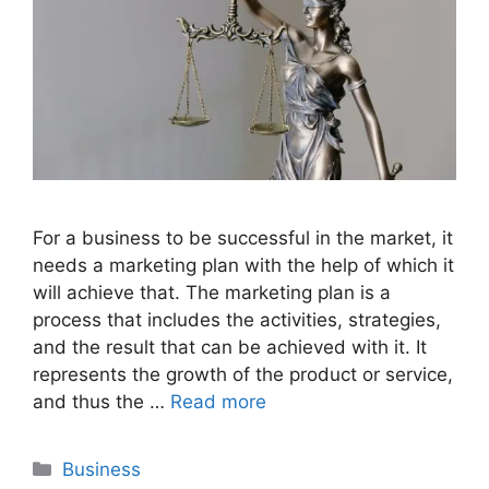
For a business to be successful in the market, it
needs a marketing plan with the help of which it
will achieve that. The marketing plan is a
process that includes the activities, strategies,
and the result that can be achieved with it. It
represents the growth of the product or service,
and thus the …
Read more
Categories
Business