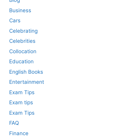
Blog
Business
Cars
Celebrating
Celebrities
Collocation
Education
English Books
Entertainment
Exam Tips
Exam tips
Exam Tips
FAQ
Finance