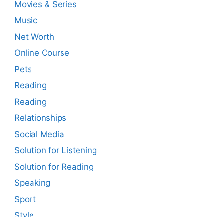
Movies & Series
Music
Net Worth
Online Course
Pets
Reading
Reading
Relationships
Social Media
Solution for Listening
Solution for Reading
Speaking
Sport
Style