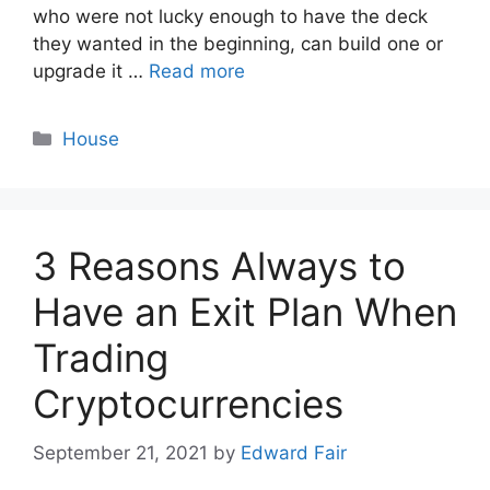
who were not lucky enough to have the deck
they wanted in the beginning, can build one or
upgrade it …
Read more
Categories
House
3 Reasons Always to
Have an Exit Plan When
Trading
Cryptocurrencies
September 21, 2021
by
Edward Fair