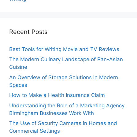
Recent Posts
Best Tools for Writing Movie and TV Reviews
The Modern Culinary Landscape of Pan-Asian
Cuisine
An Overview of Storage Solutions in Modern
Spaces
How to Make a Health Insurance Claim
Understanding the Role of a Marketing Agency
Birmingham Businesses Work With
The Use of Security Cameras in Homes and
Commercial Settings