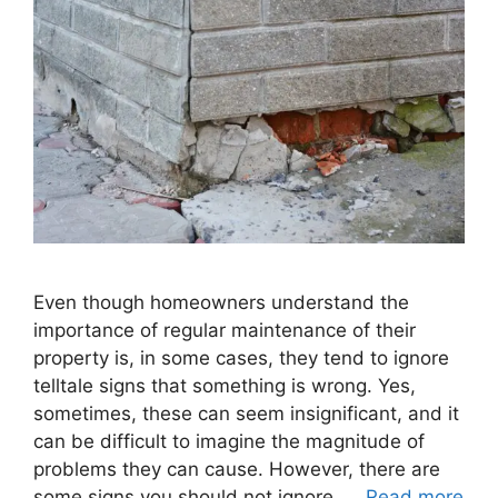
Even though homeowners understand the
importance of regular maintenance of their
property is, in some cases, they tend to ignore
telltale signs that something is wrong. Yes,
sometimes, these can seem insignificant, and it
can be difficult to imagine the magnitude of
problems they can cause. However, there are
some signs you should not ignore. …
Read more