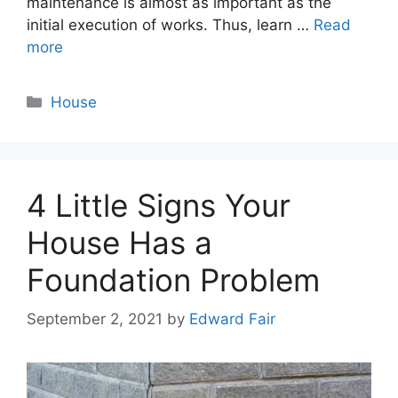
maintenance is almost as important as the
initial execution of works. Thus, learn …
Read
more
Categories
House
4 Little Signs Your
House Has a
Foundation Problem
September 2, 2021
by
Edward Fair