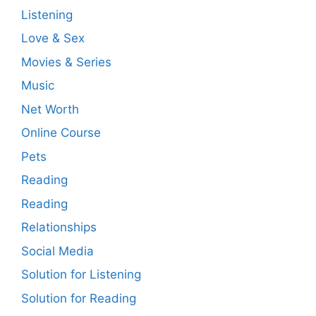
Listening
Love & Sex
Movies & Series
Music
Net Worth
Online Course
Pets
Reading
Reading
Relationships
Social Media
Solution for Listening
Solution for Reading