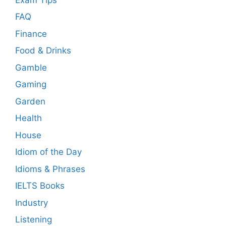
FAQ
Finance
Food & Drinks
Gamble
Gaming
Garden
Health
House
Idiom of the Day
Idioms & Phrases
IELTS Books
Industry
Listening