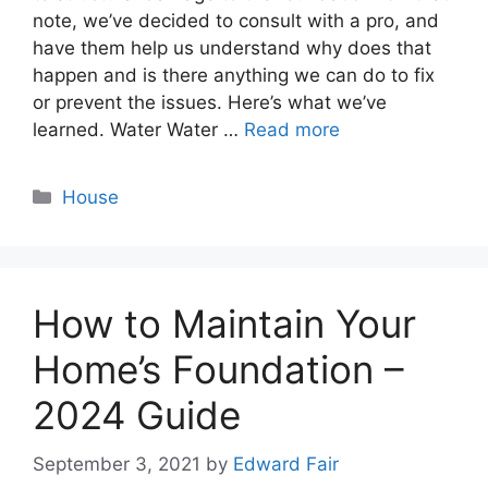
note, we’ve decided to consult with a pro, and
have them help us understand why does that
happen and is there anything we can do to fix
or prevent the issues. Here’s what we’ve
learned. Water Water …
Read more
Categories
House
How to Maintain Your
Home’s Foundation –
2024 Guide
September 3, 2021
by
Edward Fair