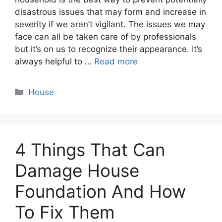
disastrous issues that may form and increase in
severity if we aren’t vigilant. The issues we may
face can all be taken care of by professionals
but it’s on us to recognize their appearance. It’s
always helpful to …
Read more
Categories
House
4 Things That Can
Damage House
Foundation And How
To Fix Them