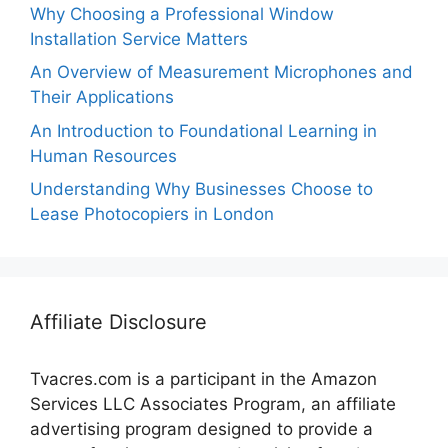
Why Choosing a Professional Window
Installation Service Matters
An Overview of Measurement Microphones and
Their Applications
An Introduction to Foundational Learning in
Human Resources
Understanding Why Businesses Choose to
Lease Photocopiers in London
Affiliate Disclosure
Tvacres.com is a participant in the Amazon
Services LLC Associates Program, an affiliate
advertising program designed to provide a