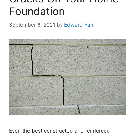
Foundation
September 6, 2021
by
Edward Fair
Even the best constructed and reinforced