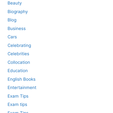
Beauty
Biography
Blog
Business
Cars
Celebrating
Celebrities
Collocation
Education
English Books
Entertainment
Exam Tips
Exam tips
Exam Tips