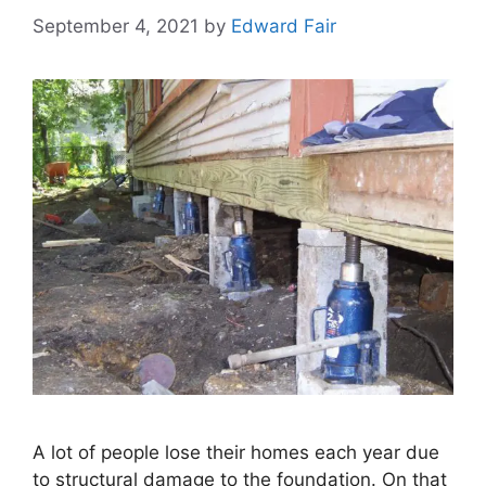
September 4, 2021
by
Edward Fair
A lot of people lose their homes each year due
to structural damage to the foundation. On that