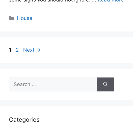
Categories
House
Page
Page
1
2
Next
→
Search
for:
Categories