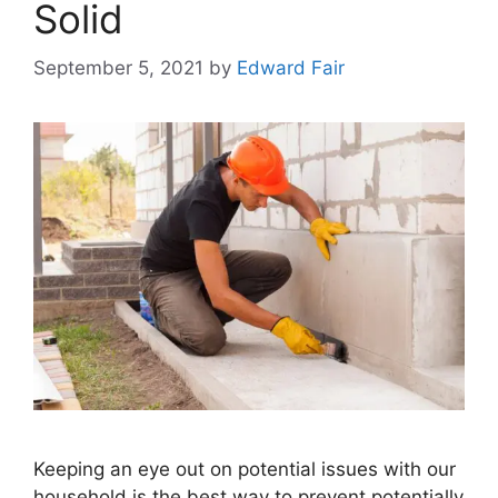
Solid
September 5, 2021
by
Edward Fair
Keeping an eye out on potential issues with our
household is the best way to prevent potentially