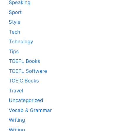
Speaking
Sport
Style
Tech
Tehnology
Tips
TOEFL Books
TOEFL Software
TOEIC Books
Travel
Uncategorized
Vocab & Grammar
Writing
Writing