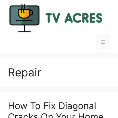
Skip
to
content
Menu
Repair
How To Fix Diagonal
Cracks On Your Home