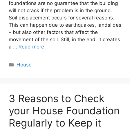
foundations are no guarantee that the building
will not crack if the problem is in the ground.
Soil displacement occurs for several reasons.
This can happen due to earthquakes, landslides
– but also other factors that affect the
movement of the soil. Still, in the end, it creates
a …
Read more
Categories
House
3 Reasons to Check
your House Foundation
Regularly to Keep it