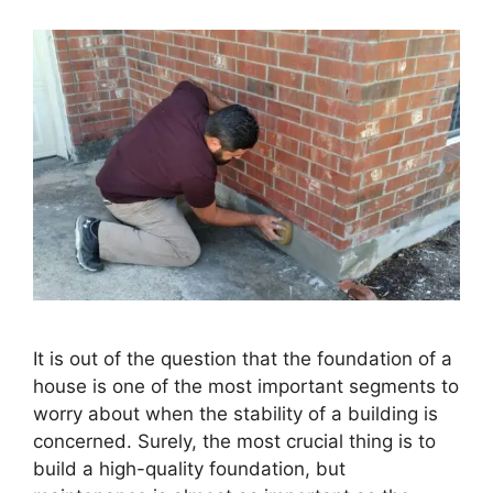
It is out of the question that the foundation of a
house is one of the most important segments to
worry about when the stability of a building is
concerned. Surely, the most crucial thing is to
build a high-quality foundation, but