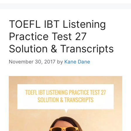
TOEFL IBT Listening
Practice Test 27
Solution & Transcripts
November 30, 2017
by
Kane Dane