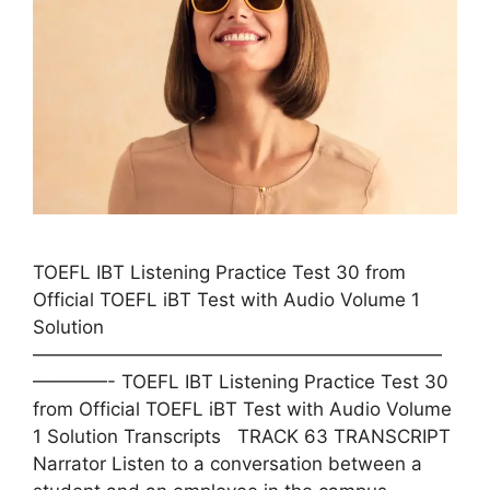
TOEFL IBT Listening Practice Test 30 from
Official TOEFL iBT Test with Audio Volume 1
Solution
——————————————————————
————- TOEFL IBT Listening Practice Test 30
from Official TOEFL iBT Test with Audio Volume
1 Solution Transcripts TRACK 63 TRANSCRIPT
Narrator Listen to a conversation between a