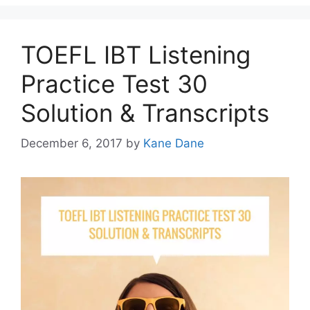
TOEFL IBT Listening
Practice Test 30
Solution & Transcripts
December 6, 2017
by
Kane Dane