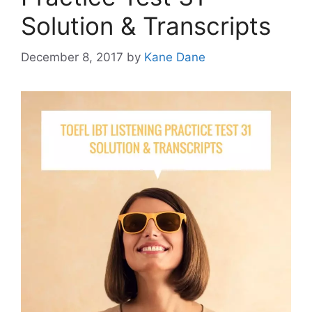
Solution & Transcripts
December 8, 2017
by
Kane Dane