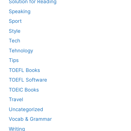
Solution for Reading
Speaking
Sport
Style
Tech
Tehnology
Tips
TOEFL Books
TOEFL Software
TOEIC Books
Travel
Uncategorized
Vocab & Grammar
Writing