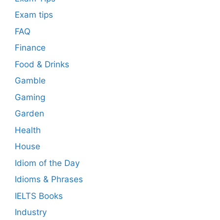
Exam tips
FAQ
Finance
Food & Drinks
Gamble
Gaming
Garden
Health
House
Idiom of the Day
Idioms & Phrases
IELTS Books
Industry