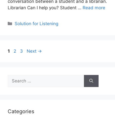
conversation between a student and a librarian.
Librarian Can I help you? Student …
Read more
Categories
Solution for Listening
Page
Page
Page
1
2
3
Next
→
Search
for:
Categories