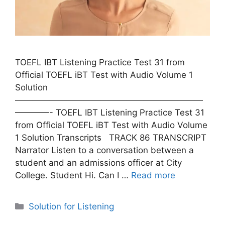
TOEFL IBT Listening Practice Test 31 from
Official TOEFL iBT Test with Audio Volume 1
Solution
——————————————————————
————- TOEFL IBT Listening Practice Test 31
from Official TOEFL iBT Test with Audio Volume
1 Solution Transcripts TRACK 86 TRANSCRIPT
Narrator Listen to a conversation between a
student and an admissions officer at City
College. Student Hi. Can I …
Read more
Categories
Solution for Listening