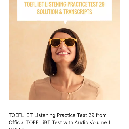
TOEFL IBT Listening Practice Test 29 from
Official TOEFL iBT Test with Audio Volume 1