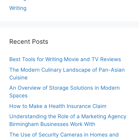
Writing
Recent Posts
Best Tools for Writing Movie and TV Reviews
The Modern Culinary Landscape of Pan-Asian
Cuisine
An Overview of Storage Solutions in Modern
Spaces
How to Make a Health Insurance Claim
Understanding the Role of a Marketing Agency
Birmingham Businesses Work With
The Use of Security Cameras in Homes and