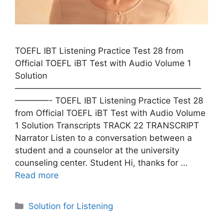
TOEFL IBT Listening Practice Test 28 from
Official TOEFL iBT Test with Audio Volume 1
Solution
——————————————————————
————- TOEFL IBT Listening Practice Test 28
from Official TOEFL iBT Test with Audio Volume
1 Solution Transcripts TRACK 22 TRANSCRIPT
Narrator Listen to a conversation between a
student and a counselor at the university
counseling center. Student Hi, thanks for …
Read more
Categories
Solution for Listening