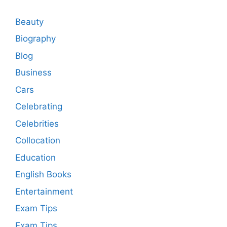
Beauty
Biography
Blog
Business
Cars
Celebrating
Celebrities
Collocation
Education
English Books
Entertainment
Exam Tips
Exam Tips