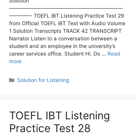
Solution
——————————————————————
————- TOEFL IBT Listening Practice Test 29
from Official TOEFL iBT Test with Audio Volume
1 Solution Transcripts TRACK 42 TRANSCRIPT
Narrator Listen to a conversation between a
student and an employee in the university’s
career services office. Student Hi. Do …
Read
more
Categories
Solution for Listening
TOEFL IBT Listening
Practice Test 28