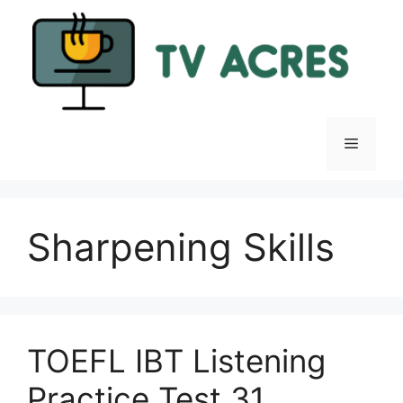
Skip
to
content
Menu
Sharpening Skills
TOEFL IBT Listening
Practice Test 31