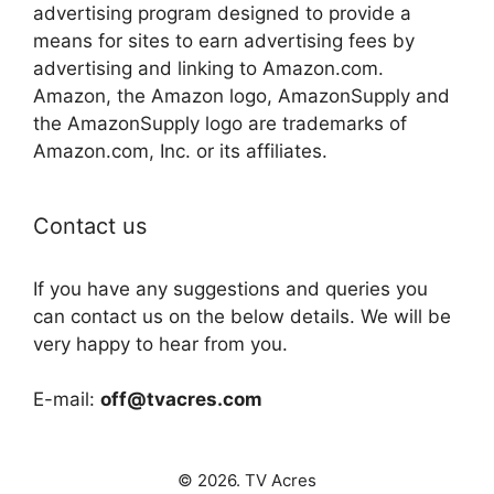
advertising program designed to provide a
means for sites to earn advertising fees by
advertising and linking to Amazon.com.
Amazon, the Amazon logo, AmazonSupply and
the AmazonSupply logo are trademarks of
Amazon.com, Inc. or its affiliates.
Contact us
If you have any suggestions and queries you
can contact us on the below details. We will be
very happy to hear from you.
E-mail:
off@tvacres.com
© 2026. TV Acres