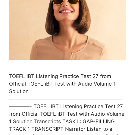
TOEFL IBT Listening Practice Test 27 from
Official TOEFL iBT Test with Audio Volume 1
Solution
——————————————————————
————- TOEFL IBT Listening Practice Test 27
from Official TOEFL iBT Test with Audio Volume
1 Solution Transcripts TASK II: GAP-FILLING
TRACK 1 TRANSCRIPT Narrator Listen to a