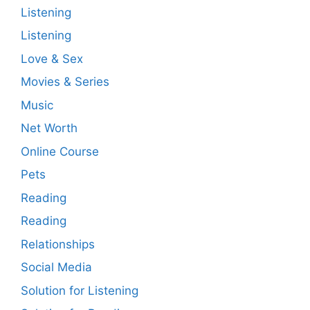
Listening
Listening
Love & Sex
Movies & Series
Music
Net Worth
Online Course
Pets
Reading
Reading
Relationships
Social Media
Solution for Listening