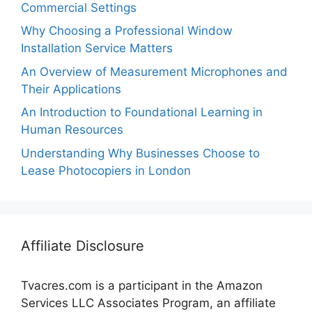
Commercial Settings
Why Choosing a Professional Window
Installation Service Matters
An Overview of Measurement Microphones and
Their Applications
An Introduction to Foundational Learning in
Human Resources
Understanding Why Businesses Choose to
Lease Photocopiers in London
Affiliate Disclosure
Tvacres.com is a participant in the Amazon
Services LLC Associates Program, an affiliate