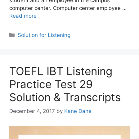
student and an employee in the campus
computer center. Computer center employee …
Read more
Categories
Solution for Listening
TOEFL IBT Listening
Practice Test 29
Solution & Transcripts
December 4, 2017
by
Kane Dane