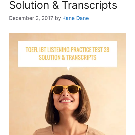
Solution & Transcripts
December 2, 2017
by
Kane Dane