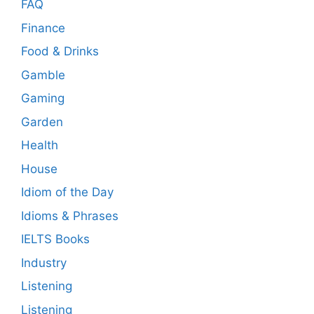
FAQ
Finance
Food & Drinks
Gamble
Gaming
Garden
Health
House
Idiom of the Day
Idioms & Phrases
IELTS Books
Industry
Listening
Listening