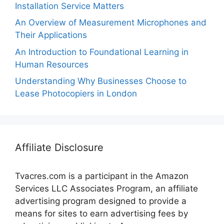
Installation Service Matters
An Overview of Measurement Microphones and
Their Applications
An Introduction to Foundational Learning in
Human Resources
Understanding Why Businesses Choose to
Lease Photocopiers in London
Affiliate Disclosure
Tvacres.com is a participant in the Amazon
Services LLC Associates Program, an affiliate
advertising program designed to provide a
means for sites to earn advertising fees by