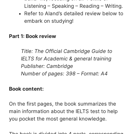
Listening – Speaking – Reading – Writing.
Refer to Aland’s detailed review below to
embark on studying!
Part 1: Book review
Title: The Official Cambridge Guide to
IELTS for Academic & general training
Publisher: Cambridge
Number of pages: 398 – Format: A4
Book content:
On the first pages, the book summarizes the
main information about the IELTS test to help
you pocket the most general knowledge.
The book is divided into 4 parts, corresponding