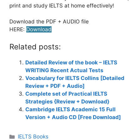
print and study IELTS at home effectively!
Download the PDF + AUDIO file
HERE:
Download
Related posts:
Detailed Review of the book – IELTS
WRITING Recent Actual Tests
Vocabulary for IELTS Collins [Detailed
Review + PDF + Audio]
Complete set of Practical IELTS
Strategies {Review + Download}
Cambridge IELTS Academic 15 Full
Version + Audio CD [Free Download]
Categories
IELTS Books