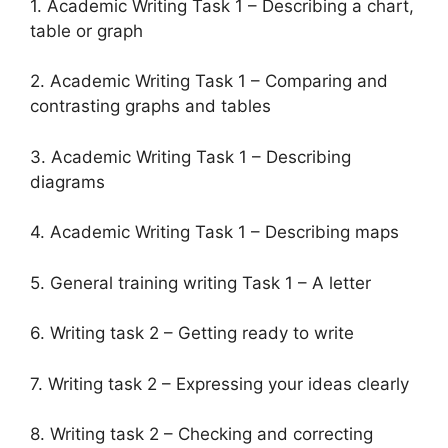
1. Academic Writing Task 1 – Describing a chart,
table or graph
2. Academic Writing Task 1 – Comparing and
contrasting graphs and tables
3. Academic Writing Task 1 – Describing
diagrams
4. Academic Writing Task 1 – Describing maps
5. General training writing Task 1 – A letter
6. Writing task 2 – Getting ready to write
7. Writing task 2 – Expressing your ideas clearly
8. Writing task 2 – Checking and correcting