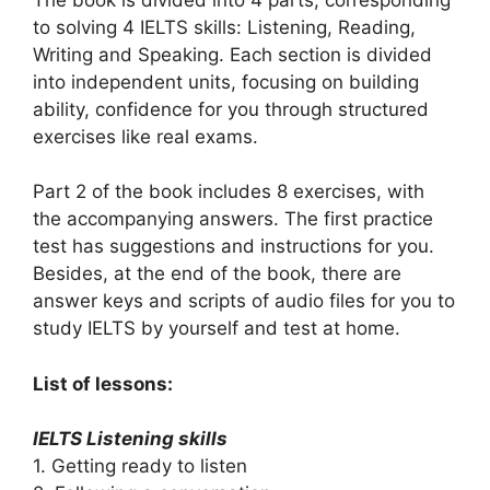
to solving 4 IELTS skills: Listening, Reading,
Writing and Speaking. Each section is divided
into independent units, focusing on building
ability, confidence for you through structured
exercises like real exams.
Part 2 of the book includes 8 exercises, with
the accompanying answers. The first practice
test has suggestions and instructions for you.
Besides, at the end of the book, there are
answer keys and scripts of audio files for you to
study IELTS by yourself and test at home.
List of lessons:
IELTS Listening skills
1. Getting ready to listen