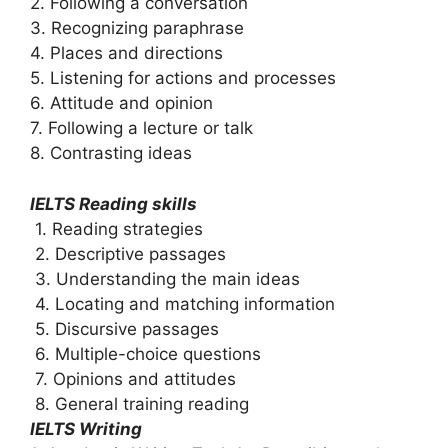
2. Following a conversation
3. Recognizing paraphrase
4. Places and directions
5. Listening for actions and processes
6. Attitude and opinion
7. Following a lecture or talk
8. Contrasting ideas
IELTS Reading skills
1. Reading strategies
2. Descriptive passages
3. Understanding the main ideas
4. Locating and matching information
5. Discursive passages
6. Multiple-choice questions
7. Opinions and attitudes
8. General training reading
IELTS Writing