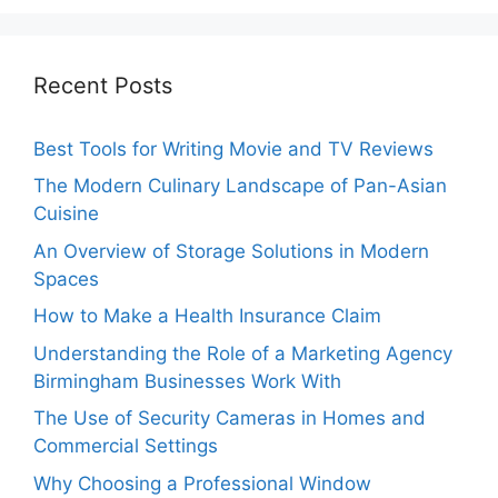
Recent Posts
Best Tools for Writing Movie and TV Reviews
The Modern Culinary Landscape of Pan-Asian
Cuisine
An Overview of Storage Solutions in Modern
Spaces
How to Make a Health Insurance Claim
Understanding the Role of a Marketing Agency
Birmingham Businesses Work With
The Use of Security Cameras in Homes and
Commercial Settings
Why Choosing a Professional Window