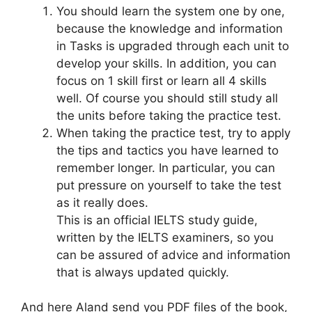
You should learn the system one by one,
because the knowledge and information
in Tasks is upgraded through each unit to
develop your skills. In addition, you can
focus on 1 skill first or learn all 4 skills
well. Of course you should still study all
the units before taking the practice test.
When taking the practice test, try to apply
the tips and tactics you have learned to
remember longer. In particular, you can
put pressure on yourself to take the test
as it really does.
This is an official IELTS study guide,
written by the IELTS examiners, so you
can be assured of advice and information
that is always updated quickly.
And here Aland send you PDF files of the book,