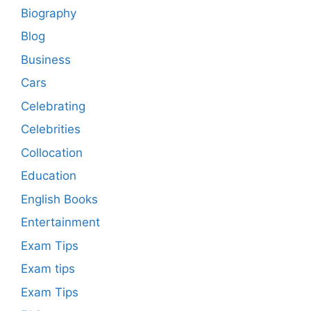
Biography
Blog
Business
Cars
Celebrating
Celebrities
Collocation
Education
English Books
Entertainment
Exam Tips
Exam tips
Exam Tips