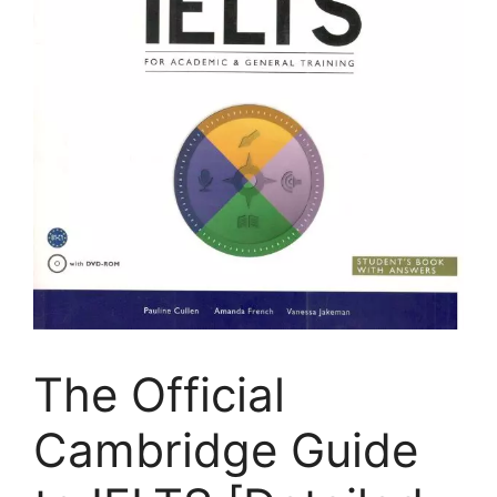
The Official
Cambridge Guide