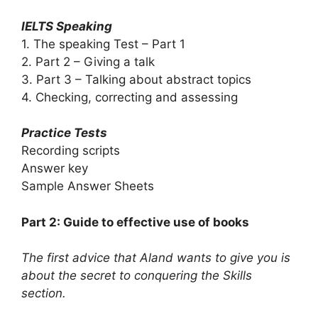
IELTS Speaking
1. The speaking Test – Part 1
2. Part 2 – Giving a talk
3. Part 3 – Talking about abstract topics
4. Checking, correcting and assessing
Practice Tests
Recording scripts
Answer key
Sample Answer Sheets
Part 2: Guide to effective use of books
The first advice that Aland wants to give you is
about the secret to conquering the Skills
section.