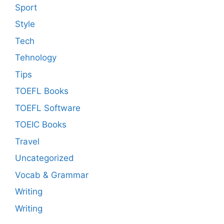
Sport
Style
Tech
Tehnology
Tips
TOEFL Books
TOEFL Software
TOEIC Books
Travel
Uncategorized
Vocab & Grammar
Writing
Writing