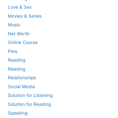
Love & Sex
Movies & Series
Music
Net Worth
Online Course
Pets
Reading
Reading
Relationships
Social Media
Solution for Listening
Solution for Reading
Speaking