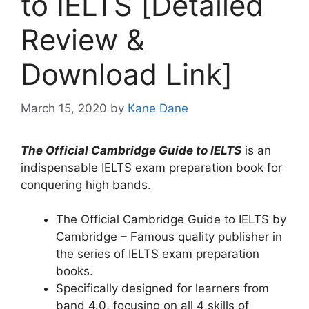
to IELTS [Detailed
Review &
Download Link]
March 15, 2020
by
Kane Dane
The Official Cambridge Guide to IELTS
is an
indispensable IELTS exam preparation book for
conquering high bands.
The Official Cambridge Guide to IELTS by
Cambridge – Famous quality publisher in
the series of IELTS exam preparation
books.
Specifically designed for learners from
band 4.0, focusing on all 4 skills of