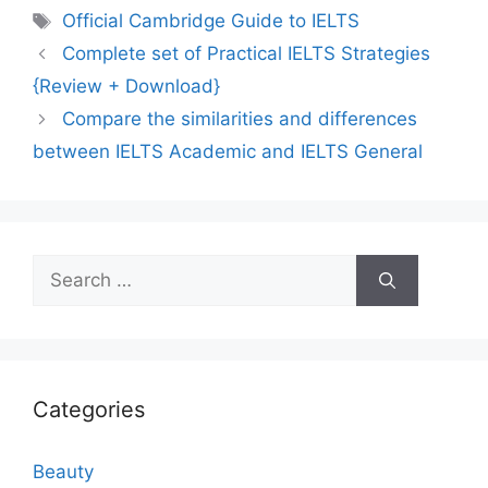
Tags
Official Cambridge Guide to IELTS
Complete set of Practical IELTS Strategies
{Review + Download}
Compare the similarities and differences
between IELTS Academic and IELTS General
Search
for:
Categories
Beauty