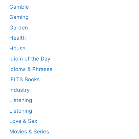
Gamble
Gaming
Garden
Health
House
Idiom of the Day
Idioms & Phrases
IELTS Books
Industry
Listening
Listening
Love & Sex
Movies & Series