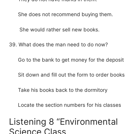
She does not recommend buying them.
She would rather sell new books.
39. What does the man need to do now?
Go to the bank to get money for the deposit
Sit down and fill out the form to order books
Take his books back to the dormitory
Locate the section numbers for his classes
Listening 8 “Environmental
Science Class