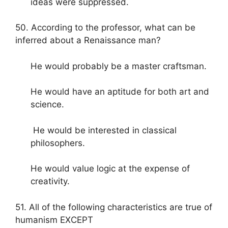
ideas were suppressed.
50. According to the professor, what can be
inferred about a Renaissance man?
He would probably be a master craftsman.
He would have an aptitude for both art and
science.
He would be interested in classical
philosophers.
He would value logic at the expense of
creativity.
51. All of the following characteristics are true of
humanism EXCEPT