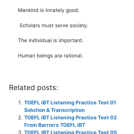
Mankind is innately good.
Scholars must serve society.
The individual is important.
Human beings ara rational.
Related posts:
TOEFL iBT Listening Practice Test 01
Solution & Transcription
TOEFL iBT Listening Practice Test 02
From Barron’s TOEFL iBT
TOEFL IBT Listening Practice Test 05