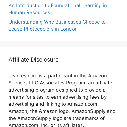
An Introduction to Foundational Learning in
Human Resources
Understanding Why Businesses Choose to
Lease Photocopiers in London
Affiliate Disclosure
Tvacres.com is a participant in the Amazon
Services LLC Associates Program, an affiliate
advertising program designed to provide a
means for sites to earn advertising fees by
advertising and linking to Amazon.com.
Amazon, the Amazon logo, AmazonSupply and
the AmazonSupply logo are trademarks of
Amazon.com, Inc. or its affiliates.