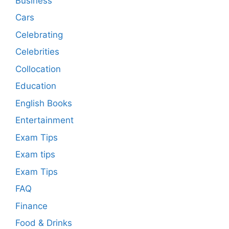
Business
Cars
Celebrating
Celebrities
Collocation
Education
English Books
Entertainment
Exam Tips
Exam tips
Exam Tips
FAQ
Finance
Food & Drinks