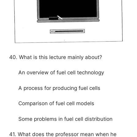
40. What is this lecture mainly about?
An overview of fuel cell technology
A process for producing fuel cells
Comparison of fuel cell models
Some problems in fuel cell distribution
41. What does the professor mean when he