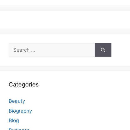
Search
for:
Categories
Beauty
Biography
Blog