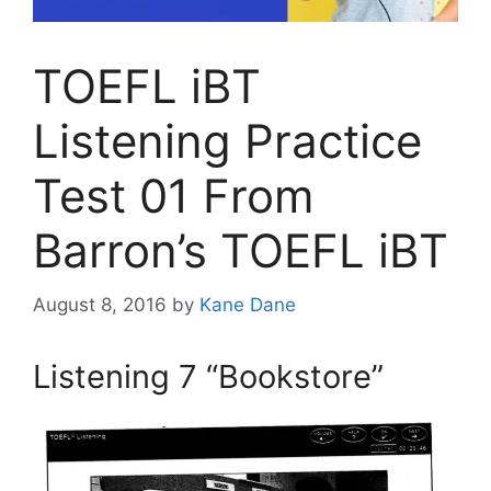
TOEFL iBT
Listening Practice
Test 01 From
Barron’s TOEFL iBT
August 8, 2016
by
Kane Dane
Listening 7 “Bookstore”