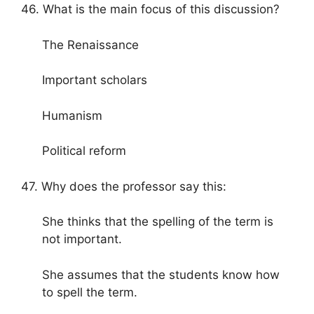
46. What is the main focus of this discussion?
The Renaissance
Important scholars
Humanism
Political reform
47. Why does the professor say this:
She thinks that the spelling of the term is
not important.
She assumes that the students know how
to spell the term.