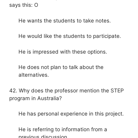
says this: O
He wants the students to take notes.
He would like the students to participate.
He is impressed with these options.
He does not plan to talk about the
alternatives.
42. Why does the professor mention the STEP
program in Australia?
He has personal experience in this project.
He is referring to information from a
previous discussion.