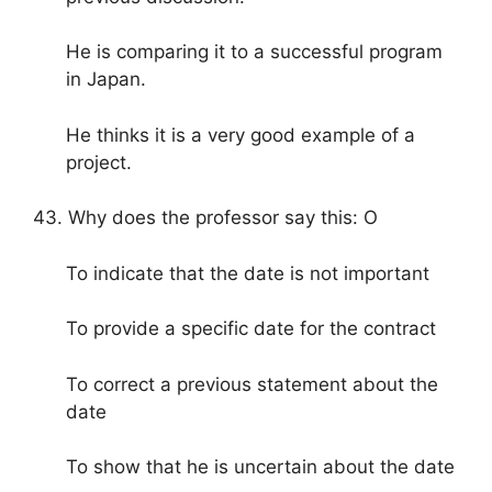
He is comparing it to a successful program
in Japan.
He thinks it is a very good example of a
project.
43. Why does the professor say this: O
To indicate that the date is not important
To provide a specific date for the contract
To correct a previous statement about the
date
To show that he is uncertain about the date