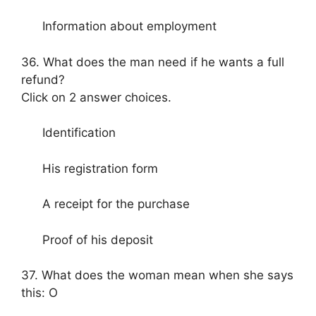
Information about employment
36. What does the man need if he wants a full
refund?
Click on 2 answer choices.
Identification
His registration form
A receipt for the purchase
Proof of his deposit
37. What does the woman mean when she says
this: O