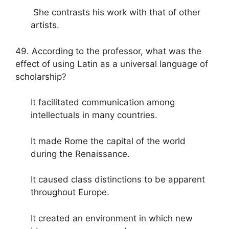
She contrasts his work with that of other
artists.
49. According to the professor, what was the
effect of using Latin as a universal language of
scholarship?
It facilitated communication among
intellectuals in many countries.
It made Rome the capital of the world
during the Renaissance.
It caused class distinctions to be apparent
throughout Europe.
It created an environment in which new