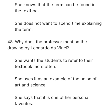
She knows that the term can be found in
the textbook.
She does not want to spend time explaining
the term.
48. Why does the professor mention the
drawing by Leonardo da Vinci?
She wants the students to refer to their
textbook more often.
She uses it as an example of the union of
art and science.
She says that it is one of her personal
favorites.