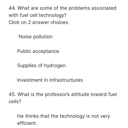
44. What are some of the problems associated
with fuel cell technology?
Click on 2 answer choices.
Noise pollution
Public acceptance
Supplies of hydrogen
Investment in infrastructures
45. What is the professor’s attitude toward fuel
cells?
He thinks that the technology is not very
efficient.