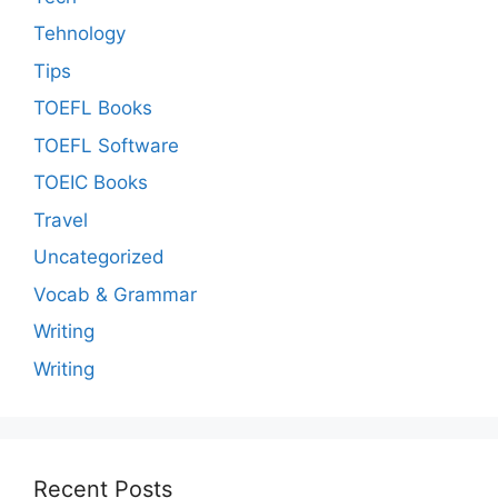
Tehnology
Tips
TOEFL Books
TOEFL Software
TOEIC Books
Travel
Uncategorized
Vocab & Grammar
Writing
Writing
Recent Posts