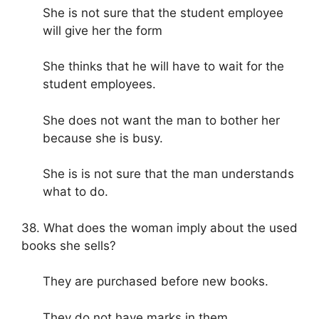
She is not sure that the student employee
will give her the form
She thinks that he will have to wait for the
student employees.
She does not want the man to bother her
because she is busy.
She is is not sure that the man understands
what to do.
38. What does the woman imply about the used
books she sells?
They are purchased before new books.
They do not have marks in them.