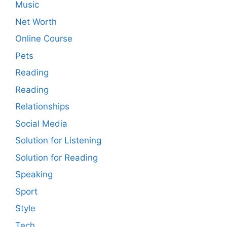
Music
Net Worth
Online Course
Pets
Reading
Reading
Relationships
Social Media
Solution for Listening
Solution for Reading
Speaking
Sport
Style
Tech