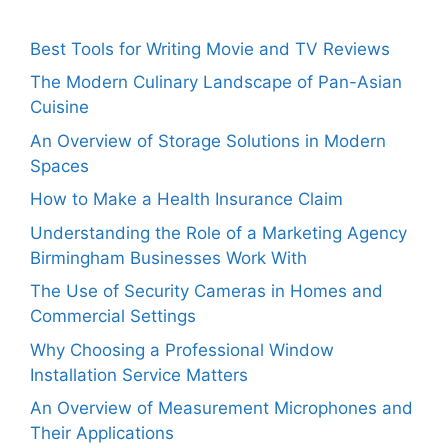
Best Tools for Writing Movie and TV Reviews
The Modern Culinary Landscape of Pan-Asian
Cuisine
An Overview of Storage Solutions in Modern
Spaces
How to Make a Health Insurance Claim
Understanding the Role of a Marketing Agency
Birmingham Businesses Work With
The Use of Security Cameras in Homes and
Commercial Settings
Why Choosing a Professional Window
Installation Service Matters
An Overview of Measurement Microphones and
Their Applications