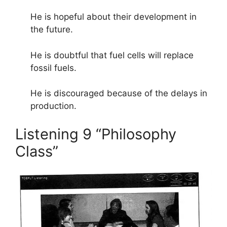
He is hopeful about their development in
the future.
He is doubtful that fuel cells will replace
fossil fuels.
He is discouraged because of the delays in
production.
Listening 9 “Philosophy
Class”