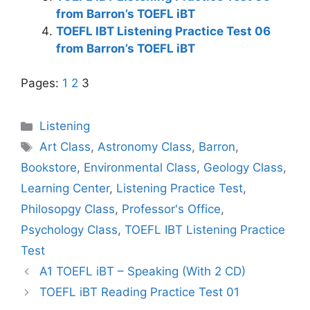
from Barron’s TOEFL iBT
TOEFL IBT Listening Practice Test 06
from Barron’s TOEFL iBT
Pages:
1
2
3
Categories
Listening
Tags
Art Class
,
Astronomy Class
,
Barron
,
Bookstore
,
Environmental Class
,
Geology Class
,
Learning Center
,
Listening Practice Test
,
Philosopgy Class
,
Professor's Office
,
Psychology Class
,
TOEFL IBT Listening Practice
Test
A1 TOEFL iBT – Speaking (With 2 CD)
TOEFL iBT Reading Practice Test 01