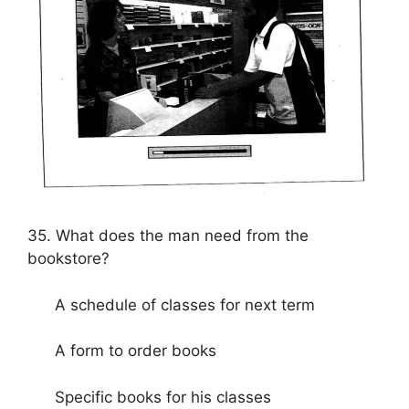
35. What does the man need from the
bookstore?
A schedule of classes for next term
A form to order books
Specific books for his classes