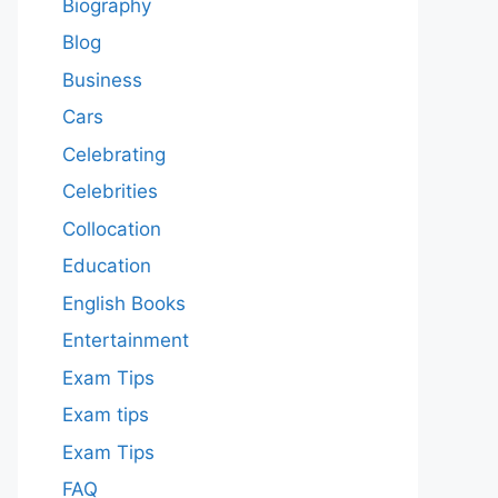
Biography
Blog
Business
Cars
Celebrating
Celebrities
Collocation
Education
English Books
Entertainment
Exam Tips
Exam tips
Exam Tips
FAQ