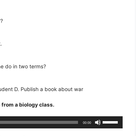
r?
.
he do in two terms?
student D. Publish a book about war
e from a biology class.
Use
00:00
Up/Down
Arrow