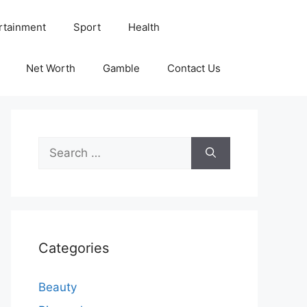
rtainment
Sport
Health
Net Worth
Gamble
Contact Us
Search
for:
Categories
Beauty