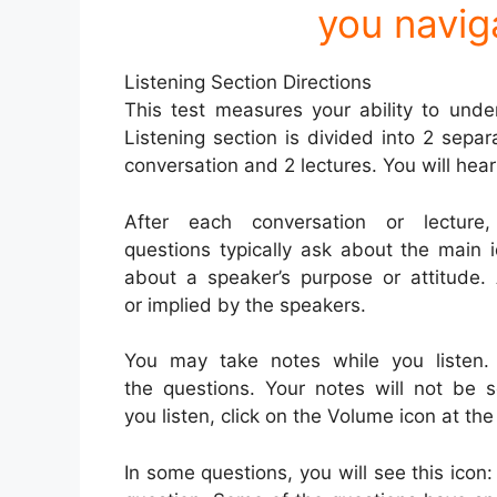
you navig
Listening Section Directions
This test measures your ability to unde
Listening section is divided into 2 separa
conversation and 2 lectures. You will hear
After each conversation or lecture
questions typically ask about the main 
about a speaker’s purpose or attitude
or implied by the speakers.
You may take notes while you listen
the questions. Your notes will not be 
you listen, click on the Volume icon at the
In some questions, you will see this icon: