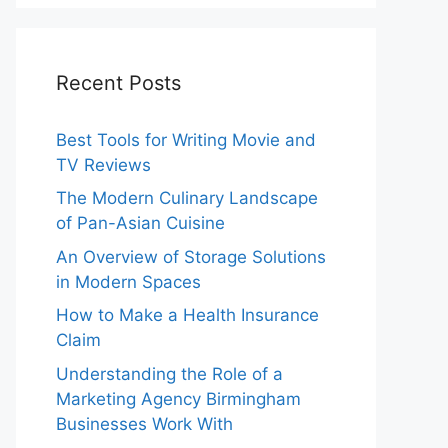
Recent Posts
Best Tools for Writing Movie and
TV Reviews
The Modern Culinary Landscape
of Pan-Asian Cuisine
An Overview of Storage Solutions
in Modern Spaces
How to Make a Health Insurance
Claim
Understanding the Role of a
Marketing Agency Birmingham
Businesses Work With