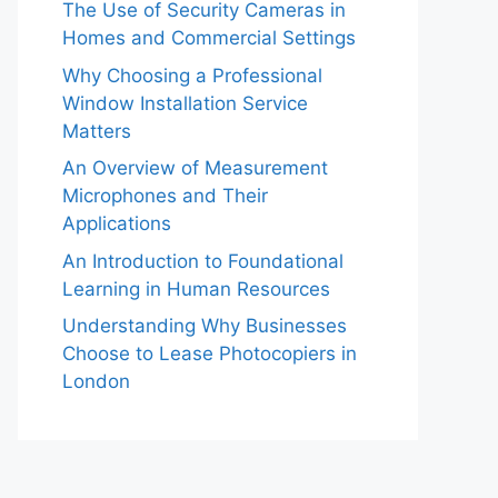
The Use of Security Cameras in
Homes and Commercial Settings
Why Choosing a Professional
Window Installation Service
Matters
An Overview of Measurement
Microphones and Their
Applications
An Introduction to Foundational
Learning in Human Resources
Understanding Why Businesses
Choose to Lease Photocopiers in
London