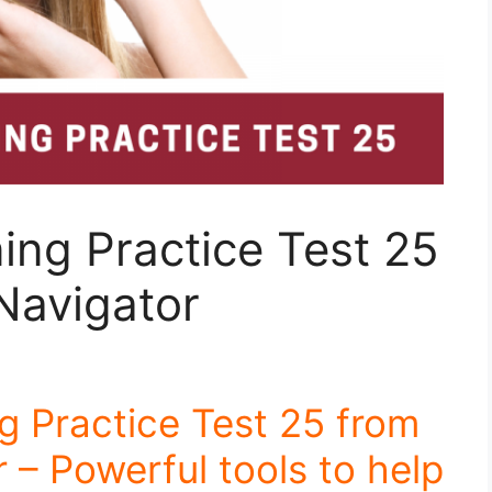
ing Practice Test 25
Navigator
g Practice Test 25 from
 – Powerful tools to help