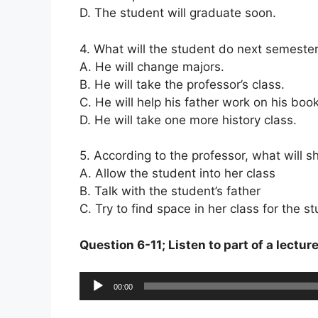
D. The student will graduate soon.
4. What will the student do next semeste
A. He will change majors.
B. He will take the professor’s class.
C. He will help his father work on his book
D. He will take one more history class.
5. According to the professor, what will s
A. Allow the student into her class
B. Talk with the student’s father
C. Try to find space in her class for the 
Question 6-11; Listen to part of a lectur
Audio
00:00
Player