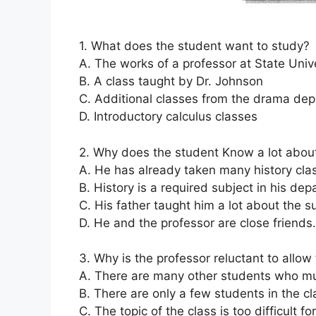
1. What does the student want to study?
A. The works of a professor at State Univ
B. A class taught by Dr. Johnson
C. Additional classes from the drama de
D. Introductory calculus classes
2. Why does the student Know a lot about
A. He has already taken many history cla
B. History is a required subject in his de
C. His father taught him a lot about the s
D. He and the professor are close friends.
3. Why is the professor reluctant to allow
A. There are many other students who mus
B. There are only a few students in the cl
C. The topic of the class is too difficult fo