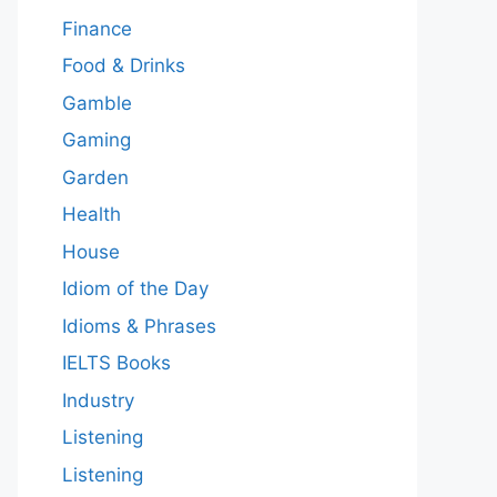
Finance
Food & Drinks
Gamble
Gaming
Garden
Health
House
Idiom of the Day
Idioms & Phrases
IELTS Books
Industry
Listening
Listening