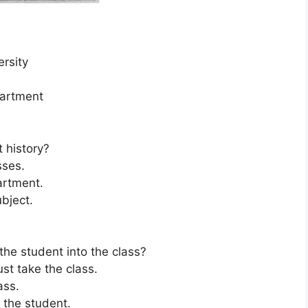
ersity
partment
 history?
sses.
partment.
ubject.
 the student into the class?
t take the class.
ass.
r the student.