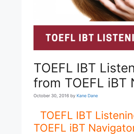
TOEFL IBT Listen
from TOEFL iBT 
October 30, 2016
by
Kane Dane
TOEFL IBT Listenin
TOEFL iBT Navigator