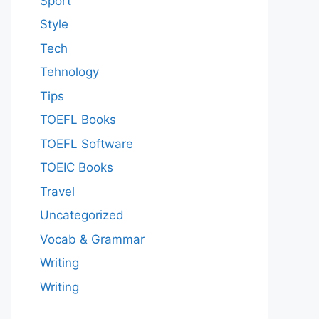
Sport
Style
Tech
Tehnology
Tips
TOEFL Books
TOEFL Software
TOEIC Books
Travel
Uncategorized
Vocab & Grammar
Writing
Writing