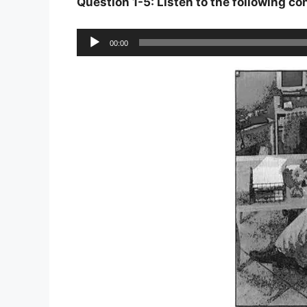
Question 1-5: Listen to the following c
Audio
00:00
Player