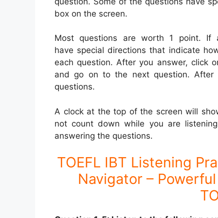
question. Some of the questions have spe
box on the screen.
Most questions are worth 1 point. If 
have special directions that indicate h
each question. After you answer, click 
and go on to the next question. After 
questions.
A clock at the top of the screen will sh
not count down while you are listening
answering the questions.
TOEFL IBT Listening Pra
Navigator – Powerful 
TO