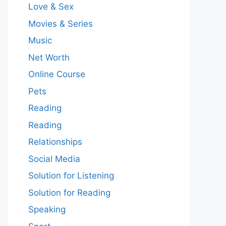
Love & Sex
Movies & Series
Music
Net Worth
Online Course
Pets
Reading
Reading
Relationships
Social Media
Solution for Listening
Solution for Reading
Speaking