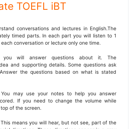
ate TOEFL iBT
rstand conversations and lectures in English.The
tely timed parts. In each part you will listen to 1
 each conversation or lecture only one time.
, you will answer questions about it. The
idea and supporting details. Some questions ask
. Answer the questions based on what is stated
. You may use your notes to help you answer
scored. If you need to change the volume while
 top of the screen.
 This means you will hear, but not see, part of the