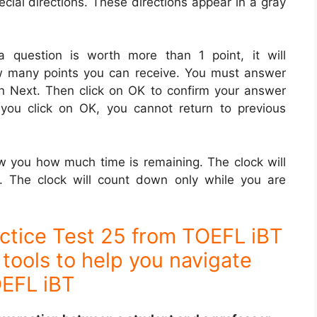
cial directions. These directions appear in a gray
a question is worth more than 1 point, it will
ow many points you can receive. You must answer
on Next. Then click on OK to confirm your answer
you click on OK, you cannot return to previous
ow you how much time is remaining. The clock will
. The clock will count down only while you are
ctice Test 25 from TOEFL iBT
tools to help you navigate
EFL iBT