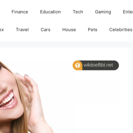
Finance
Education
Tech
Gaming
Ente
ex
Travel
Cars
House
Pets
Celebrities