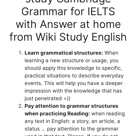
Grammar for IELTS
with Answer at home
from Wiki Study English
Learn grammatical structures:
When
learning a new structure or usage, you
should apply this knowledge to specific,
practical situations to describe everyday
events. This will help you have a deeper
impression with the knowledge that has
just penetrated =))
Pay attention to grammar structures
when practicing Reading:
when reading
any text in English: a story, an article, a
status … pay attention to the grammar