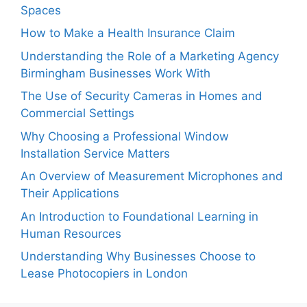
Spaces
How to Make a Health Insurance Claim
Understanding the Role of a Marketing Agency
Birmingham Businesses Work With
The Use of Security Cameras in Homes and
Commercial Settings
Why Choosing a Professional Window
Installation Service Matters
An Overview of Measurement Microphones and
Their Applications
An Introduction to Foundational Learning in
Human Resources
Understanding Why Businesses Choose to
Lease Photocopiers in London