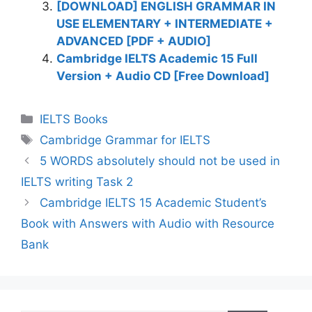
[DOWNLOAD] ENGLISH GRAMMAR IN
USE ELEMENTARY + INTERMEDIATE +
ADVANCED [PDF + AUDIO]
Cambridge IELTS Academic 15 Full
Version + Audio CD [Free Download]
Categories
IELTS Books
Tags
Cambridge Grammar for IELTS
5 WORDS absolutely should not be used in
IELTS writing Task 2
Cambridge IELTS 15 Academic Student’s
Book with Answers with Audio with Resource
Bank