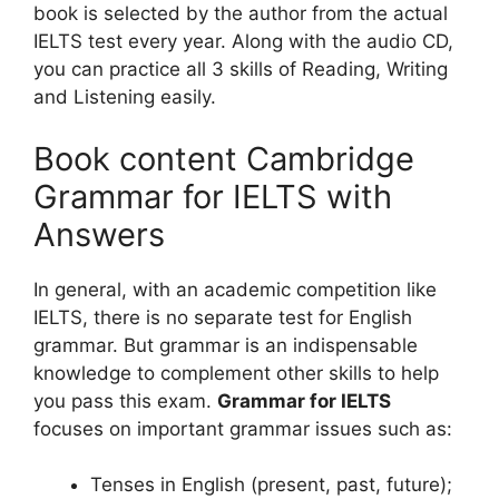
book is selected by the author from the actual
IELTS test every year. Along with the audio CD,
you can practice all 3 skills of Reading, Writing
and Listening easily.
Book content Cambridge
Grammar for IELTS with
Answers
In general, with an academic competition like
IELTS, there is no separate test for English
grammar. But grammar is an indispensable
knowledge to complement other skills to help
you pass this exam.
Grammar for IELTS
focuses on important grammar issues such as:
Tenses in English (present, past, future);