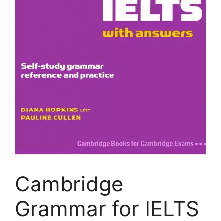
Cambridge
Grammar for IELTS