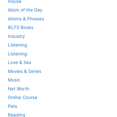
House
Idiom of the Day
Idioms & Phrases
IELTS Books
Industry
Listening
Listening
Love & Sex
Movies & Series
Music
Net Worth
Online Course
Pets
Reading