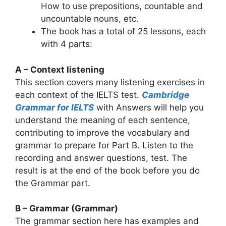
How to use prepositions, countable and
uncountable nouns, etc.
The book has a total of 25 lessons, each
with 4 parts:
A – Context listening
This section covers many listening exercises in
each context of the IELTS test.
Cambridge
Grammar for IELTS
with Answers will help you
understand the meaning of each sentence,
contributing to improve the vocabulary and
grammar to prepare for Part B. Listen to the
recording and answer questions, test. The
result is at the end of the book before you do
the Grammar part.
B – Grammar (Grammar)
The grammar section here has examples and