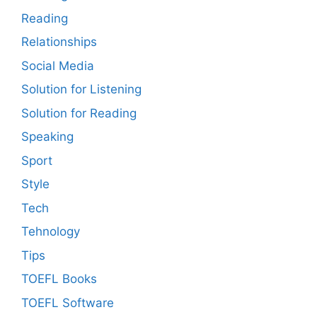
Reading
Relationships
Social Media
Solution for Listening
Solution for Reading
Speaking
Sport
Style
Tech
Tehnology
Tips
TOEFL Books
TOEFL Software