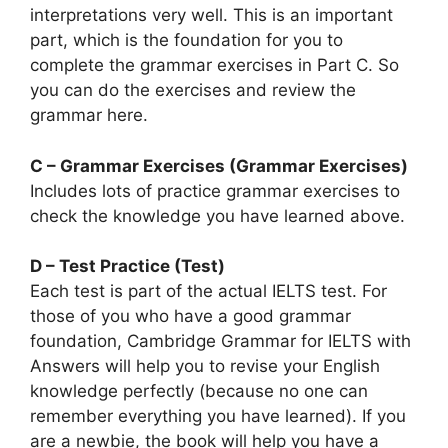
interpretations very well. This is an important
part, which is the foundation for you to
complete the grammar exercises in Part C. So
you can do the exercises and review the
grammar here.
C – Grammar Exercises (Grammar Exercises)
Includes lots of practice grammar exercises to
check the knowledge you have learned above.
D – Test Practice (Test)
Each test is part of the actual IELTS test. For
those of you who have a good grammar
foundation, Cambridge Grammar for IELTS with
Answers will help you to revise your English
knowledge perfectly (because no one can
remember everything you have learned). If you
are a newbie, the book will help you have a