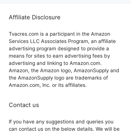
Affiliate Disclosure
Tvacres.com is a participant in the Amazon
Services LLC Associates Program, an affiliate
advertising program designed to provide a
means for sites to earn advertising fees by
advertising and linking to Amazon.com.
Amazon, the Amazon logo, AmazonSupply and
the AmazonSupply logo are trademarks of
Amazon.com, Inc. or its affiliates.
Contact us
If you have any suggestions and queries you
can contact us on the below details. We will be