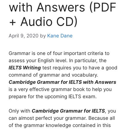
with Answers (PDF
+ Audio CD)
April 9, 2020
by
Kane Dane
Grammar is one of four important criteria to
assess your English level. In particular, the
IELTS Writing
test requires you to have a good
command of grammar and vocabulary.
Cambridge Grammar for IELTS with Answers
is a very effective grammar book to help you
prepare for the upcoming IELTS exam.
Only with
Cambridge Grammar for IELTS
, you
can almost perfect your grammar. Because all
of the grammar knowledge contained in this