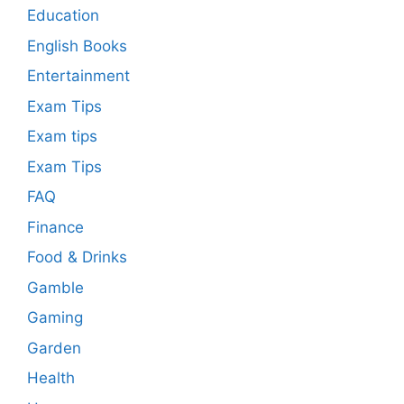
Education
English Books
Entertainment
Exam Tips
Exam tips
Exam Tips
FAQ
Finance
Food & Drinks
Gamble
Gaming
Garden
Health