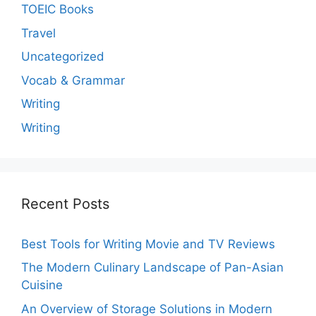
TOEIC Books
Travel
Uncategorized
Vocab & Grammar
Writing
Writing
Recent Posts
Best Tools for Writing Movie and TV Reviews
The Modern Culinary Landscape of Pan-Asian
Cuisine
An Overview of Storage Solutions in Modern