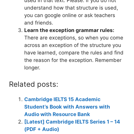
used in that text. Please. If you do not
understand how that structure is used,
you can google online or ask teachers
and friends.
Learn the exception grammar rules:
There are exceptions, so when you come
across an exception of the structure you
have learned, compare the rules and find
the reason for the exception. Remember
longer.
Related posts:
Cambridge IELTS 15 Academic
Student’s Book with Answers with
Audio with Resource Bank
[Latest] Cambridge IELTS Series 1 – 14
(PDF + Audio)