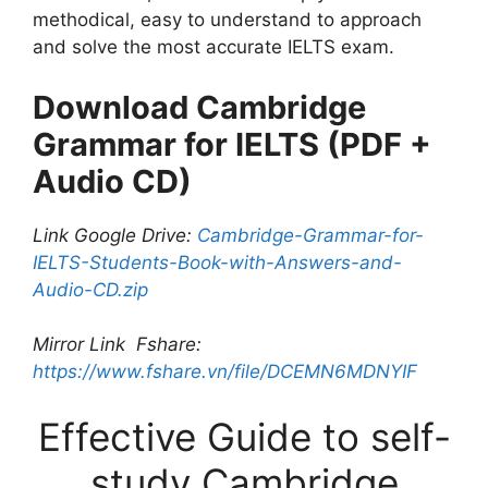
methodical, easy to understand to approach
and solve the most accurate IELTS exam.
Download Cambridge
Grammar for IELTS (PDF +
Audio CD)
Link Google Drive:
Cambridge-Grammar-for-
IELTS-Students-Book-with-Answers-and-
Audio-CD.zip
Mirror Link Fshare:
https://www.fshare.vn/file/DCEMN6MDNYIF
Effective Guide to self-
study Cambridge