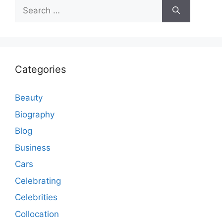
Search
for:
Categories
Beauty
Biography
Blog
Business
Cars
Celebrating
Celebrities
Collocation