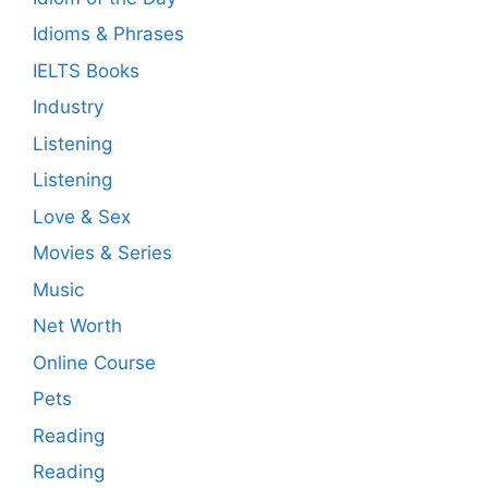
Idioms & Phrases
IELTS Books
Industry
Listening
Listening
Love & Sex
Movies & Series
Music
Net Worth
Online Course
Pets
Reading
Reading