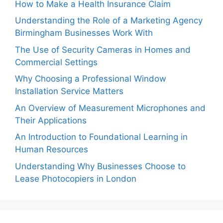
How to Make a Health Insurance Claim
Understanding the Role of a Marketing Agency
Birmingham Businesses Work With
The Use of Security Cameras in Homes and
Commercial Settings
Why Choosing a Professional Window
Installation Service Matters
An Overview of Measurement Microphones and
Their Applications
An Introduction to Foundational Learning in
Human Resources
Understanding Why Businesses Choose to
Lease Photocopiers in London