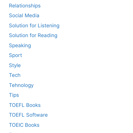
Relationships
Social Media
Solution for Listening
Solution for Reading
Speaking
Sport
Style
Tech
Tehnology
Tips
TOEFL Books
TOEFL Software
TOEIC Books