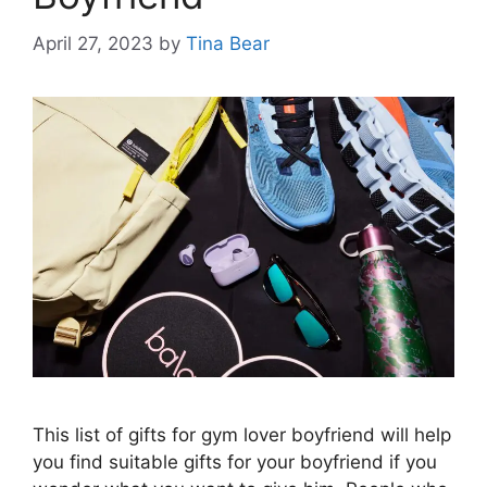
April 27, 2023
by
Tina Bear
This list of gifts for gym lover boyfriend will help
you find suitable gifts for your boyfriend if you