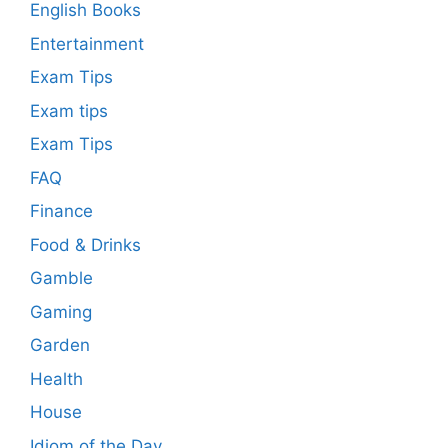
English Books
Entertainment
Exam Tips
Exam tips
Exam Tips
FAQ
Finance
Food & Drinks
Gamble
Gaming
Garden
Health
House
Idiom of the Day