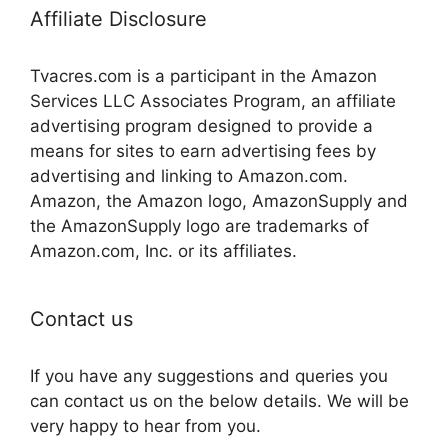
Affiliate Disclosure
Tvacres.com is a participant in the Amazon
Services LLC Associates Program, an affiliate
advertising program designed to provide a
means for sites to earn advertising fees by
advertising and linking to Amazon.com.
Amazon, the Amazon logo, AmazonSupply and
the AmazonSupply logo are trademarks of
Amazon.com, Inc. or its affiliates.
Contact us
If you have any suggestions and queries you
can contact us on the below details. We will be
very happy to hear from you.