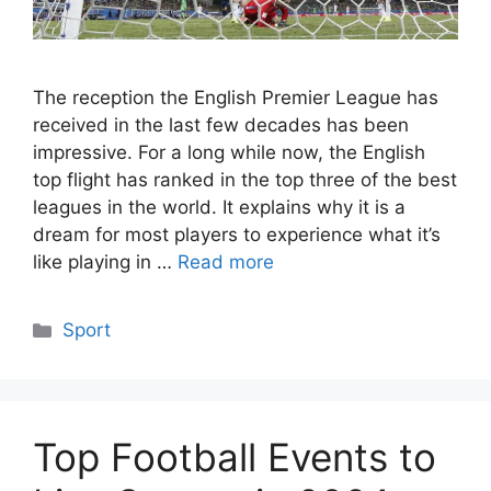
The reception the English Premier League has
received in the last few decades has been
impressive. For a long while now, the English
top flight has ranked in the top three of the best
leagues in the world. It explains why it is a
dream for most players to experience what it’s
like playing in …
Read more
Categories
Sport
Top Football Events to