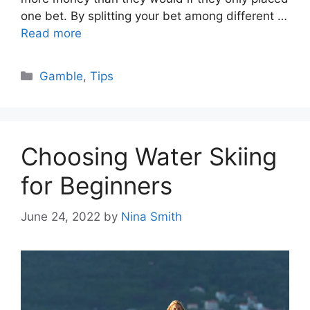
one bet. By splitting your bet among different …
Read more
Categories
Gamble
,
Tips
Choosing Water Skiing
for Beginners
June 24, 2022
by
Nina Smith