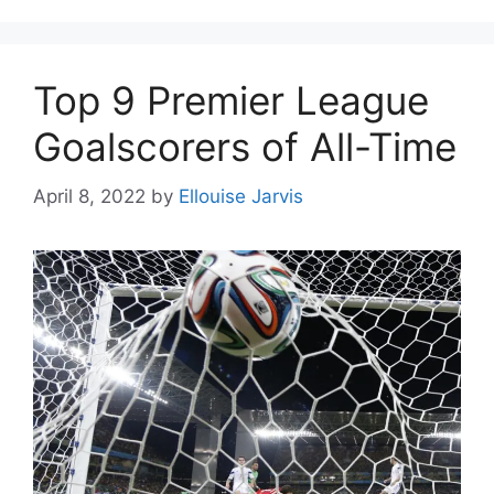
Top 9 Premier League
Goalscorers of All-Time
April 8, 2022
by
Ellouise Jarvis