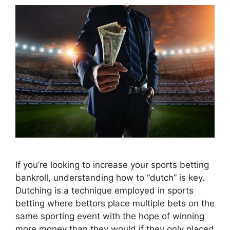
If you’re looking to increase your sports betting
bankroll, understanding how to “dutch” is key.
Dutching is a technique employed in sports
betting where bettors place multiple bets on the
same sporting event with the hope of winning
more money than they would if they only placed