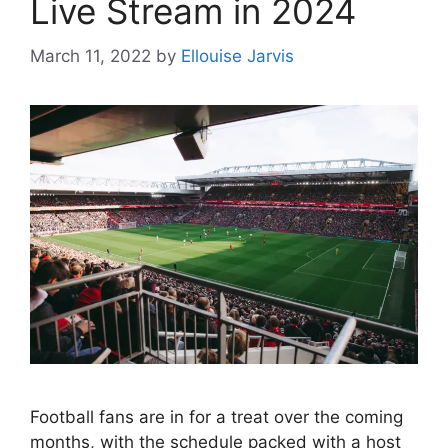
Live Stream in 2024
March 11, 2022
by
Ellouise Jarvis
Football fans are in for a treat over the coming
months, with the schedule packed with a host