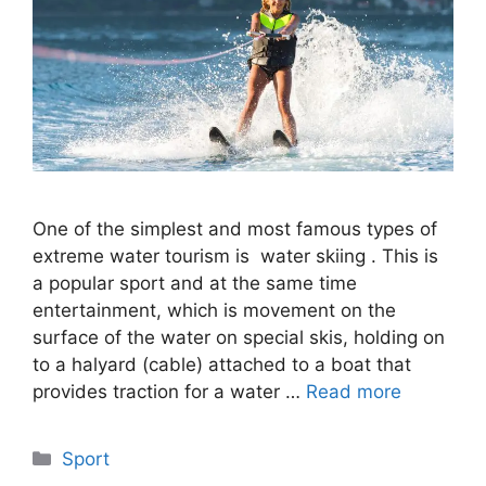
One of the simplest and most famous types of
extreme water tourism is water skiing . This is
a popular sport and at the same time
entertainment, which is movement on the
surface of the water on special skis, holding on
to a halyard (cable) attached to a boat that
provides traction for a water …
Read more
Categories
Sport