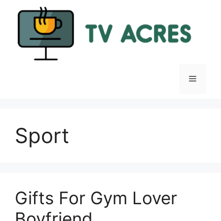
Skip
to
content
Menu
Sport
Gifts For Gym Lover
Boyfriend