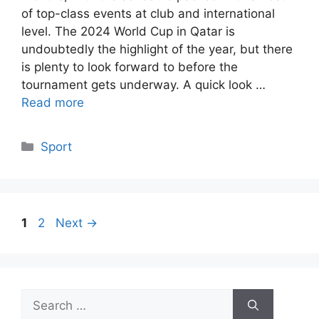
of top-class events at club and international
level. The 2024 World Cup in Qatar is
undoubtedly the highlight of the year, but there
is plenty to look forward to before the
tournament gets underway. A quick look …
Read more
Categories
Sport
Page
Page
1
2
Next
→
Search
for: