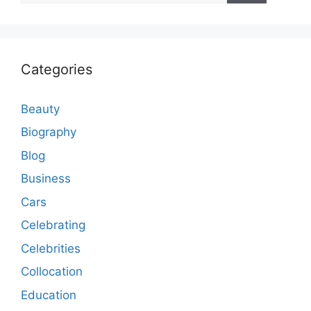
Categories
Beauty
Biography
Blog
Business
Cars
Celebrating
Celebrities
Collocation
Education