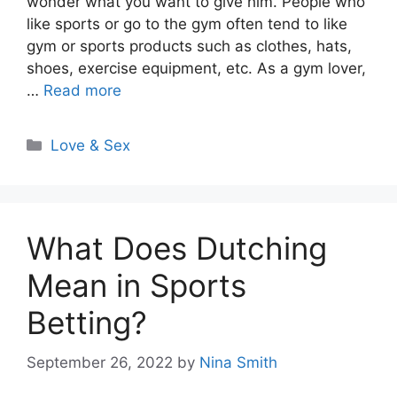
wonder what you want to give him. People who
like sports or go to the gym often tend to like
gym or sports products such as clothes, hats,
shoes, exercise equipment, etc. As a gym lover,
…
Read more
Categories
Love & Sex
What Does Dutching
Mean in Sports
Betting?
September 26, 2022
by
Nina Smith