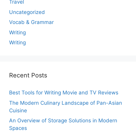
Travel
Uncategorized
Vocab & Grammar
Writing
Writing
Recent Posts
Best Tools for Writing Movie and TV Reviews
The Modern Culinary Landscape of Pan-Asian
Cuisine
An Overview of Storage Solutions in Modern
Spaces