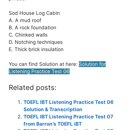
Sod House Log Cabin
A. A mud roof
B. A rock foundation
C. Chinked walls
D. Notching techniques
E. Thick brick insulation
You can find Solution at here:
Solution for
Listening Practice Test 06
Related posts:
TOEFL IBT Listening Practice Test 06
Solution & Transcription
TOEFL IBT Listening Practice Test 07
from Barron’s TOEFL iBT