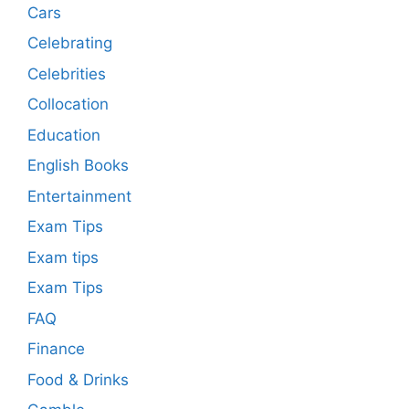
Cars
Celebrating
Celebrities
Collocation
Education
English Books
Entertainment
Exam Tips
Exam tips
Exam Tips
FAQ
Finance
Food & Drinks