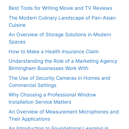
Best Tools for Writing Movie and TV Reviews
The Modern Culinary Landscape of Pan-Asian
Cuisine
An Overview of Storage Solutions in Modern
Spaces
How to Make a Health Insurance Claim
Understanding the Role of a Marketing Agency
Birmingham Businesses Work With
The Use of Security Cameras in Homes and
Commercial Settings
Why Choosing a Professional Window
Installation Service Matters
An Overview of Measurement Microphones and
Their Applications
An Introduction to Foundational Learning in