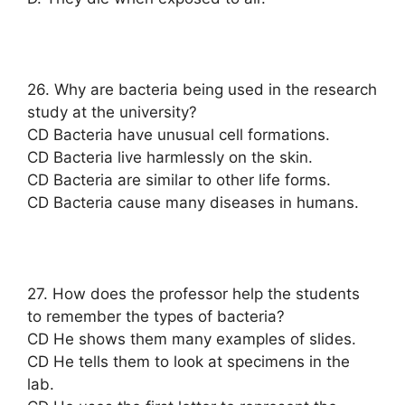
26. Why are bacteria being used in the research
study at the university?
CD Bacteria have unusual cell formations.
CD Bacteria live harmlessly on the skin.
CD Bacteria are similar to other life forms.
CD Bacteria cause many diseases in humans.
27. How does the professor help the students
to remember the types of bacteria?
CD He shows them many examples of slides.
CD He tells them to look at specimens in the
lab.