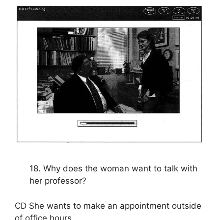
18. Why does the woman want to talk with
her professor?
CD She wants to make an appointment outside
of office hours.