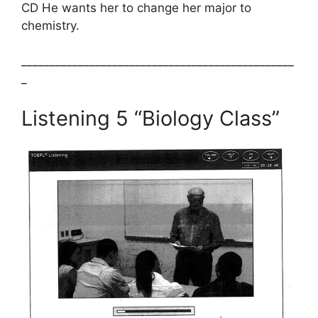
CD He wants her to change her major to
chemistry.
________________________________________________
_
Listening 5 “Biology Class”