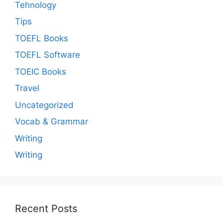
Tehnology
Tips
TOEFL Books
TOEFL Software
TOEIC Books
Travel
Uncategorized
Vocab & Grammar
Writing
Writing
Recent Posts