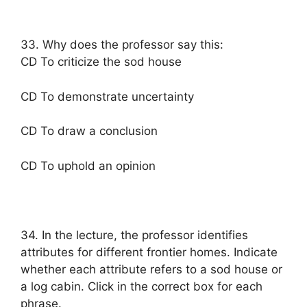
33. Why does the professor say this:
CD To criticize the sod house
CD To demonstrate uncertainty
CD To draw a conclusion
CD To uphold an opinion
34. In the lecture, the professor identifies
attributes for different frontier homes. Indicate
whether each attribute refers to a sod house or
a log cabin. Click in the correct box for each
phrase.