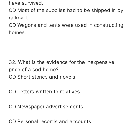
have survived.
CD Most of the supplies had to be shipped in by
railroad.
CD Wagons and tents were used in constructing
homes.
32. What is the evidence for the inexpensive
price of a sod home?
CD Short stories and novels
CD Letters written to relatives
CD Newspaper advertisements
CD Personal records and accounts