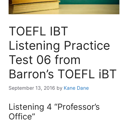
TOEFL IBT
Listening Practice
Test 06 from
Barron’s TOEFL iBT
September 13, 2016
by
Kane Dane
Listening 4 “Professor’s
Office”