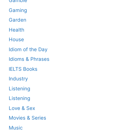
Gamble
Gaming
Garden
Health
House
Idiom of the Day
Idioms & Phrases
IELTS Books
Industry
Listening
Listening
Love & Sex
Movies & Series
Music