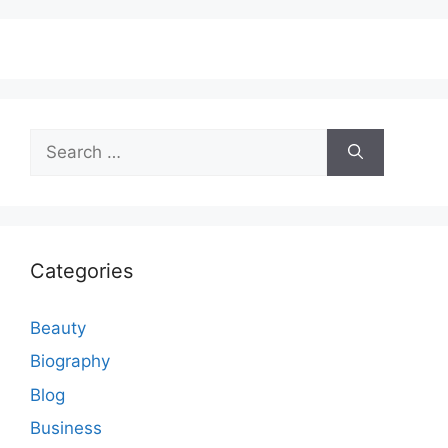
Search
for:
Categories
Beauty
Biography
Blog
Business