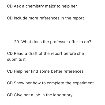
CD Ask a chemistry major to help her
CD Include more references in the report
20. What does the professor offer to do?
CD Read a draft of the report before she
submits it
CD Help her find some better references
CD Show her how to complete the experiment
CD Give her a job in the laboratory