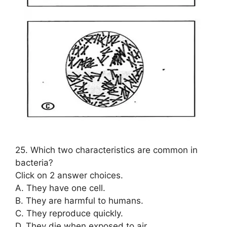
25. Which two characteristics are common in
bacteria?
Click on 2 answer choices.
A. They have one cell.
B. They are harmful to humans.
C. They reproduce quickly.
D. They die when exposed to air.