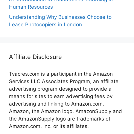
Human Resources
Understanding Why Businesses Choose to
Lease Photocopiers in London
Affiliate Disclosure
Tvacres.com is a participant in the Amazon
Services LLC Associates Program, an affiliate
advertising program designed to provide a
means for sites to earn advertising fees by
advertising and linking to Amazon.com.
Amazon, the Amazon logo, AmazonSupply and
the AmazonSupply logo are trademarks of
Amazon.com, Inc. or its affiliates.