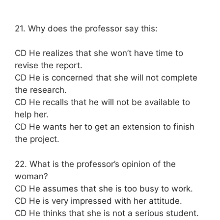
21. Why does the professor say this:
CD He realizes that she won’t have time to
revise the report.
CD He is concerned that she will not complete
the research.
CD He recalls that he will not be available to
help her.
CD He wants her to get an extension to finish
the project.
22. What is the professor’s opinion of the
woman?
CD He assumes that she is too busy to work.
CD He is very impressed with her attitude.
CD He thinks that she is not a serious student.