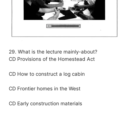
29. What is the lecture mainly-about?
CD Provisions of the Homestead Act
CD How to construct a log cabin
CD Frontier homes in the West
CD Early construction materials