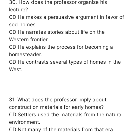
30. How does the professor organize his
lecture?
CD He makes a persuasive argument in favor of
sod homes.
CD He narrates stories about life on the
Western frontier.
CD He explains the process for becoming a
homesteader.
CD He contrasts several types of homes in the
West.
31. What does the professor imply about
construction materials for early homes?
CD Settlers used the materials from the natural
environment.
CD Not many of the materials from that era