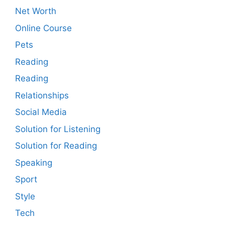
Net Worth
Online Course
Pets
Reading
Reading
Relationships
Social Media
Solution for Listening
Solution for Reading
Speaking
Sport
Style
Tech