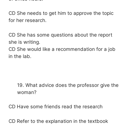
CD She needs to get him to approve the topic
for her research.
CD She has some questions about the report
she is writing.
CD She would like a recommendation for a job
in the lab.
19. What advice does the professor give the
woman?
CD Have some friends read the research
CD Refer to the explanation in the textbook