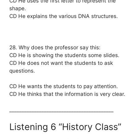
CD He uses the first letter to represent the
shape.
CD He explains the various DNA structures.
28. Why does the professor say this:
CD He is showing the students some slides.
CD He does not want the students to ask
questions.
CD He wants the students to pay attention.
CD He thinks that the information is very clear.
__________________________________________
Listening 6 “History Class”