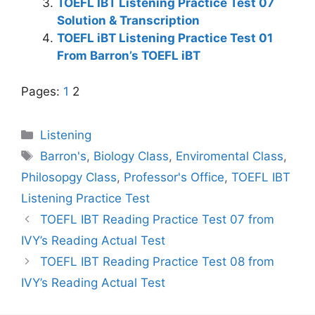
TOEFL IBT Listening Practice Test 07
Solution & Transcription
TOEFL iBT Listening Practice Test 01
From Barron’s TOEFL iBT
Pages:
1
2
Categories
Listening
Tags
Barron's
,
Biology Class
,
Enviromental Class
,
Philosopgy Class
,
Professor's Office
,
TOEFL IBT
Listening Practice Test
TOEFL IBT Reading Practice Test 07 from
IVY’s Reading Actual Test
TOEFL IBT Reading Practice Test 08 from
IVY’s Reading Actual Test