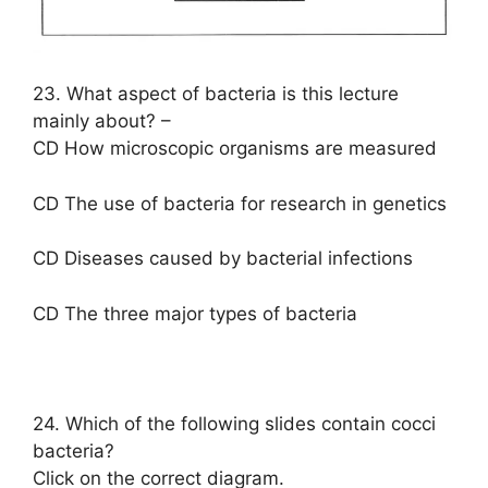
23. What aspect of bacteria is this lecture
mainly about? –
CD How microscopic organisms are measured
CD The use of bacteria for research in genetics
CD Diseases caused by bacterial infections
CD The three major types of bacteria
24. Which of the following slides contain cocci
bacteria?
Click on the correct diagram.