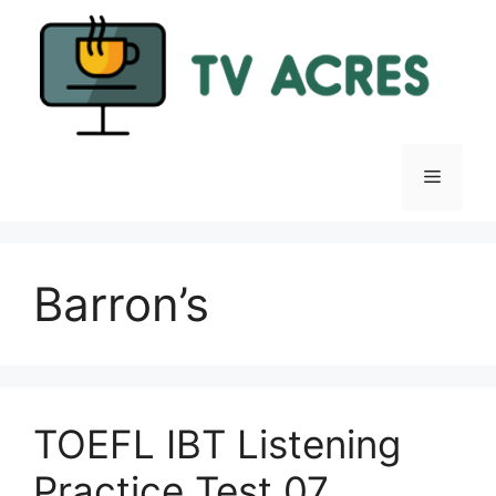
Skip
to
content
Menu
Barron’s
TOEFL IBT Listening
Practice Test 07