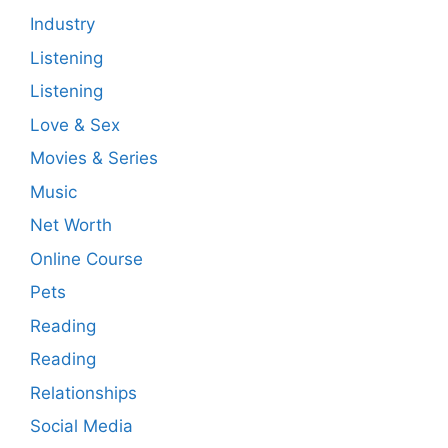
Industry
Listening
Listening
Love & Sex
Movies & Series
Music
Net Worth
Online Course
Pets
Reading
Reading
Relationships
Social Media