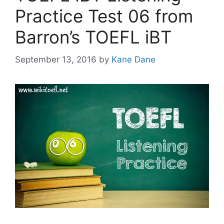
Practice Test 06 from
Barron’s TOEFL iBT
September 13, 2016
by
Kane Dane