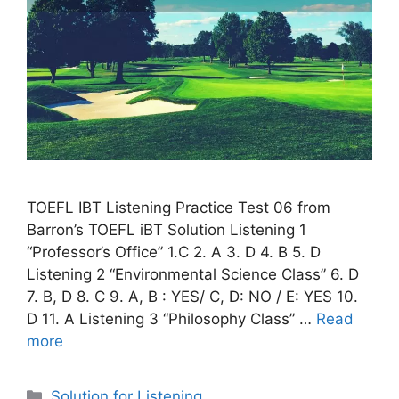
TOEFL IBT Listening Practice Test 06 from
Barron’s TOEFL iBT Solution Listening 1
“Professor’s Office” 1.C 2. A 3. D 4. B 5. D
Listening 2 “Environmental Science Class” 6. D
7. B, D 8. C 9. A, B : YES/ C, D: NO / E: YES 10.
D 11. A Listening 3 “Philosophy Class” …
Read
more
Categories
Solution for Listening