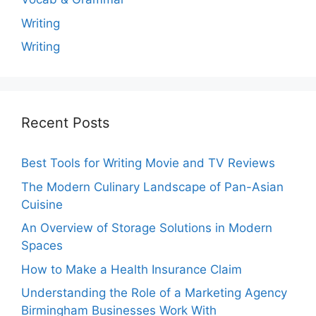
Writing
Writing
Recent Posts
Best Tools for Writing Movie and TV Reviews
The Modern Culinary Landscape of Pan-Asian
Cuisine
An Overview of Storage Solutions in Modern
Spaces
How to Make a Health Insurance Claim
Understanding the Role of a Marketing Agency
Birmingham Businesses Work With