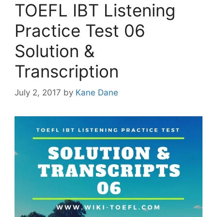
TOEFL IBT Listening
Practice Test 06
Solution &
Transcription
July 2, 2017
by
Kane Dane