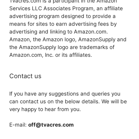
Tvacres.com is a participant in the Amazon
Services LLC Associates Program, an affiliate
advertising program designed to provide a
means for sites to earn advertising fees by
advertising and linking to Amazon.com.
Amazon, the Amazon logo, AmazonSupply and
the AmazonSupply logo are trademarks of
Amazon.com, Inc. or its affiliates.
Contact us
If you have any suggestions and queries you
can contact us on the below details. We will be
very happy to hear from you.
E-mail:
off@tvacres.com