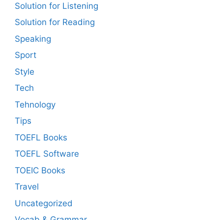
Solution for Listening
Solution for Reading
Speaking
Sport
Style
Tech
Tehnology
Tips
TOEFL Books
TOEFL Software
TOEIC Books
Travel
Uncategorized
Vocab & Grammar