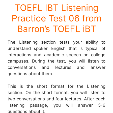
TOEFL IBT Listening
Practice Test 06 from
Barron’s TOEFL iBT
The Listening section tests your ability to
understand spoken English that is typical of
interactions and academic speech on college
campuses. During the test, you will listen to
conversations and lectures and answer
questions about them.
This is the short format for the Listening
section. On the short format, you will listen to
two conversations and four lectures. After each
listening passage, you will answer 5-6
questions about it.