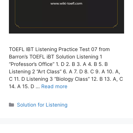
TOEFL IBT Listening Practice Test 07 from
Barron’s TOEFL iBT Solution Listening 1
“Professor’s Office” 1. D 2. B 3. A 4. B 5. B
Listening 2 “Art Class” 6. A 7. D 8. C 9. A 10. A,
C 11. D Listening 3 “Biology Class” 12. B 13. A, C
14. A 15. D …
Read more
Categories
Solution for Listening