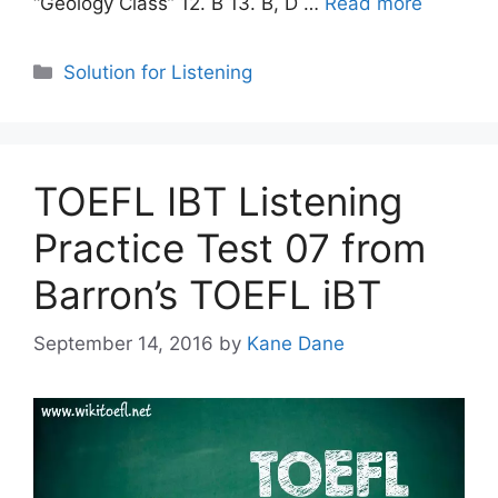
“Geology Class” 12. B 13. B, D …
Read more
Categories
Solution for Listening
TOEFL IBT Listening
Practice Test 07 from
Barron’s TOEFL iBT
September 14, 2016
by
Kane Dane