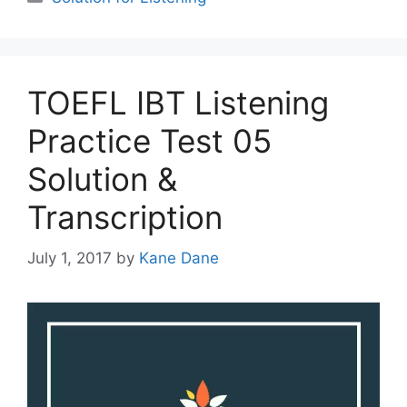
TOEFL IBT Listening
Practice Test 05
Solution &
Transcription
July 1, 2017
by
Kane Dane