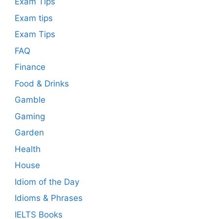
Exam Tips
Exam tips
Exam Tips
FAQ
Finance
Food & Drinks
Gamble
Gaming
Garden
Health
House
Idiom of the Day
Idioms & Phrases
IELTS Books