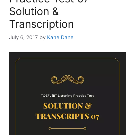
Solution &
Transcription
July 6, 2017
by
Kane Dane