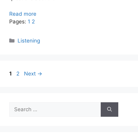
Read more
Pages:
1
2
Categories
Listening
Page
Page
1
2
Next
→
Search
for: