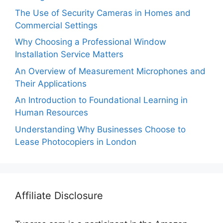
The Use of Security Cameras in Homes and
Commercial Settings
Why Choosing a Professional Window
Installation Service Matters
An Overview of Measurement Microphones and
Their Applications
An Introduction to Foundational Learning in
Human Resources
Understanding Why Businesses Choose to
Lease Photocopiers in London
Affiliate Disclosure