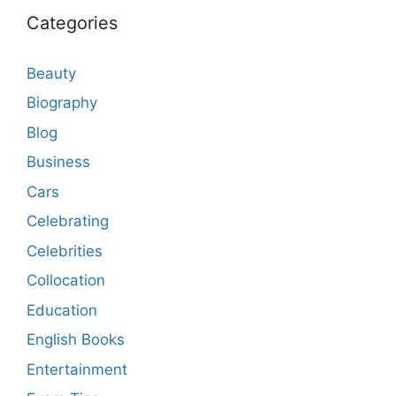
Categories
Beauty
Biography
Blog
Business
Cars
Celebrating
Celebrities
Collocation
Education
English Books
Entertainment