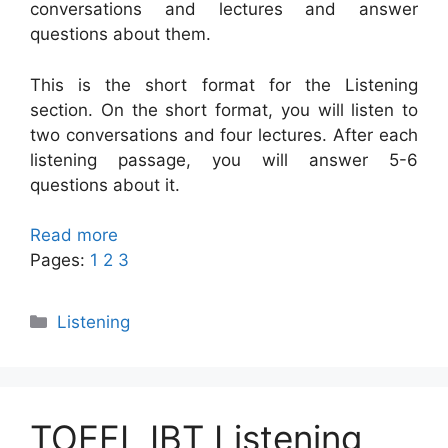
conversations and lectures and answer
questions about them.
This is the short format for the Listening
section. On the short format, you will listen to
two conversations and four lectures. After each
listening passage, you will answer 5-6
questions about it.
Read more
Pages:
1
2
3
Categories
Listening
TOEFL IBT Listening