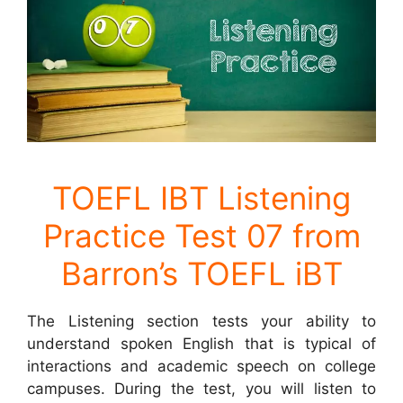
TOEFL IBT Listening
Practice Test 07 from
Barron’s TOEFL iBT
The Listening section tests your ability to
understand spoken English that is typical of
interactions and academic speech on college
campuses. During the test, you will listen to