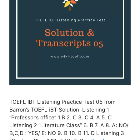
TOEFL IBT Listening Practice Test 05 from
Barron’s TOEFL iBT Solution Listening 1
“Professor’s office” 1.B 2. C 3. C 4. A 5. C
Listening 2 “Literature Class” 6. B 7. A 8. A: NO/
B,C,D : YES/ E: NO 9. B 10. B 11. D Listening 3