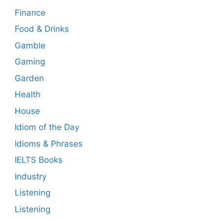
Finance
Food & Drinks
Gamble
Gaming
Garden
Health
House
Idiom of the Day
Idioms & Phrases
IELTS Books
Industry
Listening
Listening