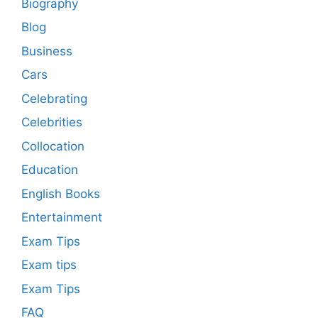
Biography
Blog
Business
Cars
Celebrating
Celebrities
Collocation
Education
English Books
Entertainment
Exam Tips
Exam tips
Exam Tips
FAQ