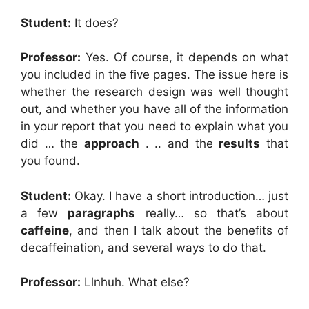
Student:
It does?
Professor:
Yes. Of course, it depends on what
you included in the five pages. The issue here is
whether the research design was well thought
out, and whether you have all of the information
in your report that you need to explain what you
did … the
approach
. .. and the
results
that
you found.
Student:
Okay. I have a short introduction… just
a few
paragraphs
really… so that’s about
caffeine
, and then I talk about the benefits of
decaffeination, and several ways to do that.
Professor:
Llnhuh. What else?