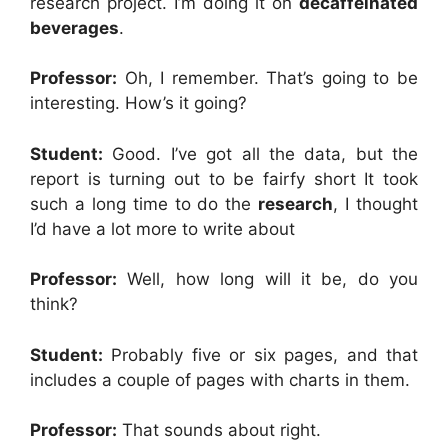
research project. I’m doing it on
decaffeinated
beverages
.
Professor:
Oh, I remember. That’s going to be
interesting. How’s it going?
Student:
Good. I’ve got all the data, but the
report is turning out to be fairfy short It took
such a long time to do the
research
, I thought
I’d have a lot more to write about
Professor:
Well, how long will it be, do you
think?
Student:
Probably five or six pages, and that
includes a couple of pages with charts in them.
Professor:
That sounds about right.