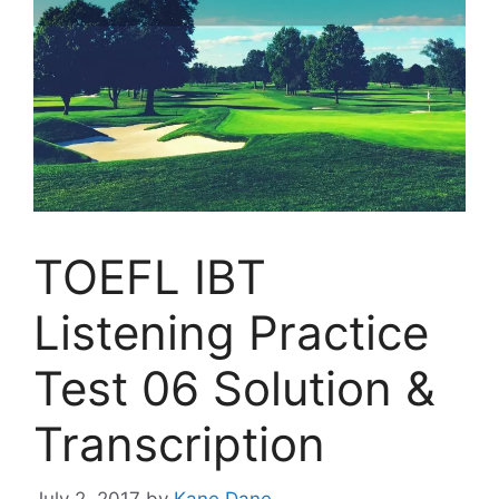
TOEFL IBT
Listening Practice
Test 06 Solution &
Transcription
July 2, 2017
by
Kane Dane