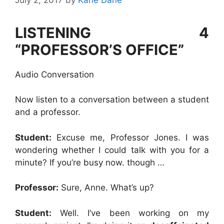
LISTENING 4
“PROFESSOR’S OFFICE”
Audio Conversation
Now listen to a conversation between a student
and a professor.
Student:
Excuse me, Professor Jones. I was
wondering whether I could talk with you for a
minute? If you’re busy now. though …
Professor:
Sure, Anne. What’s up?
Student:
Well. I’ve been working on my