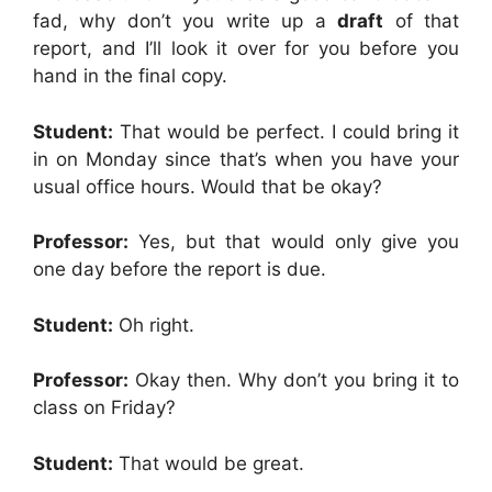
fad, why don’t you write up a
draft
of that
report, and I’ll look it over for you before you
hand in the final copy.
Student:
That would be perfect. I could bring it
in on Monday since that’s when you have your
usual office hours. Would that be okay?
Professor:
Yes, but that would only give you
one day before the report is due.
Student:
Oh right.
Professor:
Okay then. Why don’t you bring it to
class on Friday?
Student:
That would be great.