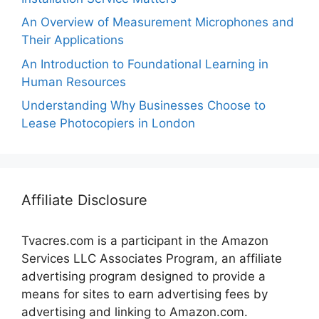
An Overview of Measurement Microphones and
Their Applications
An Introduction to Foundational Learning in
Human Resources
Understanding Why Businesses Choose to
Lease Photocopiers in London
Affiliate Disclosure
Tvacres.com is a participant in the Amazon
Services LLC Associates Program, an affiliate
advertising program designed to provide a
means for sites to earn advertising fees by
advertising and linking to Amazon.com.