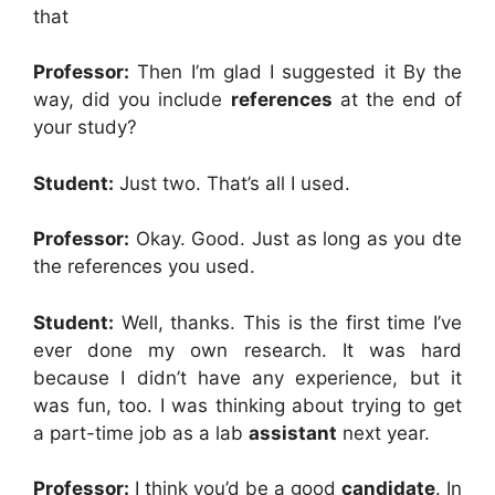
that
Professor:
Then I’m glad I suggested it By the
way, did you include
references
at the end of
your study?
Student:
Just two. That’s all I used.
Professor:
Okay. Good. Just as long as you dte
the references you used.
Student:
Well, thanks. This is the first time I’ve
ever done my own research. It was hard
because I didn’t have any experience, but it
was fun, too. I was thinking about trying to get
a part-time job as a lab
assistant
next year.
Professor:
I think you’d be a good
candidate
. In