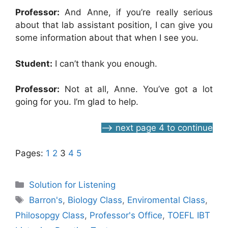
Professor:
And Anne, if you’re really serious
about that lab assistant position, I can give you
some information about that when I see you.
Student:
I can’t thank you enough.
Professor:
Not at all, Anne. You’ve got a lot
going for you. I’m glad to help.
—> next page 4 to continue
Pages:
1
2
3
4
5
Categories
Solution for Listening
Tags
Barron's
,
Biology Class
,
Enviromental Class
,
Philosopgy Class
,
Professor's Office
,
TOEFL IBT