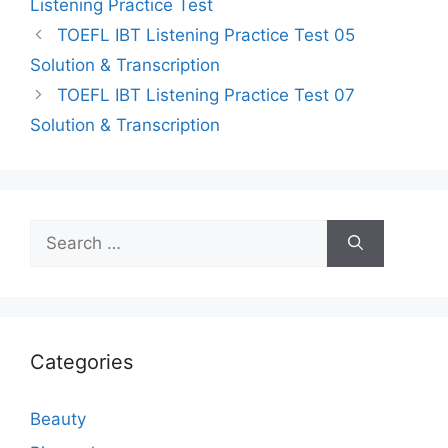
Listening Practice Test
TOEFL IBT Listening Practice Test 05
Solution & Transcription
TOEFL IBT Listening Practice Test 07
Solution & Transcription
Search
for:
Categories
Beauty