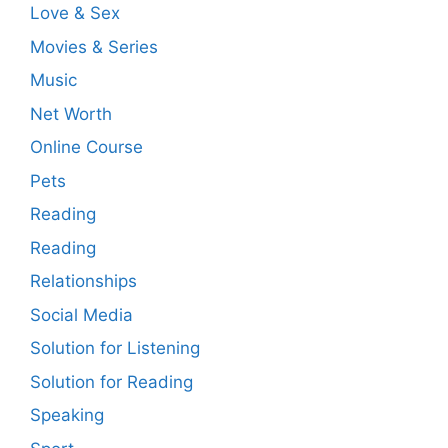
Love & Sex
Movies & Series
Music
Net Worth
Online Course
Pets
Reading
Reading
Relationships
Social Media
Solution for Listening
Solution for Reading
Speaking