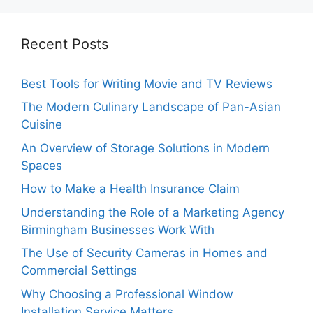
Recent Posts
Best Tools for Writing Movie and TV Reviews
The Modern Culinary Landscape of Pan-Asian
Cuisine
An Overview of Storage Solutions in Modern
Spaces
How to Make a Health Insurance Claim
Understanding the Role of a Marketing Agency
Birmingham Businesses Work With
The Use of Security Cameras in Homes and
Commercial Settings
Why Choosing a Professional Window
Installation Service Matters