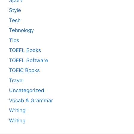
Sport
Style
Tech
Tehnology
Tips
TOEFL Books
TOEFL Software
TOEIC Books
Travel
Uncategorized
Vocab & Grammar
Writing
Writing