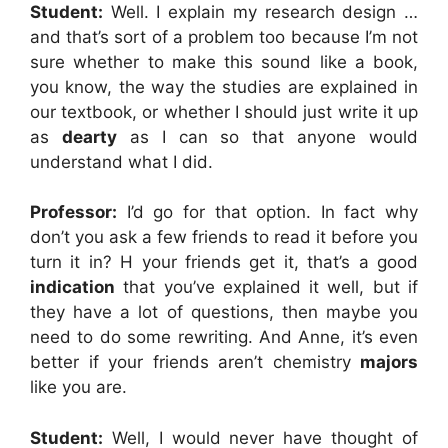
Student:
Well. I explain my research design …
and that’s sort of a problem too because I’m not
sure whether to make this sound like a book,
you know, the way the studies are explained in
our textbook, or whether I should just write it up
as
dearty
as I can so that anyone would
understand what I did.
Professor:
I’d go for that option. In fact why
don’t you ask a few friends to read it before you
turn it in? H your friends get it, that’s a good
indication
that you’ve explained it well, but if
they have a lot of questions, then maybe you
need to do some rewriting. And Anne, it’s even
better if your friends aren’t chemistry
majors
like you are.
Student:
Well, I would never have thought of