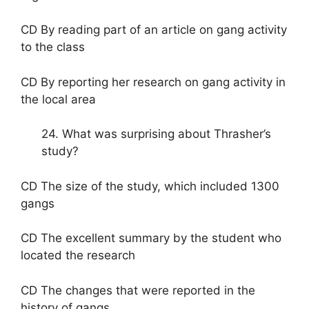
CD By reading part of an article on gang activity
to the class
CD By reporting her research on gang activity in
the local area
24. What was surprising about Thrasher’s
study?
CD The size of the study, which included 1300
gangs
CD The excellent summary by the student who
located the research
CD The changes that were reported in the
history of gangs