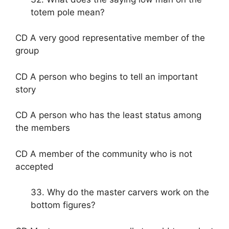
totem pole mean?
CD A very good representative member of the
group
CD A person who begins to tell an important
story
CD A person who has the least status among
the members
CD A member of the community who is not
accepted
33. Why do the master carvers work on the
bottom figures?