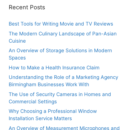
Recent Posts
Best Tools for Writing Movie and TV Reviews
The Modern Culinary Landscape of Pan-Asian
Cuisine
An Overview of Storage Solutions in Modern
Spaces
How to Make a Health Insurance Claim
Understanding the Role of a Marketing Agency
Birmingham Businesses Work With
The Use of Security Cameras in Homes and
Commercial Settings
Why Choosing a Professional Window
Installation Service Matters
An Overview of Measurement Microphones and