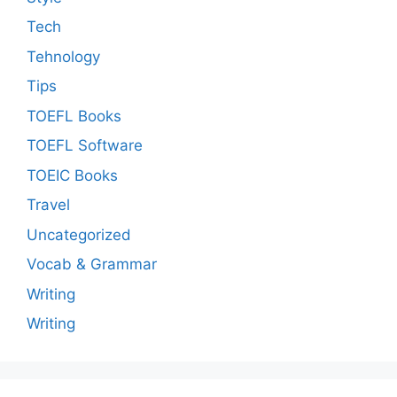
Tech
Tehnology
Tips
TOEFL Books
TOEFL Software
TOEIC Books
Travel
Uncategorized
Vocab & Grammar
Writing
Writing