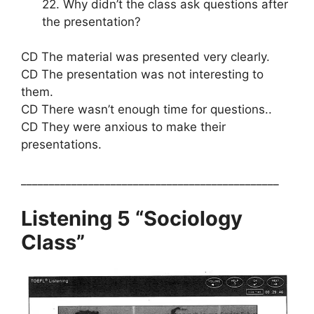
22. Why didn’t the class ask questions after
the presentation?
CD The material was presented very clearly.
CD The presentation was not interesting to
them.
CD There wasn’t enough time for questions..
CD They were anxious to make their
presentations.
______________________________________________
Listening 5 “Sociology
Class”