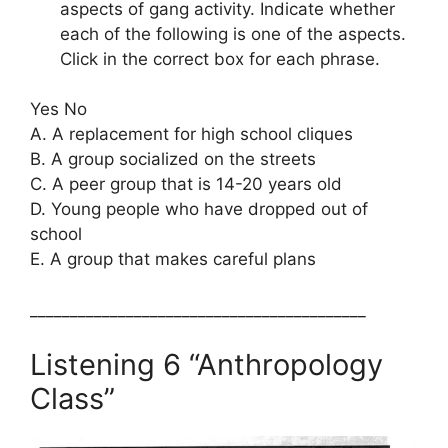
aspects of gang activity. Indicate whether
each of the following is one of the aspects.
Click in the correct box for each phrase.
Yes No
A. A replacement for high school cliques
B. A group socialized on the streets
C. A peer group that is 14-20 years old
D. Young people who have dropped out of
school
E. A group that makes careful plans
__________________________________________
Listening 6 “Anthropology
Class”