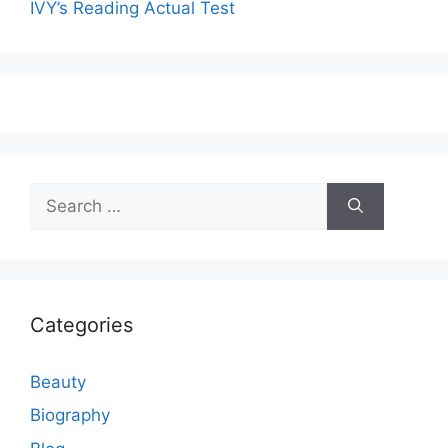
IVY’s Reading Actual Test
Search
for:
Categories
Beauty
Biography