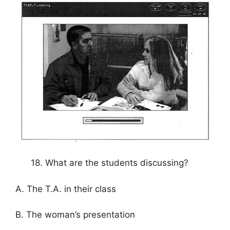
18. What are the students discussing?
A. The T.A. in their class
B. The woman’s presentation