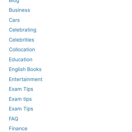
Blog
Business
Cars
Celebrating
Celebrities
Collocation
Education
English Books
Entertainment
Exam Tips
Exam tips
Exam Tips
FAQ
Finance