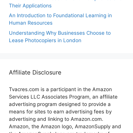
Their Applications
An Introduction to Foundational Learning in
Human Resources
Understanding Why Businesses Choose to
Lease Photocopiers in London
Affiliate Disclosure
Tvacres.com is a participant in the Amazon
Services LLC Associates Program, an affiliate
advertising program designed to provide a
means for sites to earn advertising fees by
advertising and linking to Amazon.com.
Amazon, the Amazon logo, AmazonSupply and