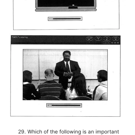
29. Which of the following is an important