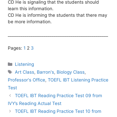
CD He is signaling that the students should
learn this information.
CD He is informing the students that there may
be more information.
________________________________________________
Pages:
1
2
3
Categories
Listening
Tags
Art Class
,
Barron's
,
Biology Class
,
Professor's Office
,
TOEFL IBT Listening Practice
Test
TOEFL IBT Reading Practice Test 09 from
IVY’s Reading Actual Test
TOEFL IBT Reading Practice Test 10 from