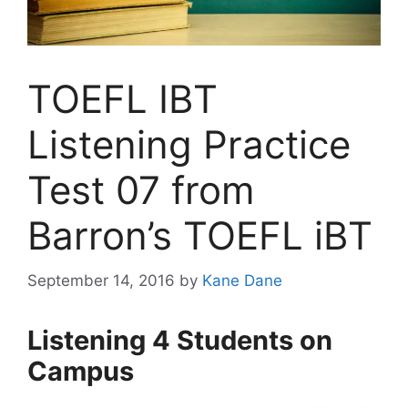
TOEFL IBT
Listening Practice
Test 07 from
Barron’s TOEFL iBT
September 14, 2016
by
Kane Dane
Listening 4 Students on
Campus