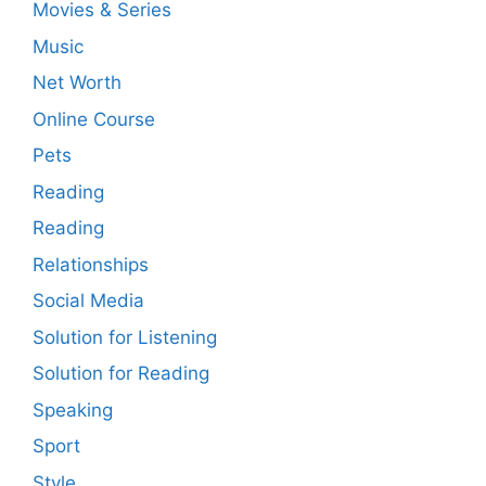
Movies & Series
Music
Net Worth
Online Course
Pets
Reading
Reading
Relationships
Social Media
Solution for Listening
Solution for Reading
Speaking
Sport
Style