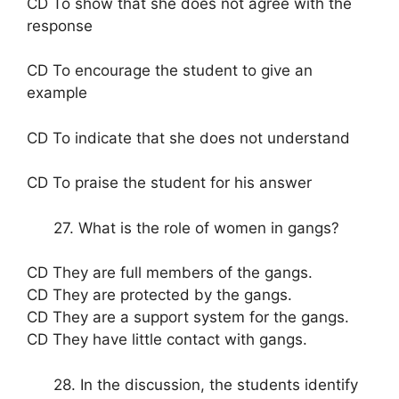
CD To show that she does not agree with the
response
CD To encourage the student to give an
example
CD To indicate that she does not understand
CD To praise the student for his answer
27. What is the role of women in gangs?
CD They are full members of the gangs.
CD They are protected by the gangs.
CD They are a support system for the gangs.
CD They have little contact with gangs.
28. In the discussion, the students identify