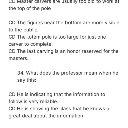
CD Master carvers are usually too old to work at
the top of the pole
CD The figures near the bottom are more visible
to the public.
CD The totem pole is too large for just one
carver to complete.
CD The last carving is an honor reserved for the
masters.
34. What does the professor mean when he
say this:
CD He is indicating that the information to
follow is very reliable.
CD He is showing the class that he knows a
great deal about the information