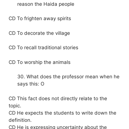
reason the Haida people
CD To frighten away spirits
CD To decorate the village
CD To recall traditional stories
CD To worship the animals
30. What does the professor mean when he
says this: O
CD This fact does not directly relate to the
topic.
CD He expects the students to write down the
definition.
CD He is expressing uncertainty about the