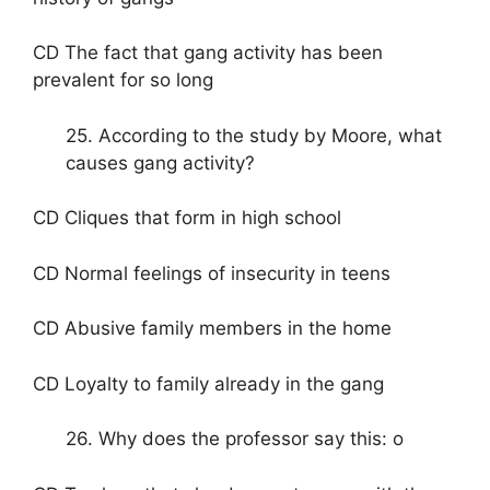
CD The fact that gang activity has been
prevalent for so long
25. According to the study by Moore, what
causes gang activity?
CD Cliques that form in high school
CD Normal feelings of insecurity in teens
CD Abusive family members in the home
CD Loyalty to family already in the gang
26. Why does the professor say this: o