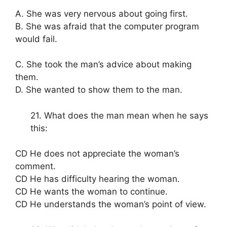
A. She was very nervous about going first.
B. She was afraid that the computer program
would fail.
C. She took the man’s advice about making
them.
D. She wanted to show them to the man.
21. What does the man mean when he says
this:
CD He does not appreciate the woman’s
comment.
CD He has difficulty hearing the woman.
CD He wants the woman to continue.
CD He understands the woman’s point of view.