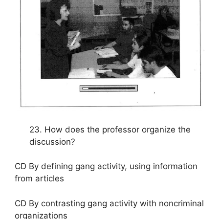
23. How does the professor organize the
discussion?
CD By defining gang activity, using information
from articles
CD By contrasting gang activity with noncriminal
organizations