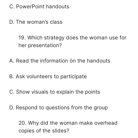
C. PowerPoint handouts
D. The woman’s class
19. Which strategy does the woman use for
her presentation?
A. Read the information òn the handouts
B. Ask volunteers to participate
C. Show visuals to explain the points
D. Respond to questions from the group
20. Why did the woman make overhead
copies of the slides?