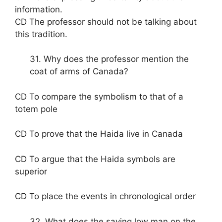
information.
CD The professor should not be talking about
this tradition.
31. Why does the professor mention the
coat of arms of Canada?
CD To compare the symbolism to that of a
totem pole
CD To prove that the Haida live in Canada
CD To argue that the Haida symbols are
superior
CD To place the events in chronological order
32. What does the saying low man on the