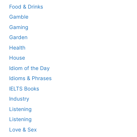
Food & Drinks
Gamble
Gaming
Garden
Health
House
Idiom of the Day
Idioms & Phrases
IELTS Books
Industry
Listening
Listening
Love & Sex