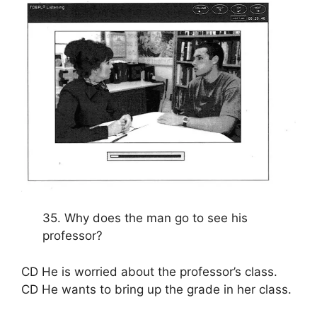
35. Why does the man go to see his
professor?
CD He is worried about the professor’s class.
CD He wants to bring up the grade in her class.