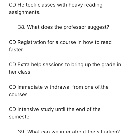
CD He took classes with heavy reading
assignments.
38. What does the professor suggest?
CD Registration for a course in how to read
faster
CD Extra help sessions to bring up the grade in
her class
CD Immediate withdrawal from one of.the
courses
CD Intensive study until the end of the
semester
39. What can we infer about the situation?