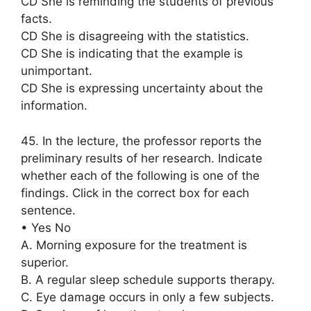
CD She is reminding the students of previous
facts.
CD She is disagreeing with the statistics.
CD She is indicating that the example is
unimportant.
CD She is expressing uncertainty about the
information.
45. In the lecture, the professor reports the
preliminary results of her research. Indicate
whether each of the following is one of the
findings. Click in the correct box for each
sentence.
• Yes No
A. Morning exposure for the treatment is
superior.
B. A regular sleep schedule supports therapy.
C. Eye damage occurs in only a few subjects.