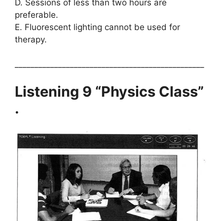
D. Sessions of less than two hours are
preferable.
E. Fluorescent lighting cannot be used for
therapy.
________________________________________________
Listening 9 “Physics Class”
.