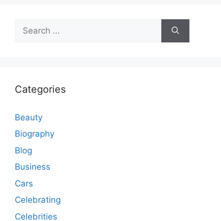
Search
for:
Categories
Beauty
Biography
Blog
Business
Cars
Celebrating
Celebrities