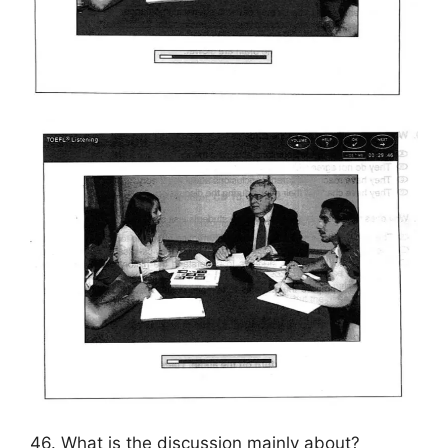
46. What is the discussion mainly about?