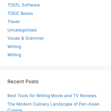
TOEFL Software
TOEIC Books
Travel
Uncategorized
Vocab & Grammar
Writing
Writing
Recent Posts
Best Tools for Writing Movie and TV Reviews
The Modern Culinary Landscape of Pan-Asian
Cuisine