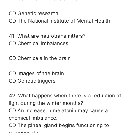
CD Genetic research
CD The National Institute of Mental Health
41. What are neurotransmitters?
CD Chemical imbalances
CD Chemicals in the brain
CD Images of the brain .
CD Genetic triggers
42. What happens when there is a reduction of
light during the winter months?
CD An increase in melatonin may cause a
chemical imbalance.
CD The pineal gland begins functioning to
compensate.