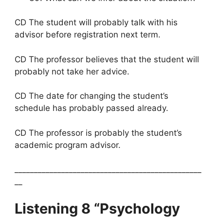
CD The student will probably talk with his
advisor before registration next term.
CD The professor believes that the student will
probably not take her advice.
CD The date for changing the student’s
schedule has probably passed already.
CD The professor is probably the student’s
academic program advisor.
________________________________________________
__
Listening 8 “Psychology