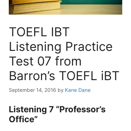
TOEFL IBT
Listening Practice
Test 07 from
Barron’s TOEFL iBT
September 14, 2016
by
Kane Dane
Listening 7 “Professor’s
Office”