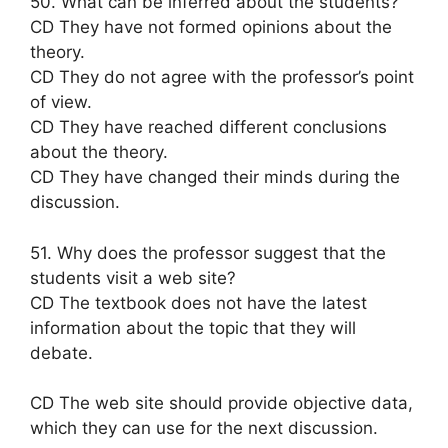
50. What can be inferred about the students?
CD They have not formed opinions about the
theory.
CD They do not agree with the professor’s point
of view.
CD They have reached different conclusions
about the theory.
CD They have changed their minds during the
discussion.
51. Why does the professor suggest that the
students visit a web site?
CD The textbook does not have the latest
information about the topic that they will
debate.
CD The web site should provide objective data,
which they can use for the next discussion.