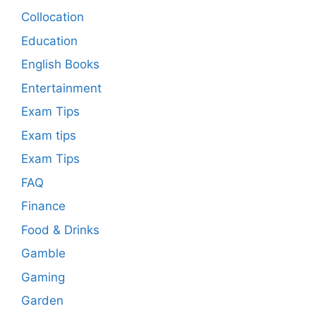
Collocation
Education
English Books
Entertainment
Exam Tips
Exam tips
Exam Tips
FAQ
Finance
Food & Drinks
Gamble
Gaming
Garden