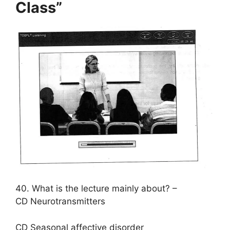
Class”
40. What is the lecture mainly about? –
CD Neurotransmitters
CD Seasonal affective disorder