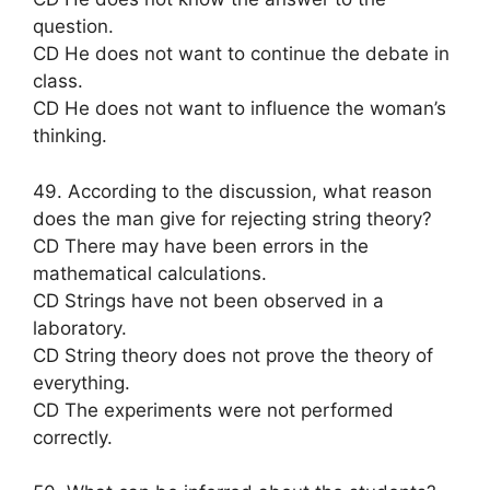
question.
CD He does not want to continue the debate in
class.
CD He does not want to influence the woman’s
thinking.
49. According to the discussion, what reason
does the man give for rejecting string theory?
CD There may have been errors in the
mathematical calculations.
CD Strings have not been observed in a
laboratory.
CD String theory does not prove the theory of
everything.
CD The experiments were not performed
correctly.