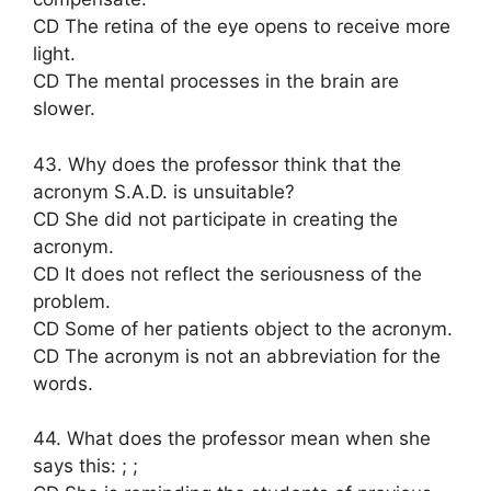
CD The retina of the eye opens to receive more
light.
CD The mental processes in the brain are
slower.
43. Why does the professor think that the
acronym S.A.D. is unsuitable?
CD She did not participate in creating the
acronym.
CD It does not reflect the seriousness of the
problem.
CD Some of her patients object to the acronym.
CD The acronym is not an abbreviation for the
words.
44. What does the professor mean when she
says this: ; ;