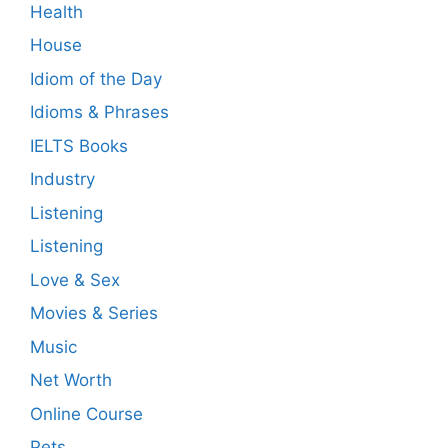
Health
House
Idiom of the Day
Idioms & Phrases
IELTS Books
Industry
Listening
Listening
Love & Sex
Movies & Series
Music
Net Worth
Online Course
Pets