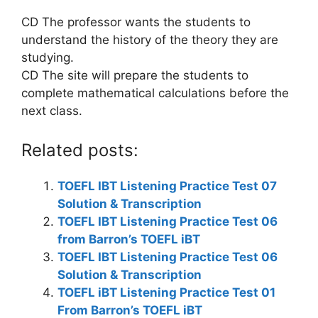
CD The professor wants the students to
understand the history of the theory they are
studying.
CD The site will prepare the students to
complete mathematical calculations before the
next class.
Related posts:
TOEFL IBT Listening Practice Test 07
Solution & Transcription
TOEFL IBT Listening Practice Test 06
from Barron’s TOEFL iBT
TOEFL IBT Listening Practice Test 06
Solution & Transcription
TOEFL iBT Listening Practice Test 01
From Barron’s TOEFL iBT