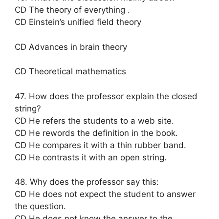
CD The theory of everything .
CD Einstein’s unified field theory
CD Advances in brain theory
CD Theoretical mathematics
47. How does the professor explain the closed
string?
CD He refers the students to a web site.
CD He rewords the definition in the book.
CD He compares it with a thin rubber band.
CD He contrasts it with an open string.
48. Why does the professor say this:
CD He does not expect the student to answer
the question.
CD He does not know the answer to the