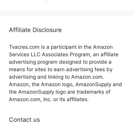
Affiliate Disclosure
Tvacres.com is a participant in the Amazon
Services LLC Associates Program, an affiliate
advertising program designed to provide a
means for sites to earn advertising fees by
advertising and linking to Amazon.com.
Amazon, the Amazon logo, AmazonSupply and
the AmazonSupply logo are trademarks of
Amazon.com, Inc. or its affiliates.
Contact us