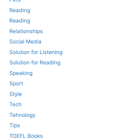
Reading
Reading
Relationships
Social Media
Solution for Listening
Solution for Reading
Speaking
Sport
Style
Tech
Tehnology
Tips
TOEFL Books