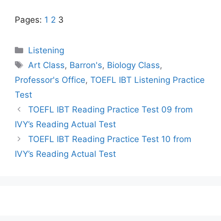
Pages:
1
2
3
Categories
Listening
Tags
Art Class
,
Barron's
,
Biology Class
,
Professor's Office
,
TOEFL IBT Listening Practice
Test
TOEFL IBT Reading Practice Test 09 from
IVY’s Reading Actual Test
TOEFL IBT Reading Practice Test 10 from
IVY’s Reading Actual Test