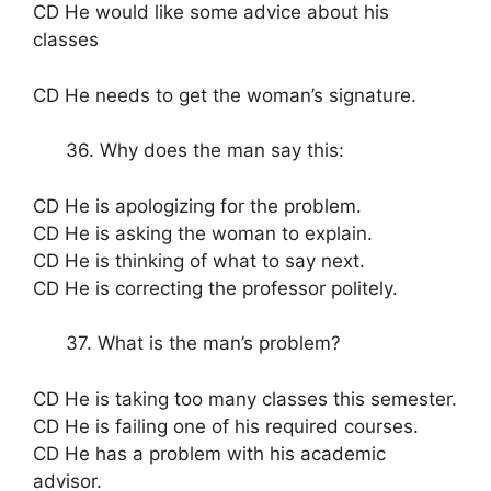
CD He would like some advice about his
classes
CD He needs to get the woman’s signature.
36. Why does the man say this:
CD He is apologizing for the problem.
CD He is asking the woman to explain.
CD He is thinking of what to say next.
CD He is correcting the professor politely.
37. What is the man’s problem?
CD He is taking too many classes this semester.
CD He is failing one of his required courses.
CD He has a problem with his academic
advisor.