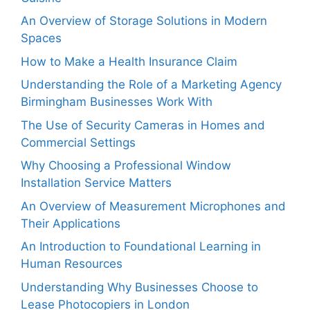
An Overview of Storage Solutions in Modern
Spaces
How to Make a Health Insurance Claim
Understanding the Role of a Marketing Agency
Birmingham Businesses Work With
The Use of Security Cameras in Homes and
Commercial Settings
Why Choosing a Professional Window
Installation Service Matters
An Overview of Measurement Microphones and
Their Applications
An Introduction to Foundational Learning in
Human Resources
Understanding Why Businesses Choose to
Lease Photocopiers in London