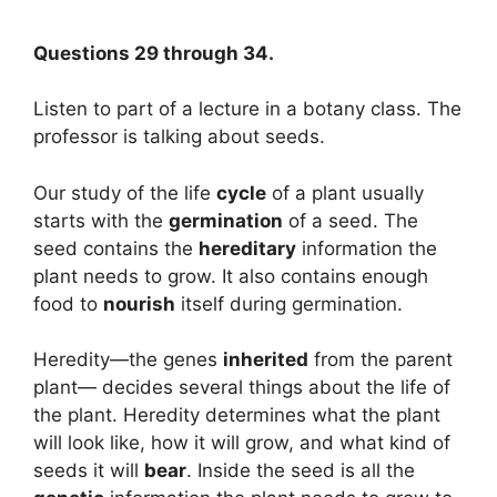
Questions 29 through 34.
Listen to part of a lecture in a botany class. The
professor is talking about seeds.
Our study of the life
cycle
of a plant usually
starts with the
germination
of a seed. The
seed contains the
hereditary
information the
plant needs to grow. It also contains enough
food to
nourish
itself during germination.
Heredity—the genes
inherited
from the parent
plant— decides several things about the life of
the plant. Heredity determines what the plant
will look like, how it will grow, and what kind of
seeds it will
bear
. Inside the seed is all the