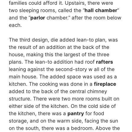
families could afford it. Upstairs, there were
two sleeping rooms, called the “
hall
chamber
”
and the “
parlor
chamber.” after the room below
each.
The third design, die added lean-to plan, was
the result of an addition at the back of the
house, making this the largest of the three
plans. The lean-to addition had roof
rafters
leaning against the second-story w all of the
main house. The added space was used as a
kitchen. The cooking was done in a
fireplace
added to the back of the central chimney
structure. There were two more rooms built on
either side of the kitchen. On the cold side of
the kitchen, there was a
pantry
for food
storage, and on the warm side, facing the sun
on the south, there was a bedroom. Above the