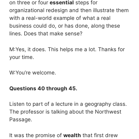
on three or four
essential
steps for
organizational redesign and then illustrate them
with a real-world example of what a real
business could do, or has done, along these
lines. Does that make sense?
M:Yes, it does. This helps me a lot. Thanks for
your time.
W:You’re welcome.
Questions 40 through 45.
Listen to part of a lecture in a geography class.
The professor is talking about the Northwest
Passage.
It was the promise of
wealth
that first drew