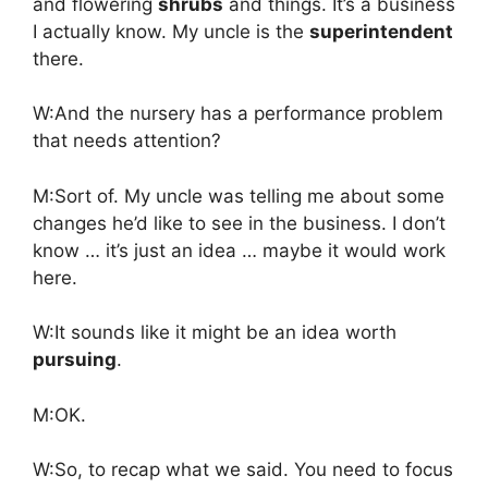
and flowering
shrubs
and things. It’s a business
I actually know. My uncle is the
superintendent
there.
W:And the nursery has a performance problem
that needs attention?
M:Sort of. My uncle was telling me about some
changes he’d like to see in the business. I don’t
know … it’s just an idea … maybe it would work
here.
W:It sounds like it might be an idea worth
pursuing
.
M:OK.
W:So, to recap what we said. You need to focus