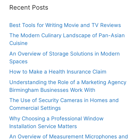
Recent Posts
Best Tools for Writing Movie and TV Reviews
The Modern Culinary Landscape of Pan-Asian
Cuisine
An Overview of Storage Solutions in Modern
Spaces
How to Make a Health Insurance Claim
Understanding the Role of a Marketing Agency
Birmingham Businesses Work With
The Use of Security Cameras in Homes and
Commercial Settings
Why Choosing a Professional Window
Installation Service Matters
An Overview of Measurement Microphones and