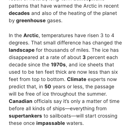
patterns that have warmed the Arctic in recent
decades
and also of the heating of the planet
by
greenhouse
gases.
In the
Arctic
, temperatures have risen 3 to 4
degrees. That small difference has changed the
landscape
for thousands of miles. The ice has
disappeared at a rate of about
3
percent each
decade since the
1970s
, and ice sheets that
used to be ten feet thick are now less than six
feet from top to bottom.
Climate
experts now
predict that, in
50
years or less, the passage
will be free of ice throughout the summer.
Canadian
officials say it’s only a matter of time
before all kinds of ships—everything from
supertankers
to sailboats—will start crossing
these once
impassable
waters.