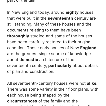
part of the talk
In New England today, around
eighty
houses
that were built in the
seventeenth
century are
still standing. Many of these houses and the
documents relating to them have been
thoroughly
studied and some of the houses
have been carefully restored to their original
condition. These early houses of New
England
are the greatest single source of knowledge
about
domestic
architecture of the
seventeenth century,
particularly
about details
of plan and construction.
All seventeenth-century houses were not
alike
.
There was some variety in their floor plans, with
each house being shaped by the
circumstances
of the family and the