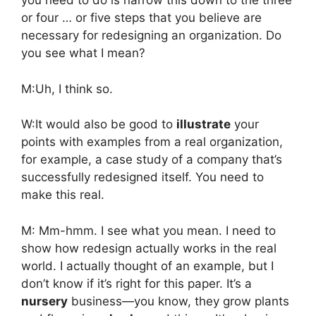
you need to do is narrow this down to the three
or four … or five steps that you believe are
necessary for redesigning an organization. Do
you see what I mean?
M:Uh, I think so.
W:It would also be good to
illustrate
your
points with examples from a real organization,
for example, a case study of a company that’s
successfully redesigned itself. You need to
make this real.
M: Mm-hmm. I see what you mean. I need to
show how redesign actually works in the real
world. I actually thought of an example, but I
don’t know if it’s right for this paper. It’s a
nursery
business—you know, they grow plants