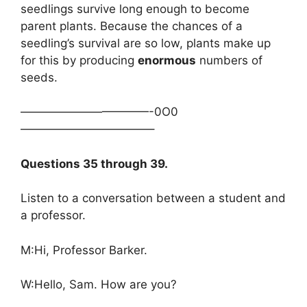
seedlings survive long enough to become
parent plants. Because the chances of a
seedling’s survival are so low, plants make up
for this by producing
enormous
numbers of
seeds.
———————————-0O0
———————————–
Questions 35 through 39.
Listen to a conversation between a student and
a professor.
M:Hi, Professor Barker.
W:Hello, Sam. How are you?