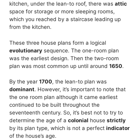
kitchen, under the lean-to roof, there was
attic
space for storage or more sleeping rooms,
which you reached by a staircase leading up
from the kitchen.
These three house plans form a logical
evolutionary
sequence. The one-room plan
was the earliest design. Then the two-room
plan was most common up until around
1650
.
By the year
1700
, the lean-to plan was
dominant
. However, it’s important to note that
the one room plan although it came earliest
continued to be built throughout the
seventeenth century. So, it’s best not to try to
determine the age of a
colonial
house
strictly
by its plan type, which is not a perfect
indicator
of the house’s age.