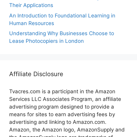
Their Applications
An Introduction to Foundational Learning in
Human Resources
Understanding Why Businesses Choose to
Lease Photocopiers in London
Affiliate Disclosure
Tvacres.com is a participant in the Amazon
Services LLC Associates Program, an affiliate
advertising program designed to provide a
means for sites to earn advertising fees by
advertising and linking to Amazon.com.
Amazon, the Amazon logo, AmazonSupply and