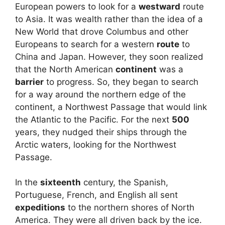
European powers to look for a
westward
route
to Asia. It was wealth rather than the idea of a
New World that drove Columbus and other
Europeans to search for a western
route
to
China and Japan. However, they soon realized
that the North American
continent
was a
barrier
to progress. So, they began to search
for a way around the northern edge of the
continent, a Northwest Passage that would link
the Atlantic to the Pacific. For the next
500
years, they nudged their ships through the
Arctic waters, looking for the Northwest
Passage.
In the
sixteenth
century, the Spanish,
Portuguese, French, and English all sent
expeditions
to the northern shores of North
America. They were all driven back by the ice.