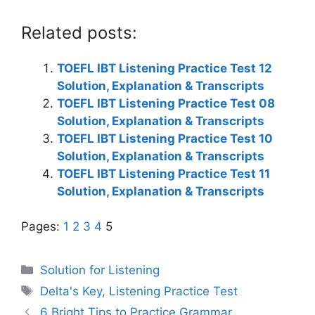
Related posts:
TOEFL IBT Listening Practice Test 12
Solution, Explanation & Transcripts
TOEFL IBT Listening Practice Test 08
Solution, Explanation & Transcripts
TOEFL IBT Listening Practice Test 10
Solution, Explanation & Transcripts
TOEFL IBT Listening Practice Test 11
Solution, Explanation & Transcripts
Pages:
1
2
3
4
5
Categories
Solution for Listening
Tags
Delta's Key
,
Listening Practice Test
6 Bright Tips to Practice Grammar