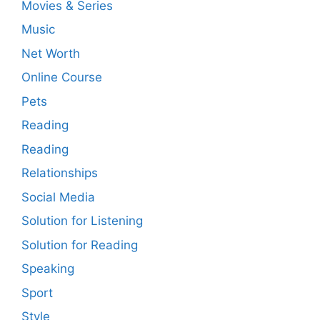
Movies & Series
Music
Net Worth
Online Course
Pets
Reading
Reading
Relationships
Social Media
Solution for Listening
Solution for Reading
Speaking
Sport
Style