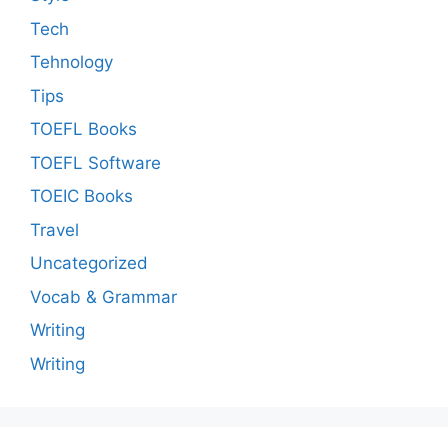
Tech
Tehnology
Tips
TOEFL Books
TOEFL Software
TOEIC Books
Travel
Uncategorized
Vocab & Grammar
Writing
Writing