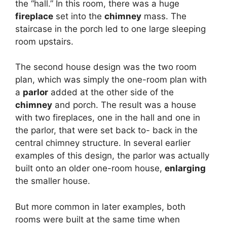
the “hall.” In this room, there was a huge
fireplace
set into the
chimney
mass. The
staircase in the porch led to one large sleeping
room upstairs.
The second house design was the two room
plan, which was simply the one-room plan with
a
parlor
added at the other side of the
chimney
and porch. The result was a house
with two fireplaces, one in the hall and one in
the parlor, that were set back to- back in the
central chimney structure. In several earlier
examples of this design, the parlor was actually
built onto an older one-room house,
enlarging
the smaller house.
But more common in later examples, both
rooms were built at the same time when