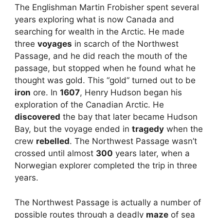
The Englishman Martin Frobisher spent several
years exploring what is now Canada and
searching for wealth in the Arctic. He made
three
voyages
in scarch of the Northwest
Passage, and he did reach the mouth of the
passage, but stopped when he found what he
thought was gold. This “gold” turned out to be
iron
ore. In
1607
, Henry Hudson began his
exploration of the Canadian Arctic. He
discovered
the bay that later became Hudson
Bay, but the voyage ended in
tragedy
when the
crew
rebelled
. The Northwest Passage wasn’t
crossed until almost
300
years later, when a
Norwegian explorer completed the trip in three
years.
The Northwest Passage is actually a number of
possible routes through a deadly
maze
of sea