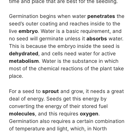
time and place that are best for the seedling.
Germination begins when water
penetrates
the
seed’s outer coating and reaches inside to the
live
embryo
. Water is a basic requirement, and
no seed will germinate unless it
absorbs
water.
This is because the embryo inside the seed is
dehydrated
, and cells need water for active
metabolism
. Water is the substance in which
most of the chemical reactions of the plant take
place.
For a seed to
sprout
and grow, it needs a great
deal of energy. Seeds get this energy by
converting the energy of their stored fuel
molecules
, and this requires
oxygen
.
Germination also requires a certain combination
of temperature and light, which, in North