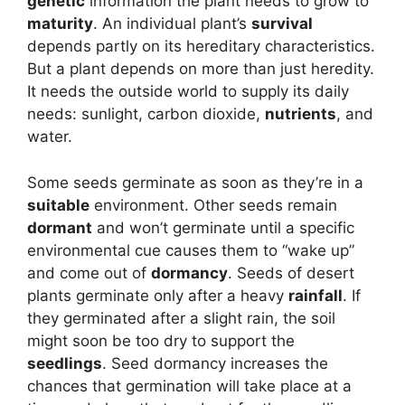
genetic
information the plant needs to grow to
maturity
. An individual plant’s
survival
depends partly on its hereditary characteristics.
But a plant depends on more than just heredity.
It needs the outside world to supply its daily
needs: sunlight, carbon dioxide,
nutrients
, and
water.
Some seeds germinate as soon as they’re in a
suitable
environment. Other seeds remain
dormant
and won’t germinate until a specific
environmental cue causes them to “wake up”
and come out of
dormancy
. Seeds of desert
plants germinate only after a heavy
rainfall
. If
they germinated after a slight rain, the soil
might soon be too dry to support the
seedlings
. Seed dormancy increases the
chances that germination will take place at a