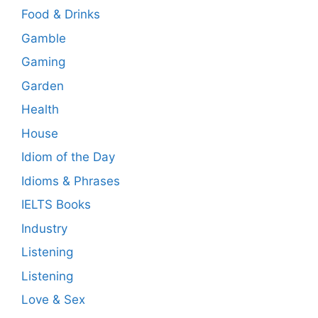
Food & Drinks
Gamble
Gaming
Garden
Health
House
Idiom of the Day
Idioms & Phrases
IELTS Books
Industry
Listening
Listening
Love & Sex