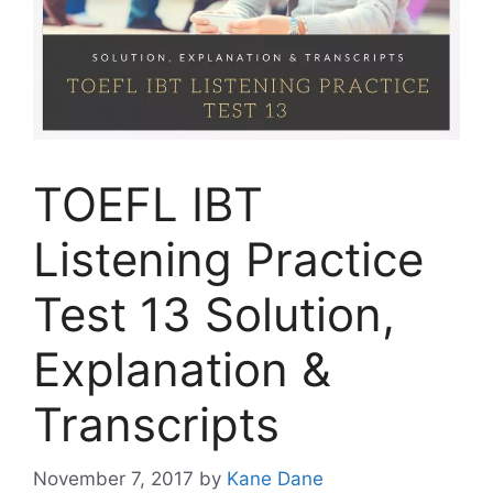
TOEFL IBT
Listening Practice
Test 13 Solution,
Explanation &
Transcripts
November 7, 2017
by
Kane Dane