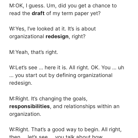
M:OK, I guess. Um, did you get a chance to
read the
draft
of my term paper yet?
W:Yes, I’ve looked at it. It’s is about
organizational
redesign
, right?
M:Yeah, that’s right.
W:Let’s see … here it is. All right. OK. You … uh
… you start out by defining organizational
redesign.
M:Right. It’s changing the goals,
responsibilities
, and relationships within an
organization.
W:Right. That’s a good way to begin. All right,
then … let’s see … you talk about how