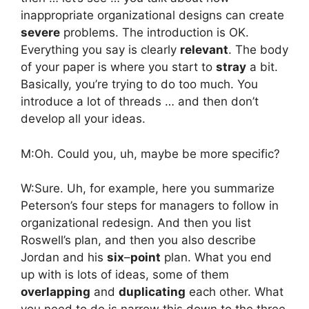
inappropriate organizational designs can create
severe
problems. The introduction is OK.
Everything you say is clearly
relevant
. The body
of your paper is where you start to
stray
a bit.
Basically, you’re trying to do too much. You
introduce a lot of threads … and then don’t
develop all your ideas.
M:Oh. Could you, uh, maybe be more specific?
W:Sure. Uh, for example, here you summarize
Peterson’s four steps for managers to follow in
organizational redesign. And then you list
Roswell’s plan, and then you also describe
Jordan and his
six
–
point
plan. What you end
up with is lots of ideas, some of them
overlapping
and
duplicating
each other. What