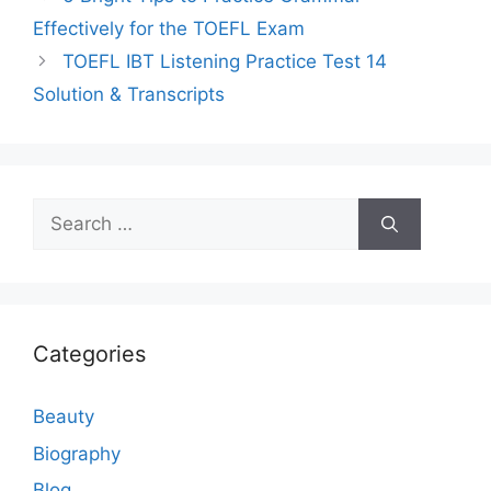
Effectively for the TOEFL Exam
TOEFL IBT Listening Practice Test 14
Solution & Transcripts
Search
for:
Categories
Beauty
Biography
Blog