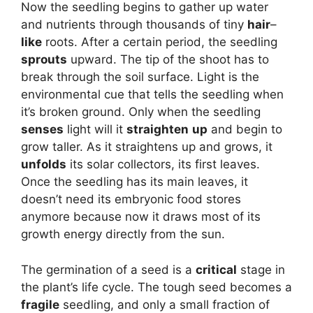
Now the seedling begins to gather up water
and nutrients through thousands of tiny
hair
–
like
roots. After a certain period, the seedling
sprouts
upward. The tip of the shoot has to
break through the soil surface. Light is the
environmental cue that tells the seedling when
it’s broken ground. Only when the seedling
senses
light will it
straighten
up
and begin to
grow taller. As it straightens up and grows, it
unfolds
its solar collectors, its first leaves.
Once the seedling has its main leaves, it
doesn’t need its embryonic food stores
anymore because now it draws most of its
growth energy directly from the sun.
The germination of a seed is a
critical
stage in
the plant’s life cycle. The tough seed becomes a
fragile
seedling, and only a small fraction of