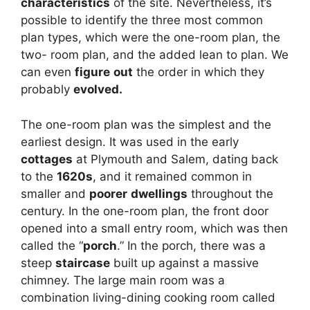
characteristics
of the site. Nevertheless, it’s
possible to identify the three most common
plan types, which were the one-room plan, the
two- room plan, and the added lean to plan. We
can even
figure
out
the order in which they
probably
evolved
.
The one-room plan was the simplest and the
earliest design. It was used in the early
cottages
at Plymouth and Salem, dating back
to the
1620s
, and it remained common in
smaller and
poorer
dwellings
throughout the
century. In the one-room plan, the front door
opened into a small entry room, which was then
called the “
porch
.” In the porch, there was a
steep
staircase
built up against a massive
chimney. The large main room was a
combination living-dining cooking room called