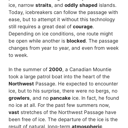
ice, narrow
straits
, and
oddly
shaped
islands.
Today, icebreakers can follow the passage with
ease, but to attempt it without this technology
still requires a great deal of
courage
.
Depending on ice conditions, one route might
be open while another is
blocked
. The passage
changes from year to year, and even from week
to week.
In the summer of
2000
, a Canadian Mountie
took a large patrol boat into the heart of the
Northwest
Passage. He expected to encounter
ice, but to his surprise, there were no bergs, no
growlers
, and no
pancake
ice. In fact, he found
no ice at all. For the past few summers now,
vast
stretches of the Northwest Passage have
been free of ice. The departure of the ice is the
result of natural, long-term
atmospheric