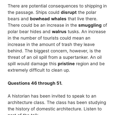
There are potential consequences to shipping in
the passage. Ships could
disrupt
the polar
bears and
bowhead
whales
that live there.
There could be an increase in the
smuggling
of
polar bear hides and
walrus
tusks. An increase
in the number of tourists could mean an
increase in the amount of trash they leave
behind. The biggest concern, however, is the
threat of an oil spill from a supertanker. An oil
spill would damage this
pristine
region and be
extremely difficult to clean up.
Questions 46 through 51.
A historian has been invited to speak to an
architecture class. The class has been studying
the history of domestic architecture. Listen to