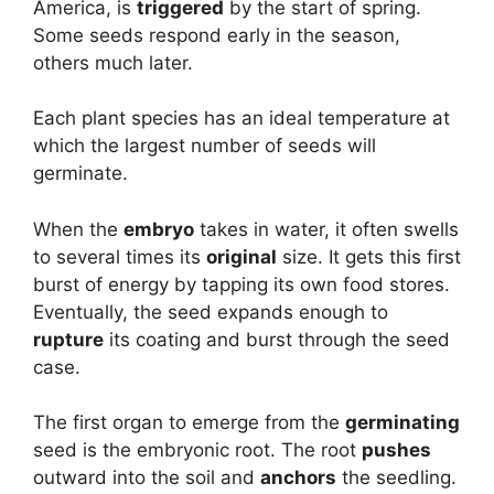
America, is
triggered
by the start of spring.
Some seeds respond early in the season,
others much later.
Each plant species has an ideal temperature at
which the largest number of seeds will
germinate.
When the
embryo
takes in water, it often swells
to several times its
original
size. It gets this first
burst of energy by tapping its own food stores.
Eventually, the seed expands enough to
rupture
its coating and burst through the seed
case.
The first organ to emerge from the
germinating
seed is the embryonic root. The root
pushes
outward into the soil and
anchors
the seedling.