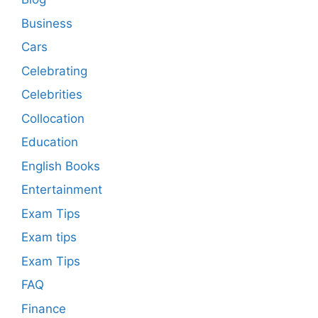
Business
Cars
Celebrating
Celebrities
Collocation
Education
English Books
Entertainment
Exam Tips
Exam tips
Exam Tips
FAQ
Finance