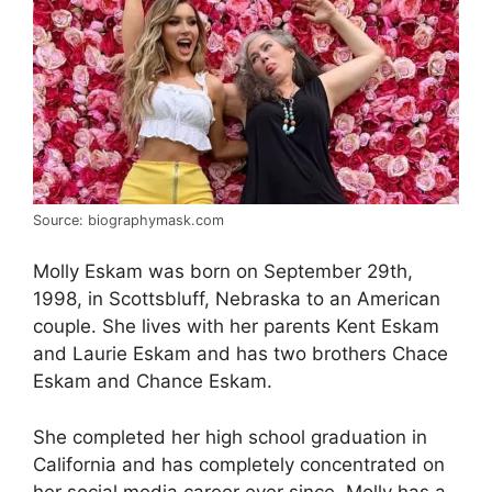
Source: biographymask.com
Molly Eskam was born on September 29th,
1998, in Scottsbluff, Nebraska to an American
couple. She lives with her parents Kent Eskam
and Laurie Eskam and has two brothers Chace
Eskam and Chance Eskam.
She completed her high school graduation in
California and has completely concentrated on
her social media career ever since. Molly has a