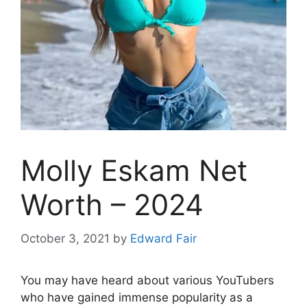
Molly Eskam Net
Worth – 2024
October 3, 2021
by
Edward Fair
You may have heard about various YouTubers
who have gained immense popularity as a