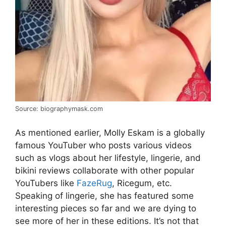
Source: biographymask.com
As mentioned earlier, Molly Eskam is a globally
famous YouTuber who posts various videos
such as vlogs about her lifestyle, lingerie, and
bikini reviews collaborate with other popular
YouTubers like
FazeRug
, Ricegum, etc.
Speaking of lingerie, she has featured some
interesting pieces so far and we are dying to
see more of her in these editions. It’s not that