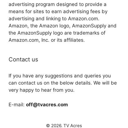
advertising program designed to provide a
means for sites to earn advertising fees by
advertising and linking to Amazon.com.
Amazon, the Amazon logo, AmazonSupply and
the AmazonSupply logo are trademarks of
Amazon.com, Inc. or its affiliates.
Contact us
If you have any suggestions and queries you
can contact us on the below details. We will be
very happy to hear from you.
E-mail:
off@tvacres.com
© 2026. TV Acres