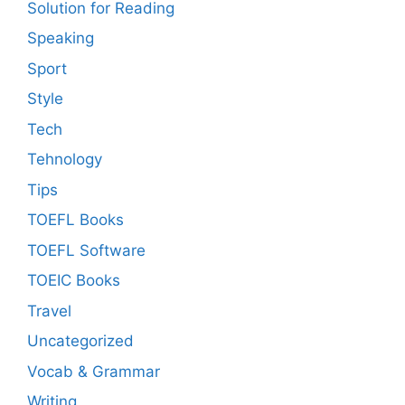
Solution for Reading
Speaking
Sport
Style
Tech
Tehnology
Tips
TOEFL Books
TOEFL Software
TOEIC Books
Travel
Uncategorized
Vocab & Grammar
Writing