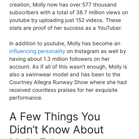
creation, Molly now has over 577 thousand
subscribers with a total of 38.7 million views on
youtube by uploading just 152 videos. These
stats are proof of her success as a YouTuber.
In addition to youtube, Molly has become an
influencing personality
on Instagram as well by
having about 1.3 million followers on her
account. As if all of this wasn’t enough, Molly is
also a swimwear model and has been to the
Courtney Allegra Runway Show where she had
received countless praises for her exquisite
performance.
A Few Things You
Didn’t Know About