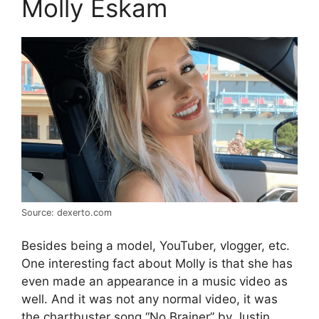
Molly Eskam
Source: dexerto.com
Besides being a model, YouTuber, vlogger, etc.
One interesting fact about Molly is that she has
even made an appearance in a music video as
well. And it was not any normal video, it was
the chartbuster song “No Brainer” by Justin