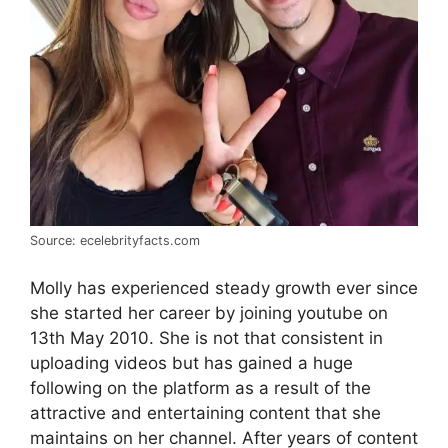
Source: ecelebrityfacts.com
Molly has experienced steady growth ever since
she started her career by joining youtube on
13th May 2010. She is not that consistent in
uploading videos but has gained a huge
following on the platform as a result of the
attractive and entertaining content that she
maintains on her channel. After years of content