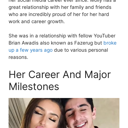
great relationship with her family and friends
who are incredibly proud of her for her hard
work and career growth.
She was in a relationship with fellow YouTuber
Brian Awadis also known as Fazerug but
broke
up a few years ago
due to various personal
reasons.
Her Career And Major
Milestones