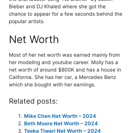
Bieber and DJ Khaled where she got the
chance to appear for a few seconds behind the
popular artists.
Net Worth
Most of her net worth was earned mainly from
her modeling and youtube career. Molly has a
net worth of around $800K and has a house in
California. She has her car, a Mercedes Benz
which she bought with her earnings.
Related posts:
Mike Chen Net Worth – 2024
Beth Moore Net Worth – 2024
Teeka Tiwari Net Worth – 2024