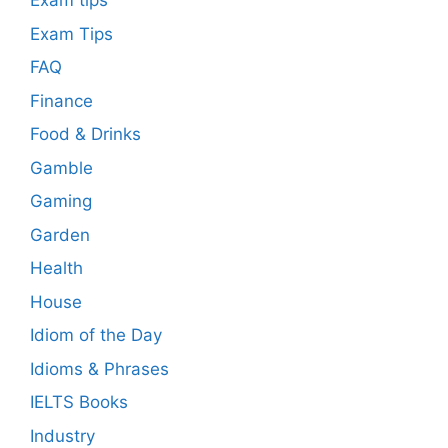
Exam tips
Exam Tips
FAQ
Finance
Food & Drinks
Gamble
Gaming
Garden
Health
House
Idiom of the Day
Idioms & Phrases
IELTS Books
Industry