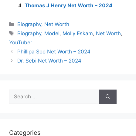
Thomas J Henry Net Worth – 2024
Categories
Biography
,
Net Worth
Tags
Biography
,
Model
,
Molly Eskam
,
Net Worth
,
YouTuber
Phillipa Soo Net Worth – 2024
Dr. Sebi Net Worth – 2024
Search
for:
Categories