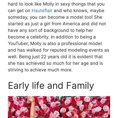
hard to look like Molly in sexy thongs that you
can get on
Hauteflair
and who knows, maybe
someday, you can become a model too! She
started as just a girl from America and did not
have any sort of background to help her
become a celebrity. In addition to being a
YouTuber, Molly is also a professional model
and has walked for reputed modeling events as
well. Being just 22 years old it is evident that
she has achieved so much for her age and is
striving to achieve much more.
Early life and Family