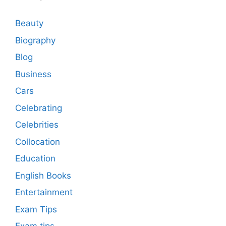
Beauty
Biography
Blog
Business
Cars
Celebrating
Celebrities
Collocation
Education
English Books
Entertainment
Exam Tips