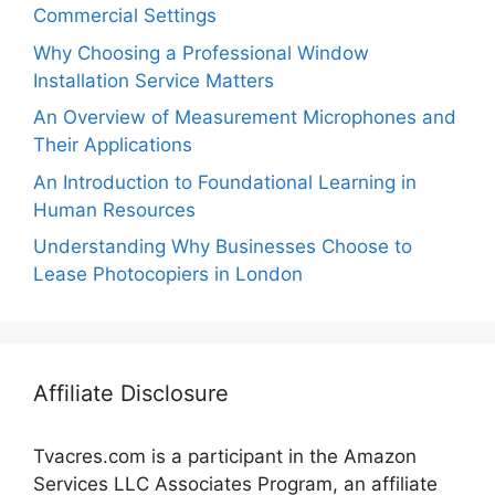
Commercial Settings
Why Choosing a Professional Window
Installation Service Matters
An Overview of Measurement Microphones and
Their Applications
An Introduction to Foundational Learning in
Human Resources
Understanding Why Businesses Choose to
Lease Photocopiers in London
Affiliate Disclosure
Tvacres.com is a participant in the Amazon
Services LLC Associates Program, an affiliate