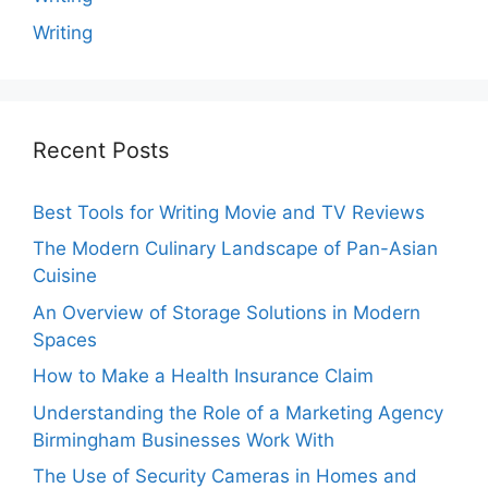
Writing
Recent Posts
Best Tools for Writing Movie and TV Reviews
The Modern Culinary Landscape of Pan-Asian
Cuisine
An Overview of Storage Solutions in Modern
Spaces
How to Make a Health Insurance Claim
Understanding the Role of a Marketing Agency
Birmingham Businesses Work With
The Use of Security Cameras in Homes and