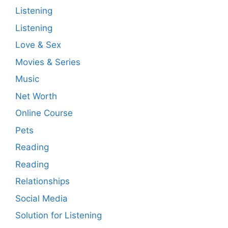
Listening
Listening
Love & Sex
Movies & Series
Music
Net Worth
Online Course
Pets
Reading
Reading
Relationships
Social Media
Solution for Listening