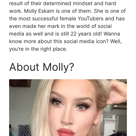
result of their determined mindset and hard
work. Molly Eskam is one of them. She is one of
the most successful female YouTubers and has
even made her mark in the world of social
media as well and is still 22 years old! Wanna
know more about this social media icon? Well,
you’re in the right place.
About Molly?