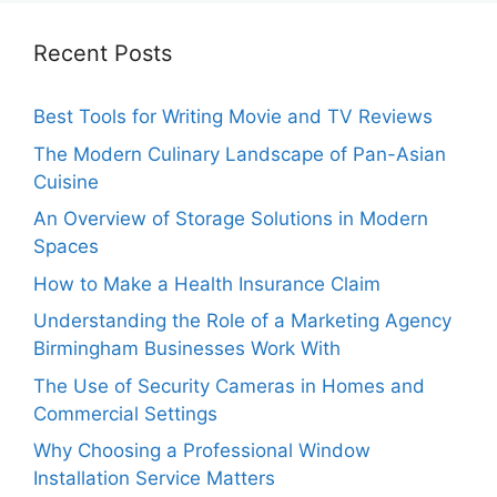
Recent Posts
Best Tools for Writing Movie and TV Reviews
The Modern Culinary Landscape of Pan-Asian
Cuisine
An Overview of Storage Solutions in Modern
Spaces
How to Make a Health Insurance Claim
Understanding the Role of a Marketing Agency
Birmingham Businesses Work With
The Use of Security Cameras in Homes and
Commercial Settings
Why Choosing a Professional Window
Installation Service Matters