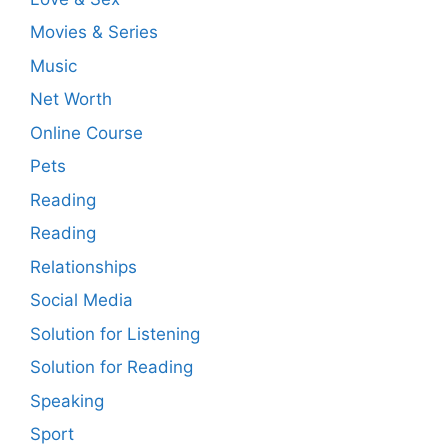
Movies & Series
Music
Net Worth
Online Course
Pets
Reading
Reading
Relationships
Social Media
Solution for Listening
Solution for Reading
Speaking
Sport