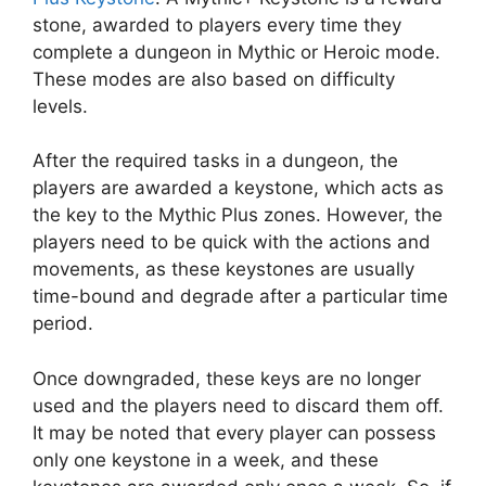
stone, awarded to players every time they
complete a dungeon in Mythic or Heroic mode.
These modes are also based on difficulty
levels.
After the required tasks in a dungeon, the
players are awarded a keystone, which acts as
the key to the Mythic Plus zones. However, the
players need to be quick with the actions and
movements, as these keystones are usually
time-bound and degrade after a particular time
period.
Once downgraded, these keys are no longer
used and the players need to discard them off.
It may be noted that every player can possess
only one keystone in a week, and these