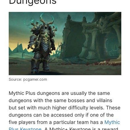
Source: pcgamer.com
Mythic Plus dungeons are usually the same
dungeons with the same bosses and villains
but set with much higher difficulty levels. These
dungeons can be accessed only if one of the
five players from a particular team has a
Mythic
Plus Keystone
. A Mythic+ Keystone is a reward