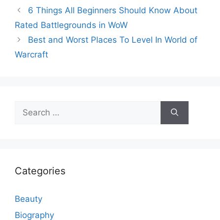
6 Things All Beginners Should Know About
Rated Battlegrounds in WoW
Best and Worst Places To Level In World of
Warcraft
Search
for:
Categories
Beauty
Biography