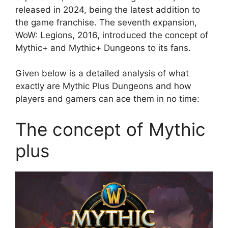
released in 2024, being the latest addition to
the game franchise. The seventh expansion,
WoW: Legions, 2016, introduced the concept of
Mythic+ and Mythic+ Dungeons to its fans.
Given below is a detailed analysis of what
exactly are Mythic Plus Dungeons and how
players and gamers can ace them in no time:
The concept of Mythic
plus