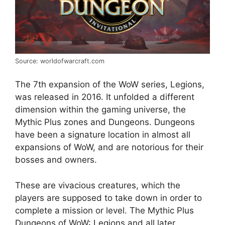
Source: worldofwarcraft.com
The 7th expansion of the WoW series, Legions,
was released in 2016. It unfolded a different
dimension within the gaming universe, the
Mythic Plus zones and Dungeons. Dungeons
have been a signature location in almost all
expansions of WoW, and are notorious for their
bosses and owners.
These are vivacious creatures, which the
players are supposed to take down in order to
complete a mission or level. The Mythic Plus
Dungeons of WoW: Legions and all later