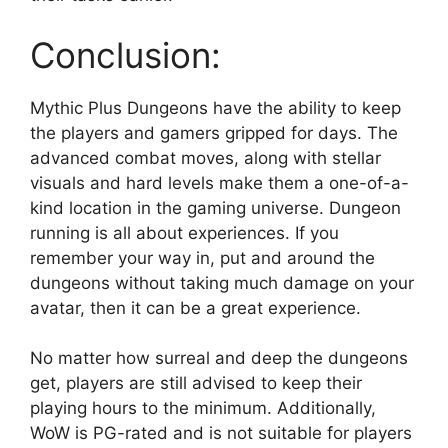
Conclusion:
Mythic Plus Dungeons have the ability to keep
the players and gamers gripped for days. The
advanced combat moves, along with stellar
visuals and hard levels make them a one-of-a-
kind location in the gaming universe. Dungeon
running is all about experiences. If you
remember your way in, put and around the
dungeons without taking much damage on your
avatar, then it can be a great experience.
No matter how surreal and deep the dungeons
get, players are still advised to keep their
playing hours to the minimum. Additionally,
WoW is PG-rated and is not suitable for players