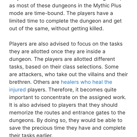
as most of these dungeons in the Mythic Plus
mode are time-bound. The players have a
limited time to complete the dungeon and get
out of the same, without getting killed.
Players are also advised to focus on the tasks
they are allotted once they are inside a
dungeon. The players are allotted different
tasks, based on their class selections. Some
are attackers, who take out the villains and their
brethren. Others are
healers who heal the
injured
players. Therefore, it becomes quite
important to concentrate on the assigned work.
It is also advised to players that they should
memorize the routes and entrance gates to the
dungeons. By doing so, they would be able to
save the precious time they have and complete
their tasks earlier.