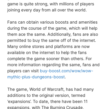
game is quite strong, with millions of players
joining every day from all over the world.
Fans can obtain various boosts and amenities
during the course of the game, which will help
them ace the same. Additionally, fans are also
permitted to buy the same off of the internet.
Many online stores and platforms are now
available on the internet to help the fans
complete the game sooner than others. For
more information regarding the same, fans and
players can visit
buy-boost.com/wow/wow-
mythic-plus-dungeons-boost
.
The game, World of Warcraft, has had many
additions to the original version, termed
‘expansions’. To date, there have been 11
expansions, with The Burning Crusade,