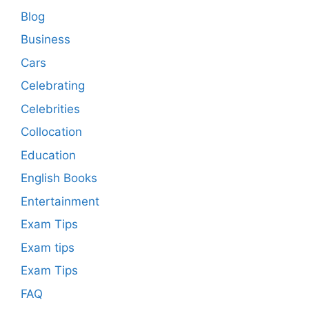
Blog
Business
Cars
Celebrating
Celebrities
Collocation
Education
English Books
Entertainment
Exam Tips
Exam tips
Exam Tips
FAQ