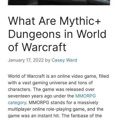
What Are Mythic+
Dungeons in World
of Warcraft
January 17, 2022
by
Casey Ward
World of Warcraft is an online video game, filled
with a vast gaming universe and tons of
characters. The game was released over
seventeen years ago under the
MMORPG
category
. MMORPG stands for a massively
multiplayer online role-playing game, and the
game was an instant hit. The fanbase of the