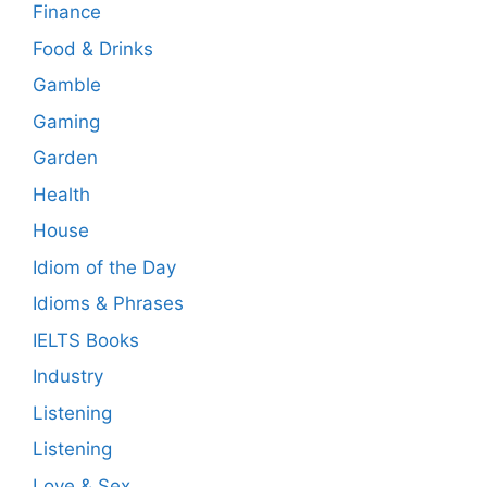
Finance
Food & Drinks
Gamble
Gaming
Garden
Health
House
Idiom of the Day
Idioms & Phrases
IELTS Books
Industry
Listening
Listening
Love & Sex