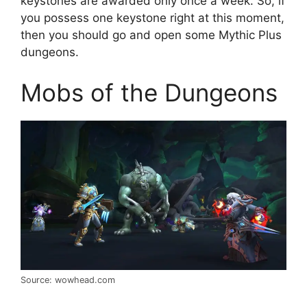
keystones are awarded only once a week. So, if
you possess one keystone right at this moment,
then you should go and open some Mythic Plus
dungeons.
Mobs of the Dungeons
Source: wowhead.com