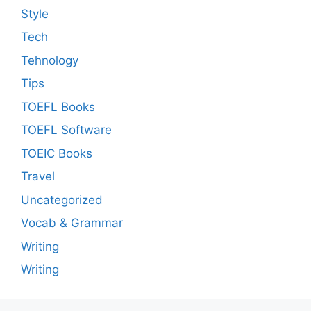
Style
Tech
Tehnology
Tips
TOEFL Books
TOEFL Software
TOEIC Books
Travel
Uncategorized
Vocab & Grammar
Writing
Writing