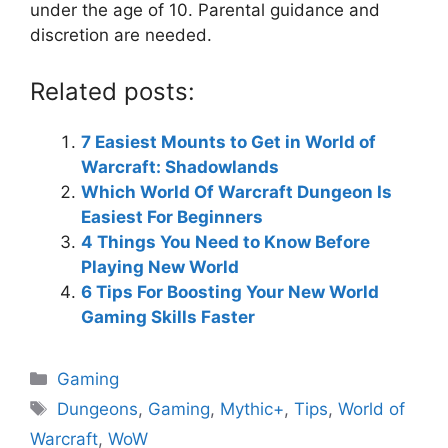
under the age of 10. Parental guidance and
discretion are needed.
Related posts:
7 Easiest Mounts to Get in World of
Warcraft: Shadowlands
Which World Of Warcraft Dungeon Is
Easiest For Beginners
4 Things You Need to Know Before
Playing New World
6 Tips For Boosting Your New World
Gaming Skills Faster
Categories
Gaming
Tags
Dungeons
,
Gaming
,
Mythic+
,
Tips
,
World of
Warcraft
,
WoW