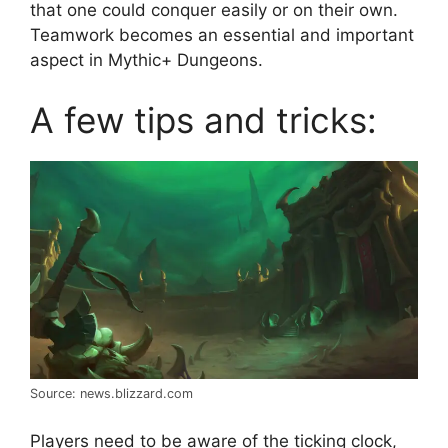
that one could conquer easily or on their own.
Teamwork becomes an essential and important
aspect in Mythic+ Dungeons.
A few tips and tricks:
Source: news.blizzard.com
Players need to be aware of the ticking clock,