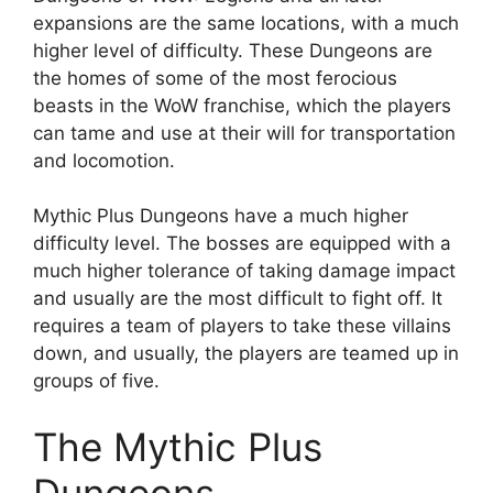
expansions are the same locations, with a much
higher level of difficulty. These Dungeons are
the homes of some of the most ferocious
beasts in the WoW franchise, which the players
can tame and use at their will for transportation
and locomotion.
Mythic Plus Dungeons have a much higher
difficulty level. The bosses are equipped with a
much higher tolerance of taking damage impact
and usually are the most difficult to fight off. It
requires a team of players to take these villains
down, and usually, the players are teamed up in
groups of five.
The Mythic Plus
Dungeons