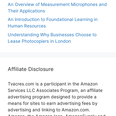
An Overview of Measurement Microphones and
Their Applications
An Introduction to Foundational Learning in
Human Resources
Understanding Why Businesses Choose to
Lease Photocopiers in London
Affiliate Disclosure
Tvacres.com is a participant in the Amazon
Services LLC Associates Program, an affiliate
advertising program designed to provide a
means for sites to earn advertising fees by
advertising and linking to Amazon.com.