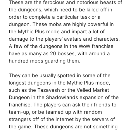
These are the ferocious and notorious beasts of
the dungeons, which need to be killed off in
order to complete a particular task or a
dungeon. These mobs are highly powerful in
the Mythic Plus mode and impart a lot of
damage to the players’ avatars and characters.
A few of the dungeons in the WoW franchise
have as many as 20 bosses, with around a
hundred mobs guarding them.
They can be usually spotted in some of the
longest dungeons in the Mythic Plus mode,
such as the Tazavesh or the Veiled Market
Dungeon in the Shadowlands expansion of the
franchise. The players can ask their friends to
team-up, or be teamed up with random
strangers off of the internet by the servers of
the game. These dungeons are not something